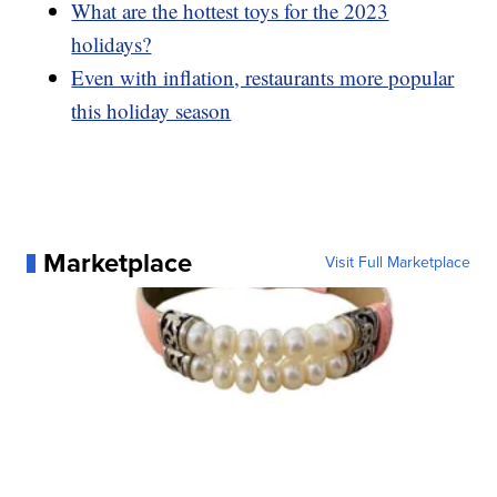
What are the hottest toys for the 2023
holidays?
Even with inflation, restaurants more popular
this holiday season
Marketplace
Visit Full Marketplace