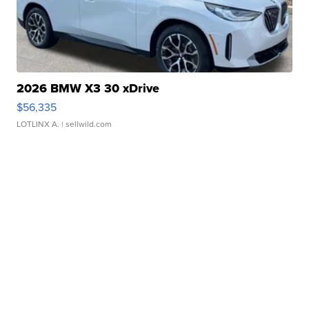
2026 BMW X3 30 xDrive
$56,335
LOTLINX A.
| sellwild.com