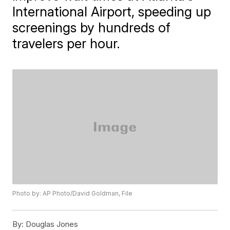
International Airport, speeding up
screenings by hundreds of
travelers per hour.
Photo by: AP Photo/David Goldman, File
By:
Douglas Jones