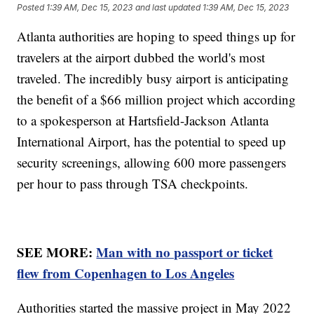
Posted
1:39 AM, Dec 15, 2023
and last updated
1:39 AM, Dec 15, 2023
Atlanta authorities are hoping to speed things up for
travelers at the airport dubbed the world's most
traveled. The incredibly busy airport is anticipating
the benefit of a $66 million project which according
to a spokesperson at Hartsfield-Jackson Atlanta
International Airport, has the potential to speed up
security screenings, allowing 600 more passengers
per hour to pass through TSA checkpoints.
SEE MORE:
Man with no passport or ticket
flew from Copenhagen to Los Angeles
Authorities started the massive project in May 2022