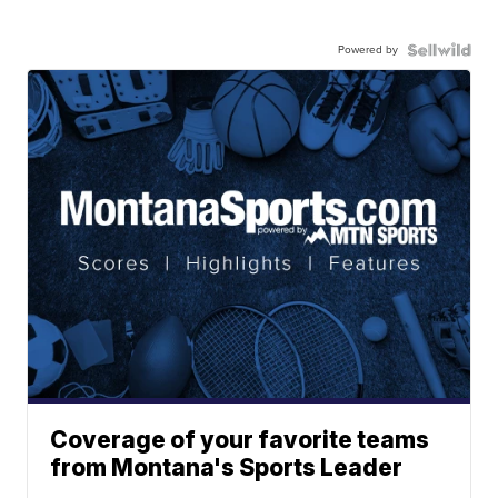
Powered by
Coverage of your favorite teams
from Montana's Sports Leader