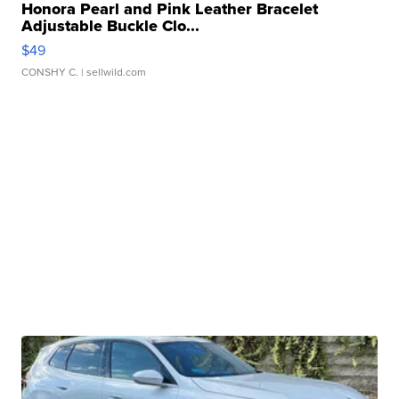
Honora Pearl and Pink Leather Bracelet
Adjustable Buckle Clo...
$49
CONSHY C.
| sellwild.com