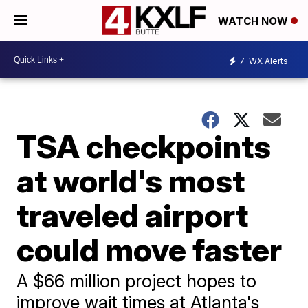
WATCH NOW
7
WX Alerts
TSA checkpoints
at world's most
traveled airport
could move faster
A $66 million project hopes to
improve wait times at Atlanta's