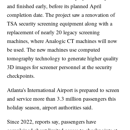
and finished early, before its planned April
completion date. The project saw a renovation of
TSA security screening equipment along with a
replacement of nearly 20 legacy screening
machines, where Analogic CT machines will now
be used. The new machines use computed
tomography technology to generate higher quality
3D images for screener personnel at the security
checkpoints.
Atlanta's International Airport is prepared to screen
and service more than 3.3 million passengers this
holiday season, airport authorities said.
Since 2022, reports say, passengers have