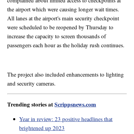
complained about limited access to checkpoints at
the airport which were causing longer wait times.
All lanes at the airport's main security checkpoint
were scheduled to be reopened by Thursday to
increase the capacity to screen thousands of
passengers each hour as the holiday rush continues.
The project also included enhancements to lighting
and security cameras.
Trending stories at
Scrippsnews.com
Year in review: 23 positive headlines that
brightened up 2023