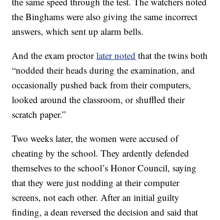
the same speed through the test. The watchers noted
the Binghams were also giving the same incorrect
answers, which sent up alarm bells.
And the exam proctor
later noted
that the twins both
“nodded their heads during the examination, and
occasionally pushed back from their computers,
looked around the classroom, or shuffled their
scratch paper.”
Two weeks later, the women were accused of
cheating by the school. They ardently defended
themselves to the school’s Honor Council, saying
that they were just nodding at their computer
screens, not each other. After an initial guilty
finding, a dean reversed the decision and said that