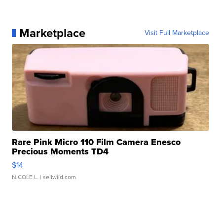
Marketplace
Visit Full Marketplace
Rare Pink Micro 110 Film Camera Enesco
Precious Moments TD4
$14
NICOLE L.
| sellwild.com