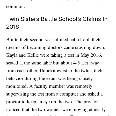
common.
Twin Sisters Battle School’s Claims In
2016
But in their second year of medical school, their
dreams of becoming doctors came crashing down.
Kayla and Kellie were taking a test in May 2016,
seated at the same table but about 4-5 feet away
from each other. Unbeknownst to the twins, their
behavior during the exam was being closely
monitored. A faculty member was remotely
supervising the test from a computer and asked a
proctor to keep an eye on the two. The proctor
noticed that the two women were moving at nearly