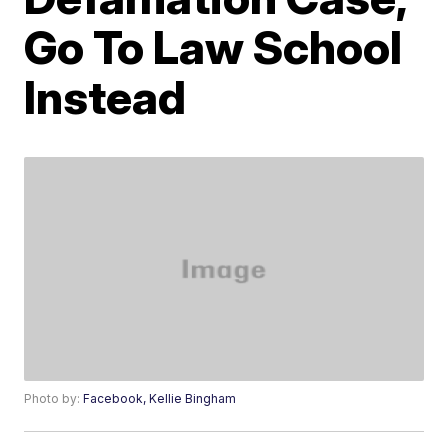
Go To Law School
Instead
Photo by:
Facebook, Kellie Bingham