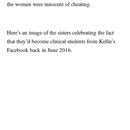
the women were innocent of cheating.
Here’s an image of the sisters celebrating the fact
that they’d become clinical students from Kellie’s
Facebook back in June 2016.