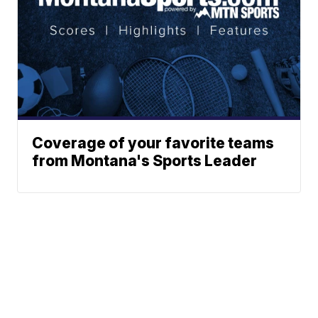
Coverage of your favorite teams
from Montana's Sports Leader