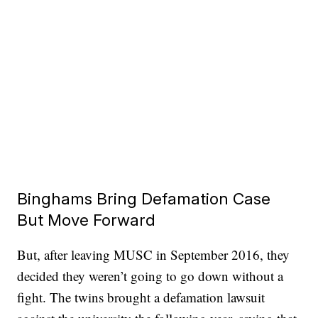
Binghams Bring Defamation Case
But Move Forward
But, after leaving MUSC in September 2016, they
decided they weren’t going to go down without a
fight. The twins brought a defamation lawsuit