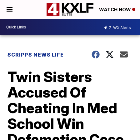
WATCH NOW
7
WX Alerts
SCRIPPS NEWS LIFE
Twin Sisters
Accused Of
Cheating In Med
School Win
Defamation Case,