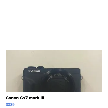
Canon Gx7 mark III
$889