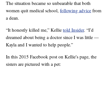
The situation became so unbearable that both
women quit medical school,
following advice
from
a dean.
“It honestly killed me,” Kellie
told Insider
. “I’d
dreamed about being a doctor since I was little —
Kayla and I wanted to help people.”
In this 2015 Facebook post on Kellie’s page, the
sisters are pictured with a pet: