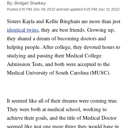
By:
Bridget Sharkey
Posted
2:10 PM, Dec 09, 2022
and last updated
5:25 PM, Dec 12, 2022
Sisters Kayla and Kellie Bingham are more than just
identical twins
, they are best friends. Growing up,
they shared a dream of becoming doctors and
helping people. After college, they devoted hours to
studying and passing their Medical College
Admission Tests, and both were accepted to the
Medical University of South Carolina (MUSC).
It seemed like all of their dreams were coming true.
They were both at medical school, working to
achieve their goals, and the title of Medical Doctor
seemed like just one more thing they would have in