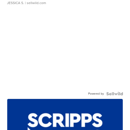
JESSICA S.
| sellwild.com
Powered by