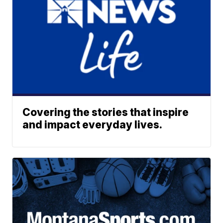
Covering the stories that inspire
and impact everyday lives.