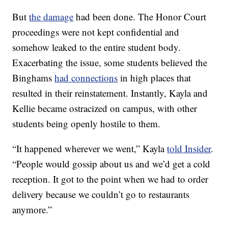
But
the damage
had been done. The Honor Court
proceedings were not kept confidential and
somehow leaked to the entire student body.
Exacerbating the issue, some students believed the
Binghams
had connections
in high places that
resulted in their reinstatement. Instantly, Kayla and
Kellie became ostracized on campus, with other
students being openly hostile to them.
“It happened wherever we went,” Kayla
told Insider
.
“People would gossip about us and we’d get a cold
reception. It got to the point when we had to order
delivery because we couldn’t go to restaurants
anymore.”