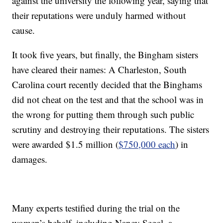
against the university the following year, saying that
their reputations were unduly harmed without
cause.
It took five years, but finally, the Bingham sisters
have cleared their names: A Charleston, South
Carolina court recently decided that the Binghams
did not cheat on the test and that the school was in
the wrong for putting them through such public
scrutiny and destroying their reputations. The sisters
were awarded $1.5 million (
$750,000 each
) in
damages.
Many experts testified during the trial on the
women’s behalf, including Nancy Segal, a