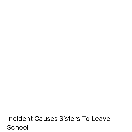
Incident Causes Sisters To Leave
School