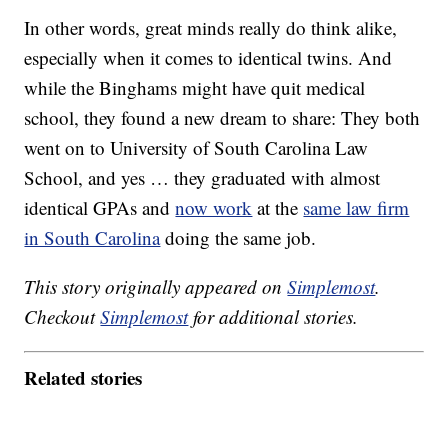
In other words, great minds really do think alike,
especially when it comes to identical twins. And
while the Binghams might have quit medical
school, they found a new dream to share: They both
went on to University of South Carolina Law
School, and yes … they graduated with almost
identical GPAs and
now work
at the
same law firm
in South Carolina
doing the same job.
This story originally appeared on
Simplemost
.
Checkout
Simplemost
for additional stories.
Related stories