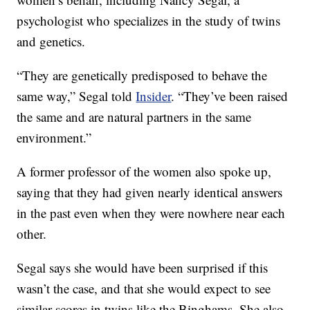
psychologist who specializes in the study of twins
and genetics.
“They are genetically predisposed to behave the
same way,” Segal told
Insider
. “They’ve been raised
the same and are natural partners in the same
environment.”
A former professor of the women also spoke up,
saying that they had given nearly identical answers
in the past even when they were nowhere near each
other.
Segal says she would have been surprised if this
wasn’t the case, and that she would expect to see
similar scores in twins like the Binghams. She also