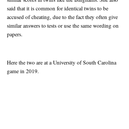
said that it is common for identical twins to be
accused of cheating, due to the fact they often give
similar answers to tests or use the same wording on
papers.
Here the two are at a University of South Carolina
game in 2019.