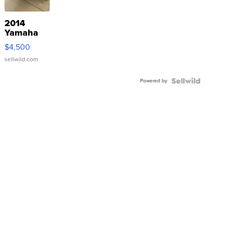
2014
Yamaha
VX Deluxe
$4,500
sellwild.com
Powered by