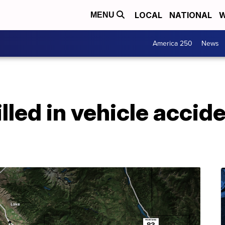
LOCAL
NATIONAL
W
MENU
America 250
News
lled in vehicle accide