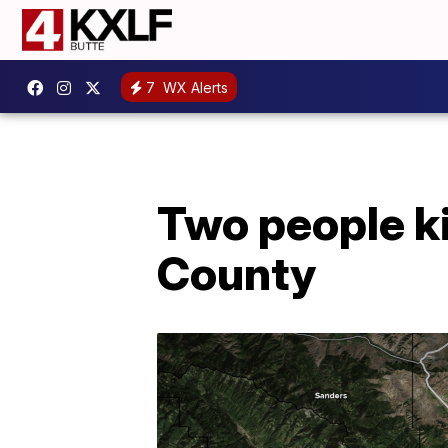
7
WX Alerts
Two people ki
County