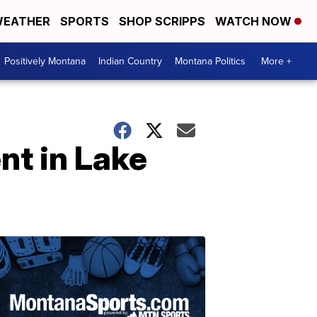
EATHER
SPORTS
SHOP SCRIPPS
WATCH NOW
Positively Montana
Indian Country
Montana Politics
More +
nt in Lake