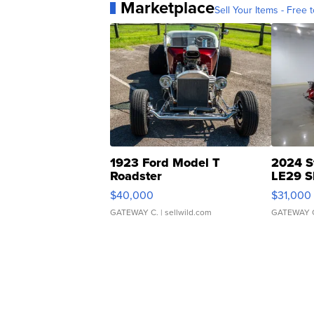
Marketplace
Sell Your Items - Free t
1923 Ford Model T
2024 S
Roadster
LE29 S
$40,000
$31,000
GATEWAY C.
| sellwild.com
GATEWAY 