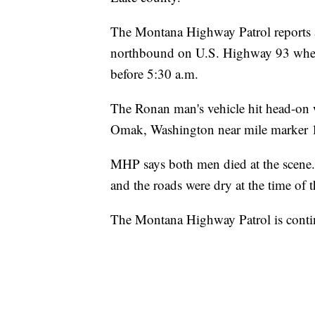
The Montana Highway Patrol reports 
northbound on U.S. Highway 93 when 
before 5:30 a.m.
The Ronan man's vehicle hit head-on 
Omak, Washington near mile marker 1
MHP says both men died at the scene.
and the roads were dry at the time of t
The Montana Highway Patrol is continui