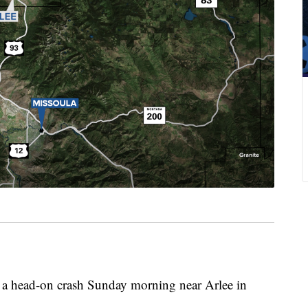
a head-on crash Sunday morning near Arlee in