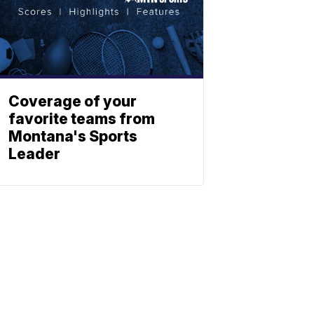
Coverage of your
favorite teams from
Montana's Sports
Leader