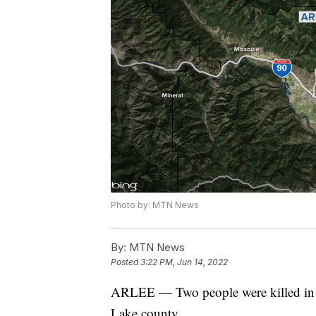
Photo by: MTN News
By:
MTN News
Posted
3:22 PM, Jun 14, 2022
ARLEE — Two people were killed in 
Lake county.