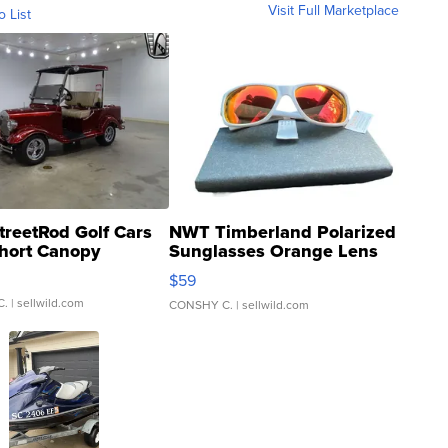
Visit Full Marketplace
o List
treetRod Golf Cars
NWT Timberland Polarized
hort Canopy
Sunglasses Orange Lens
Gray and Ora...
$59
C.
| sellwild.com
CONSHY C.
| sellwild.com