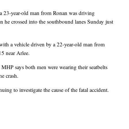
a 23-year-old man from Ronan was driving
he crossed into the southbound lanes Sunday just
with a vehicle driven by a 22-year-old man from
5 near Arlee.
 MHP says both men were wearing their seatbelts
he crash.
ng to investigate the cause of the fatal accident.