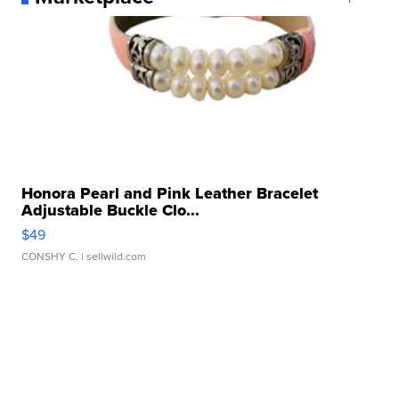
Honora Pearl and Pink Leather Bracelet
Adjustable Buckle Clo...
$49
CONSHY C.
| sellwild.com