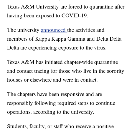
Texas A&M University are forced to quarantine after
having been exposed to COVID-19.
The university
announced
the activities and
members of Kappa Kappa Gamma and Delta Delta
Delta are experiencing exposure to the virus.
Texas A&M has initiated chapter-wide quarantine
and contact tracing for those who live in the sorority
houses or elsewhere and were in contact.
The chapters have been responsive and are
responsibly following required steps to continue
operations, according to the university.
Students, faculty, or staff who receive a positive