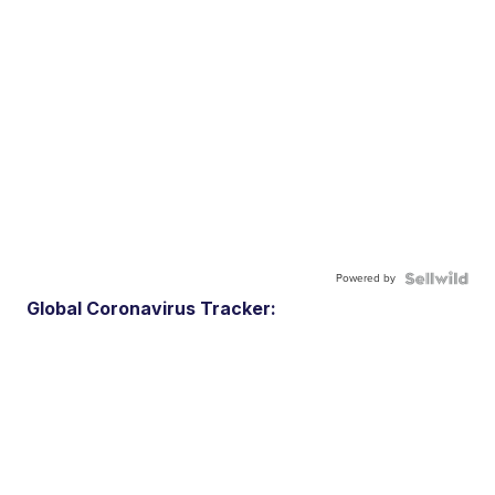
Powered by
Global Coronavirus Tracker: