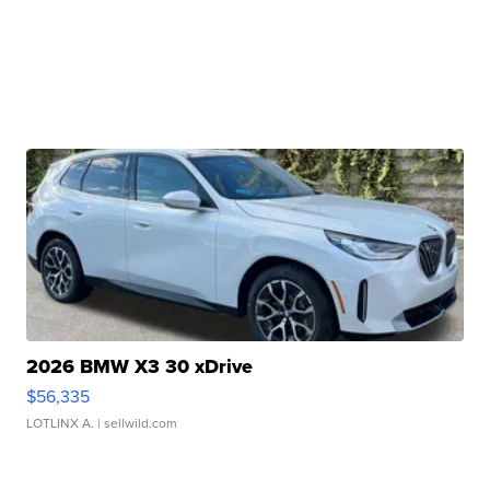
2026 BMW X3 30 xDrive
$56,335
LOTLINX A.
| sellwild.com