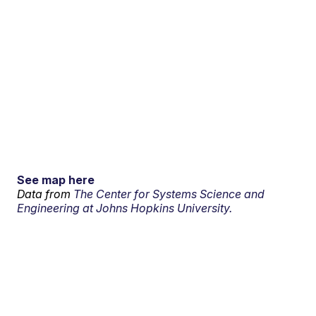
See map here
Data from
The Center for Systems Science and
Engineering at Johns Hopkins University.