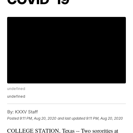
undefined
undefined
By:
KXXV Staff
Posted
9:11 PM, Aug 20, 2020
and last updated
9:11 PM, Aug 20, 2020
COLLEGE STATION, Texas -- Two sororities at