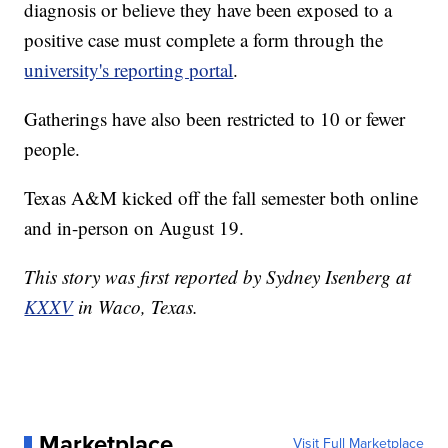
diagnosis or believe they have been exposed to a
positive case must complete a form through the
university's reporting portal
.
Gatherings have also been restricted to 10 or fewer
people.
Texas A&M kicked off the fall semester both online
and in-person on August 19.
This story was first reported by Sydney Isenberg at
KXXV
in Waco, Texas.
Marketplace
Visit Full Marketplace