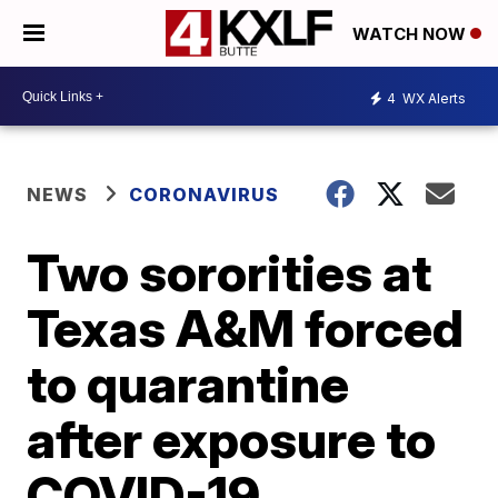
WATCH NOW
4
WX Alerts
NEWS
CORONAVIRUS
Two sororities at
Texas A&M forced
to quarantine
after exposure to
COVID-19