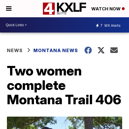
WATCH NOW
7
WX Alerts
NEWS
MONTANA NEWS
Two women
complete
Montana Trail 406