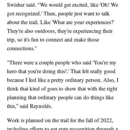
Swisher said. "We would get excited, like 'Oh! We
got recognized.' Then, people just want to talk
about the trail. Like 'What are your experiences?'
They're also outdoors, they're experiencing their
trip, so it's fun to connect and make those
connections."
"There were a couple people who said 'You're my
hero that you're doing this!.' That felt really good
because I feel like a pretty ordinary person. Also, I
think that kind of goes to show that with the right
planning that ordinary people can do things like
this,” said Reynolds.
Work is planned on the trail for the fall of 2022,
including efforts to get state recognition through a