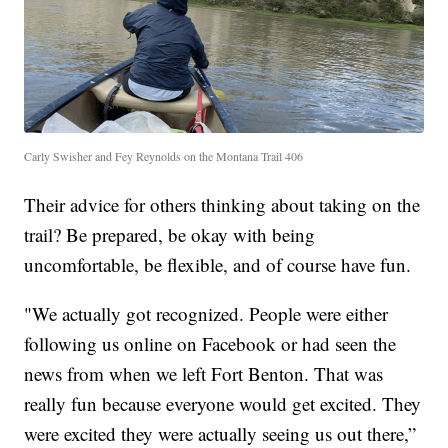
Carly Swisher and Fey Reynolds on the Montana Trail 406
Their advice for others thinking about taking on the
trail? Be prepared, be okay with being
uncomfortable, be flexible, and of course have fun.
"We actually got recognized. People were either
following us online on Facebook or had seen the
news from when we left Fort Benton. That was
really fun because everyone would get excited. They
were excited they were actually seeing us out there,”