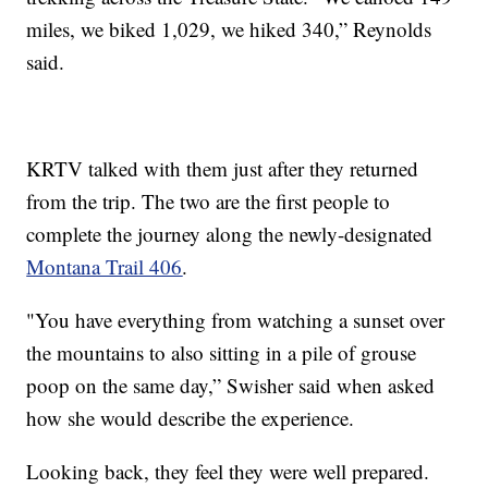
miles, we biked 1,029, we hiked 340,” Reynolds
said.
KRTV talked with them just after they returned
from the trip. The two are the first people to
complete the journey along the newly-designated
Montana Trail 406
.
"You have everything from watching a sunset over
the mountains to also sitting in a pile of grouse
poop on the same day,” Swisher said when asked
how she would describe the experience.
Looking back, they feel they were well prepared.