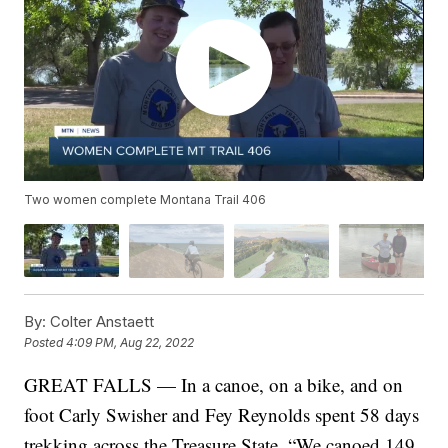
Two women complete Montana Trail 406
By:
Colter Anstaett
Posted
4:09 PM, Aug 22, 2022
GREAT FALLS — In a canoe, on a bike, and on
foot Carly Swisher and Fey Reynolds spent 58 days
trekking across the Treasure State. “We canoed 149