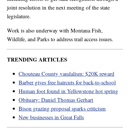
joint resolution in the next meeting of the state
legislature.
Work is also underway with Montana Fish,
Wildlife, and Parks to address trail access issues.
TRENDING ARTICLES
Chouteau County vandalism: $20K reward
Barber gives free haircuts for back-to-school
Human foot found in Yellowstone hot spring
Obituary: Daniel Thomas Gerhart
Bison grazing proposal sparks criticism
New businesses in Great Falls