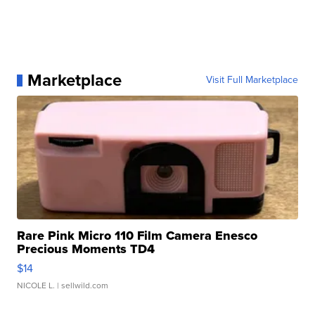
Marketplace
Visit Full Marketplace
Rare Pink Micro 110 Film Camera Enesco
Precious Moments TD4
$14
NICOLE L.
| sellwild.com