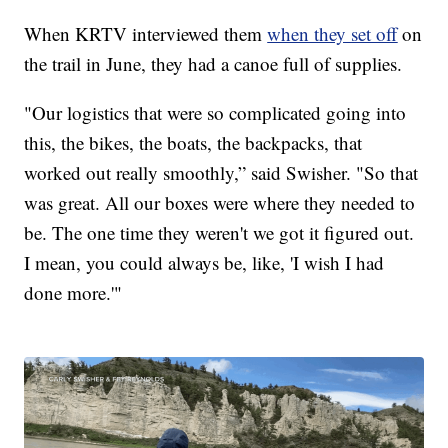
When KRTV interviewed them
when they set off
on
the trail in June, they had a canoe full of supplies.
"Our logistics that were so complicated going into
this, the bikes, the boats, the backpacks, that
worked out really smoothly,” said Swisher. "So that
was great. All our boxes were where they needed to
be. The one time they weren't we got it figured out.
I mean, you could always be, like, 'I wish I had
done more.'"