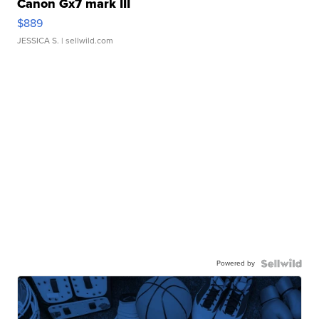
Canon Gx7 mark III
$889
JESSICA S.
| sellwild.com
Powered by