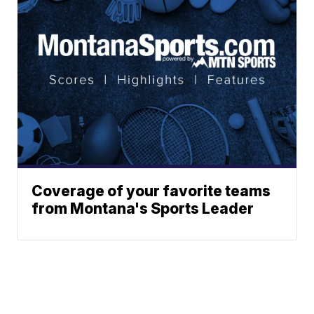
Coverage of your favorite teams
from Montana's Sports Leader