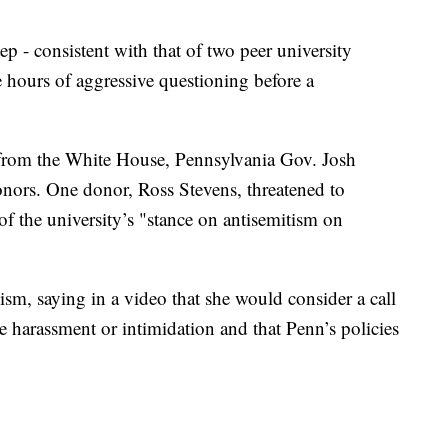
p - consistent with that of two peer university
ive hours of aggressive questioning before a
n from the White House, Pennsylvania Gov. Josh
ors. One donor, Ross Stevens, threatened to
f the university’s "stance on antisemitism on
cism, saying in a video that she would consider a call
e harassment or intimidation and that Penn’s policies