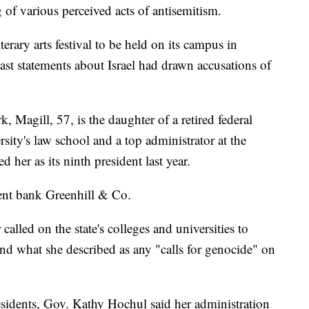
g of various perceived acts of antisemitism.
terary arts festival to be held on its campus in
st statements about Israel had drawn accusations of
 Magill, 57, is the daughter of a retired federal
ity's law school and a top administrator at the
 her as its ninth president last year.
nt bank Greenhill & Co.
alled on the state's colleges and universities to
and what she described as any "calls for genocide" on
presidents, Gov. Kathy Hochul said her administration