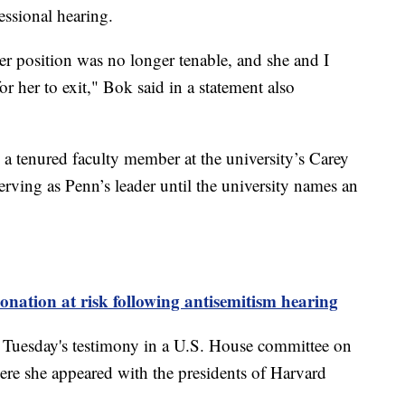
essional hearing.
her position was no longer tenable, and she and I
or her to exit," Bok said in a statement also
 a tenured faculty member at the university’s Carey
rving as Penn’s leader until the university names an
nation at risk following antisemitism hearing
er Tuesday's testimony in a U.S. House committee on
re she appeared with the presidents of Harvard