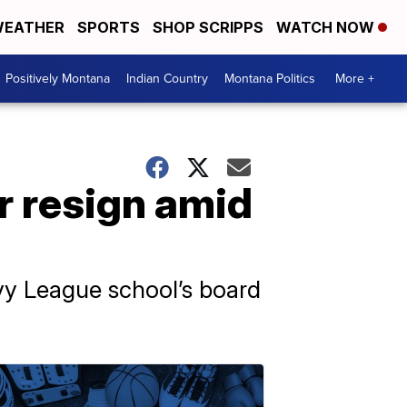
EATHER
SPORTS
SHOP SCRIPPS
WATCH NOW
Positively Montana
Indian Country
Montana Politics
More +
r resign amid
Ivy League school’s board