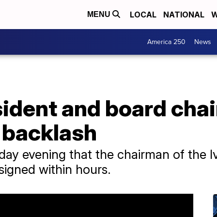
LOCAL
NATIONAL
W
MENU
America 250
News
sident and board chai
 backlash
rday evening that the chairman of the 
esigned within hours.