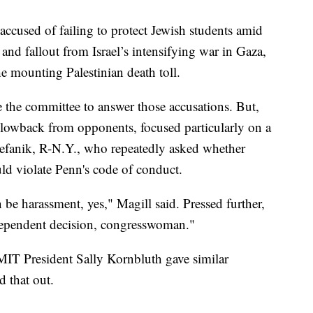
 accused of failing to protect Jewish students amid
 and fallout from Israel’s intensifying war in Gaza,
he mounting Palestinian death toll.
e the committee to answer those accusations. But,
blowback from opponents, focused particularly on a
tefanik, R-N.Y., who repeatedly asked whether
uld violate Penn's code of conduct.
n be harassment, yes," Magill said. Pressed further,
t-dependent decision, congresswoman."
IT President Sally Kornbluth gave similar
d that out.