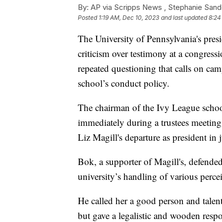
By:
AP via Scripps News , Stephanie Sand
Posted
1:19 AM, Dec 10, 2023
and last updated
8:24
The University of Pennsylvania's pres
criticism over testimony at a congres
repeated questioning that calls on cam
school’s conduct policy.
The chairman of the Ivy League school
immediately during a trustees meetin
Liz Magill's departure as president in 
Bok, a supporter of Magill's, defended
university’s handling of various perce
He called her a good person and talente
but gave a legalistic and wooden resp