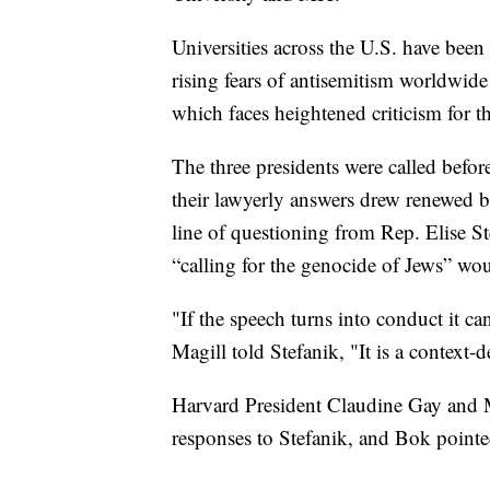
Universities across the U.S. have been
rising fears of antisemitism worldwide
which faces heightened criticism for t
The three presidents were called befor
their lawyerly answers drew renewed 
line of questioning from Rep. Elise S
“calling for the genocide of Jews” wo
"If the speech turns into conduct it ca
Magill told Stefanik, "It is a contex
Harvard President Claudine Gay and M
responses to Stefanik, and Bok pointe