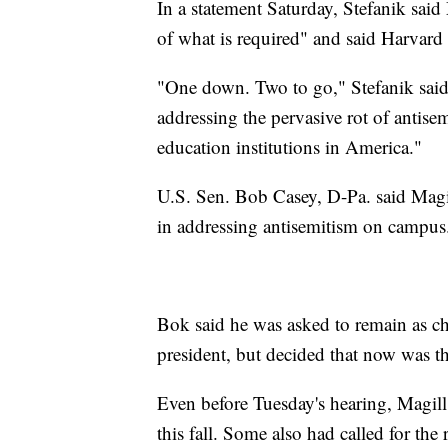
In a statement Saturday, Stefanik said
of what is required" and said Harvard
"One down. Two to go," Stefanik said,
addressing the pervasive rot of antisem
education institutions in America."
U.S. Sen. Bob Casey, D-Pa. said Magil
in addressing antisemitism on campus
Bok said he was asked to remain as ch
president, but decided that now was th
Even before Tuesday's hearing, Magil
this fall. Some also had called for t