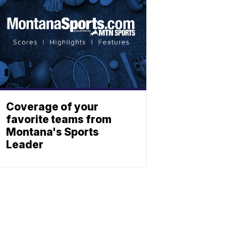
Coverage of your
favorite teams from
Montana's Sports
Leader