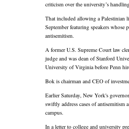
criticism over the university’s handlin
That included allowing a Palestinian li
September featuring speakers whose pa
antisemitism.
A former U.S. Supreme Court law clerk,
judge and was dean of Stanford Univers
University of Virginia before Penn hired
Bok is chairman and CEO of investme
Earlier Saturday, New York's governor c
swiftly address cases of antisemitism 
campus.
In a letter to college and university 