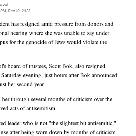
oval
 PM, Dec 10, 2023
ident has resigned amid pressure from donors and
sional hearing where she was unable to say under
pus for the genocide of Jews would violate the
's board of trustees, Scott Bok, also resigned
g Saturday evening, just hours after Bok announced
just her second year.
 her through several months of criticism over the
ived acts of antisemitism.
d leader who is not "the slightest bit antisemitic,"
onse after being worn down by months of criticism