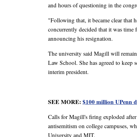
and hours of questioning in the congr
"Following that, it became clear that 
concurrently decided that it was time f
announcing his resignation.
The university said Magill will remain
Law School. She has agreed to keep se
interim president.
SEE MORE:
$100 million UPenn do
Calls for Magill's firing exploded aft
antisemitism on college campuses, whe
University and MIT.