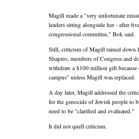
Magill made a "very unfortunate misste
leaders sitting alongside her - after f
congressional committee," Bok said.
Still, criticism of Magill rained dow
Shapiro, members of Congress and don
withdraw a $100 million gift because o
campus" unless Magill was replaced.
A day later, Magill addressed the criti
for the genocide of Jewish people to b
need to be "clarified and evaluated."
It did not quell criticism.