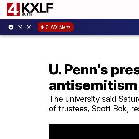
7
WX Alerts
U. Penn's pre
antisemitism
The university said Satu
of trustees, Scott Bok, r