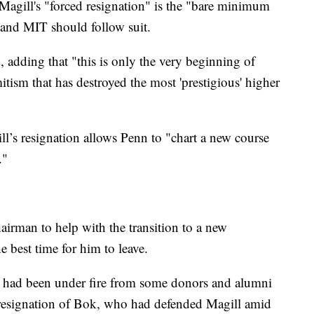
 Magill's "forced resignation" is the "bare minimum
 and MIT should follow suit.
 adding that "this is only the very beginning of
itism that has destroyed the most 'prestigious' higher
l’s resignation allows Penn to "chart a new course
."
airman to help with the transition to a new
e best time for him to leave.
l had been under fire from some donors and alumni
he resignation of Bok, who had defended Magill amid