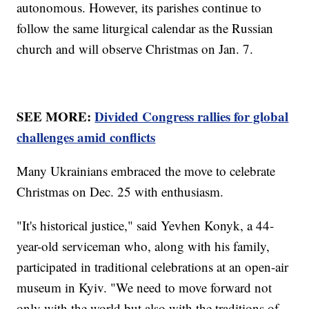
autonomous. However, its parishes continue to
follow the same liturgical calendar as the Russian
church and will observe Christmas on Jan. 7.
SEE MORE:
Divided Congress rallies for global
challenges amid conflicts
Many Ukrainians embraced the move to celebrate
Christmas on Dec. 25 with enthusiasm.
"It's historical justice," said Yevhen Konyk, a 44-
year-old serviceman who, along with his family,
participated in traditional celebrations at an open-air
museum in Kyiv. "We need to move forward not
only with the world but also with the traditions of