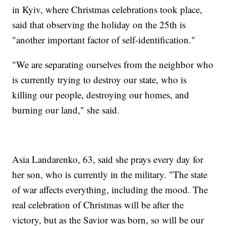
in Kyiv, where Christmas celebrations took place,
said that observing the holiday on the 25th is
"another important factor of self-identification."
"We are separating ourselves from the neighbor who
is currently trying to destroy our state, who is
killing our people, destroying our homes, and
burning our land," she said.
Asia Landarenko, 63, said she prays every day for
her son, who is currently in the military. "The state
of war affects everything, including the mood. The
real celebration of Christmas will be after the
victory, but as the Savior was born, so will be our