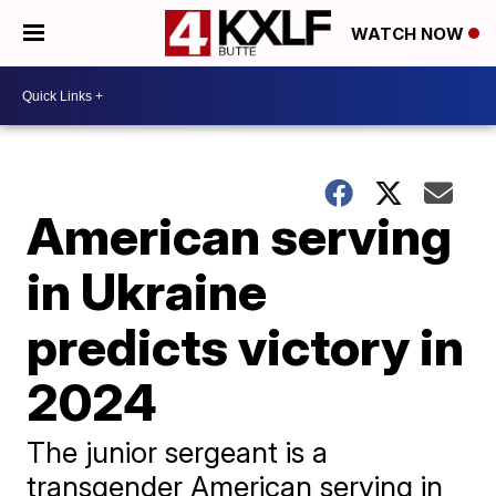
WATCH NOW
American serving
in Ukraine
predicts victory in
2024
The junior sergeant is a
transgender American serving in