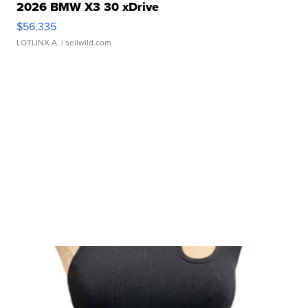
2026 BMW X3 30 xDrive
$56,335
LOTLINX A.
| sellwild.com