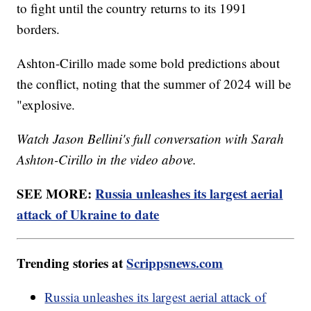
to fight until the country returns to its 1991
borders.
Ashton-Cirillo made some bold predictions about
the conflict, noting that the summer of 2024 will be
"explosive.
Watch Jason Bellini's full conversation with Sarah
Ashton-Cirillo in the video above.
SEE MORE:
Russia unleashes its largest aerial
attack of Ukraine to date
Trending stories at
Scrippsnews.com
Russia unleashes its largest aerial attack of