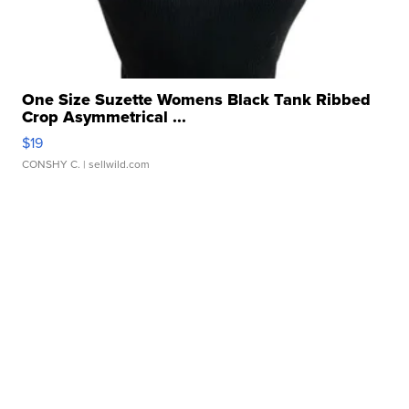
One Size Suzette Womens Black Tank Ribbed
Crop Asymmetrical ...
$19
CONSHY C.
| sellwild.com