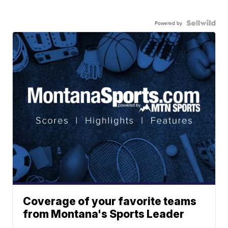
Powered by
Coverage of your favorite teams
from Montana's Sports Leader