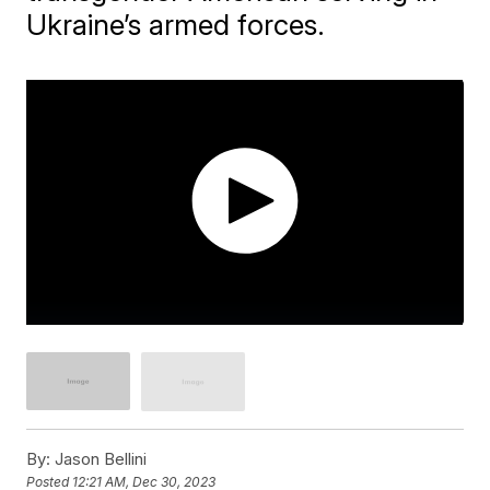
Ukraine’s armed forces.
By:
Jason Bellini
Posted
12:21 AM, Dec 30, 2023