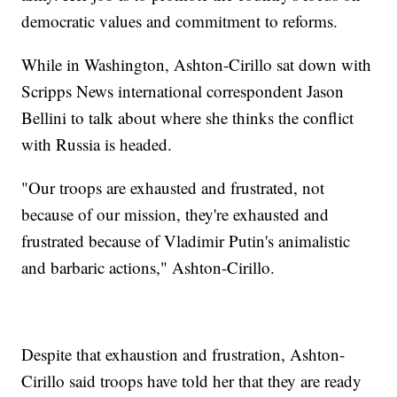
democratic values and commitment to reforms.
While in Washington, Ashton-Cirillo sat down with
Scripps News international correspondent Jason
Bellini to talk about where she thinks the conflict
with Russia is headed.
"Our troops are exhausted and frustrated, not
because of our mission, they're exhausted and
frustrated because of Vladimir Putin's animalistic
and barbaric actions," Ashton-Cirillo.
Despite that exhaustion and frustration, Ashton-
Cirillo said troops have told her that they are ready