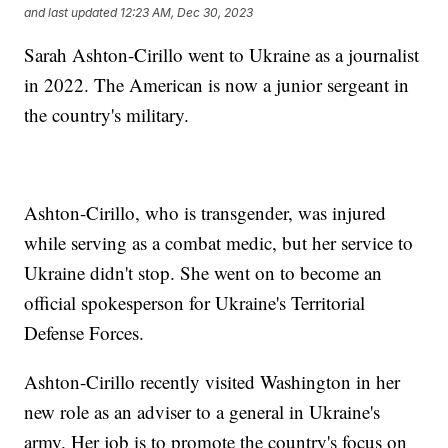
and last updated
12:23 AM, Dec 30, 2023
Sarah Ashton-Cirillo went to Ukraine as a journalist
in 2022. The American is now a junior sergeant in
the country's military.
Ashton-Cirillo, who is transgender, was injured
while serving as a combat medic, but her service to
Ukraine didn't stop. She went on to become an
official spokesperson for Ukraine's Territorial
Defense Forces.
Ashton-Cirillo recently visited Washington in her
new role as an adviser to a general in Ukraine's
army. Her job is to promote the country's focus on