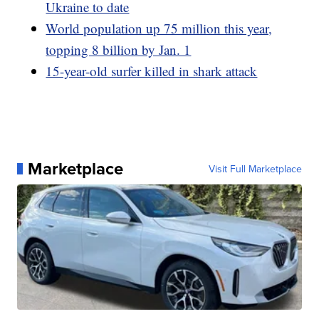
Ukraine to date
World population up 75 million this year,
topping 8 billion by Jan. 1
15-year-old surfer killed in shark attack
Marketplace
Visit Full Marketplace