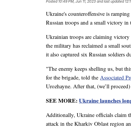
Posted
10:49 PM, Jun 11, 2023
and last updated
12:
Ukraine's counteroffensive is ramping
Russian troops and a small victory in 
Ukrainian troops are claiming victory 
the military has reclaimed a small sou
it also captured six Russian soldiers d
"The enemy keeps shelling us, but th
for the brigade, told the
Associated Pr
Urozhayne. After that, (we’ll proceed)
SEE MORE:
Ukraine launches long
Additionally, Ukraine officials claim 
attack in the Kharkiv Oblast region a