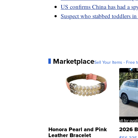
US confirms China has had a spy
Suspect who stabbed toddlers in
Marketplace
Sell Your Items - Free t
Honora Pearl and Pink
2026 B
Leather Bracelet
$56,335