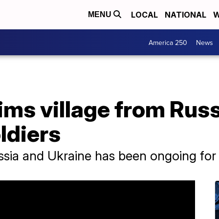
LOCAL
NATIONAL
W
MENU
America 250
News
ims village from Russ
ldiers
ssia and Ukraine has been ongoing for