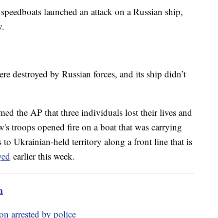
 speedboats launched an attack on a Russian ship,
y.
ere destroyed by Russian forces, and its ship didn’t
rmed the AP that three individuals lost their lives and
w's troops opened fire on a boat that was carrying
o Ukrainian-held territory along a front line that is
yed
earlier this week.
m
on arrested by police