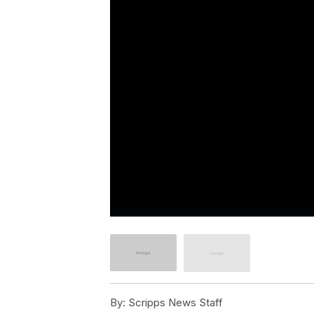
By:
Scripps News Staff