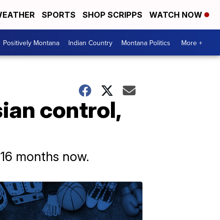
EATHER
SPORTS
SHOP SCRIPPS
WATCH NOW
Positively Montana
Indian Country
Montana Politics
More +
ian control,
 16 months now.