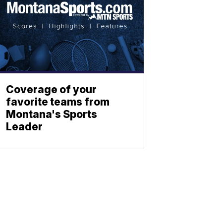
Coverage of your
favorite teams from
Montana's Sports
Leader