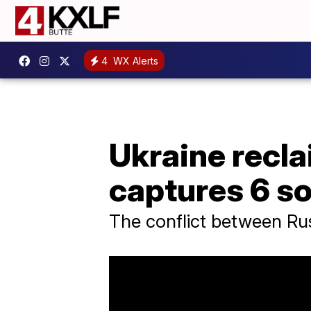
4
WX Alerts
Ukraine recla
captures 6 so
The conflict between Ru