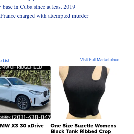
 base in Cuba since at least 2019
 France charged with attempted murder
Visit Full Marketplace
o List
MW X3 30 xDrive
One Size Suzette Womens
Black Tank Ribbed Crop