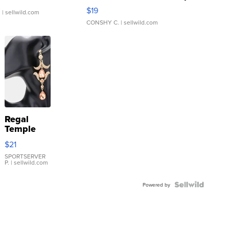
Asymmetrical ...
$19
.
| sellwild.com
CONSHY C.
| sellwild.com
Regal
Temple
Droplet
$21
Earrings
SPORTSERVER
P.
| sellwild.com
Powered by