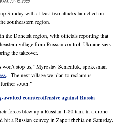
19 AM, Jun 12, 2023
 up Sunday with at least two attacks launched on
the southeastern region.
in the Donetsk region, with officials reporting that
theastern village from Russian control. Ukraine says
uring the takeover.
is won’t stop us," Myroslav Semeniuk, spokesman
ess
. "The next village we plan to reclaim is
 further south."
-awaited counteroffensive against Russia
their forces blew up a Russian T-80 tank in a drone
nd hit a Russian convoy in Zaporizhzhia on Saturday.