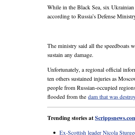
While in the Black Sea, six Ukrainian
according to Russia’s Defense Ministr
The ministry said all the speedboats w
sustain any damage.
Unfortunately, a regional official info
ten others sustained injuries as Mosco
people from Russian-occupied regions t
flooded from the
dam that was destro
Trending stories at
Scrippsnews.co
Ex-Scottish leader Nicola Sturge