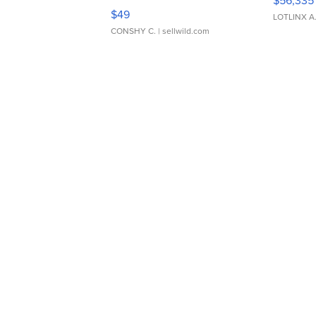
Adjustable Buckle Clo...
$49
LOTLINX A
CONSHY C.
| sellwild.com