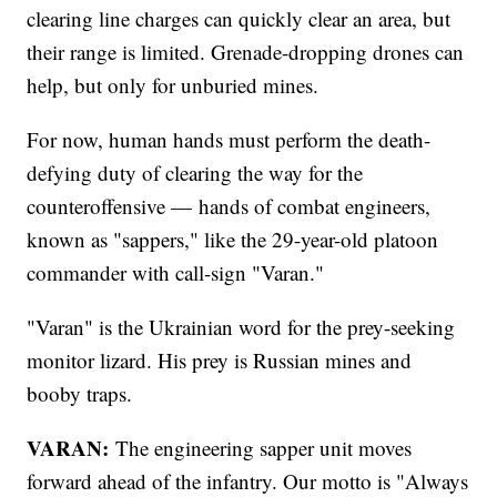
clearing line charges can quickly clear an area, but
their range is limited. Grenade-dropping drones can
help, but only for unburied mines.
For now, human hands must perform the death-
defying duty of clearing the way for the
counteroffensive — hands of combat engineers,
known as "sappers," like the 29-year-old platoon
commander with call-sign "Varan."
"Varan" is the Ukrainian word for the prey-seeking
monitor lizard. His prey is Russian mines and
booby traps.
VARAN:
The engineering sapper unit moves
forward ahead of the infantry. Our motto is "Always