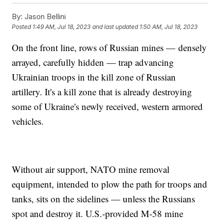
By:
Jason Bellini
Posted
1:49 AM, Jul 18, 2023
and last updated
1:50 AM, Jul 18, 2023
On the front line, rows of Russian mines — densely
arrayed, carefully hidden — trap advancing
Ukrainian troops in the kill zone of Russian
artillery. It's a kill zone that is already destroying
some of Ukraine's newly received, western armored
vehicles.
Without air support, NATO mine removal
equipment, intended to plow the path for troops and
tanks, sits on the sidelines — unless the Russians
spot and destroy it. U.S.-provided M-58 mine