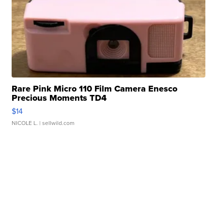
Rare Pink Micro 110 Film Camera Enesco
Precious Moments TD4
$14
NICOLE L.
| sellwild.com