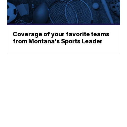
Coverage of your favorite teams
from Montana's Sports Leader