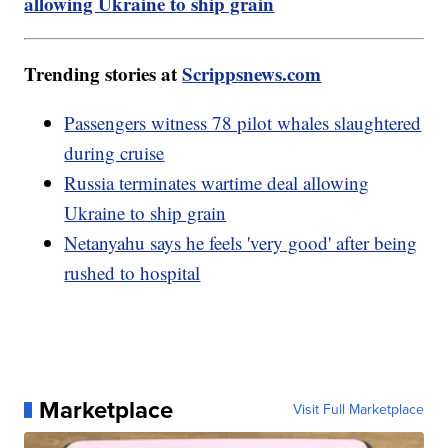
allowing Ukraine to ship grain
Trending stories at
Scrippsnews.com
Passengers witness 78 pilot whales slaughtered
during cruise
Russia terminates wartime deal allowing
Ukraine to ship grain
Netanyahu says he feels 'very good' after being
rushed to hospital
Marketplace
Visit Full Marketplace