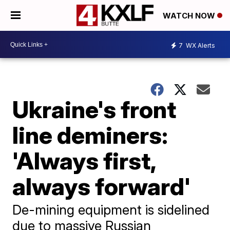
WATCH NOW
7
WX Alerts
Ukraine's front
line deminers:
'Always first,
always forward'
De-mining equipment is sidelined
due to massive Russian