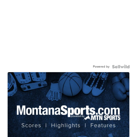
Powered by