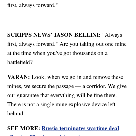
first, always forward."
SCRIPPS NEWS' JASON BELLINI:
"Always
first, always forward." Are you taking out one mine
at the time when you've got thousands on a
battlefield?
VARAN:
Look, when we go in and remove these
mines, we secure the passage — a corridor. We give
our guarantee that everything will be fine there.
There is not a single mine explosive device left
behind.
SEE MORE:
Russia terminates wartime deal