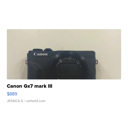
Canon Gx7 mark III
$889
JESSICA S.
| sellwild.com