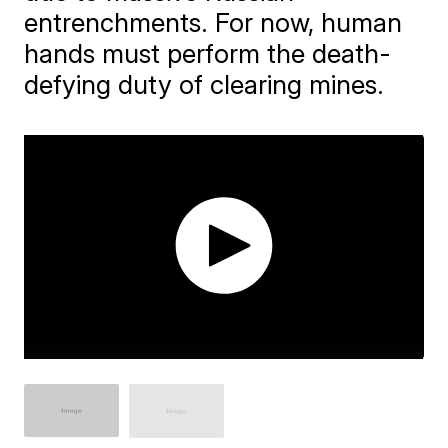
entrenchments. For now, human
hands must perform the death-
defying duty of clearing mines.