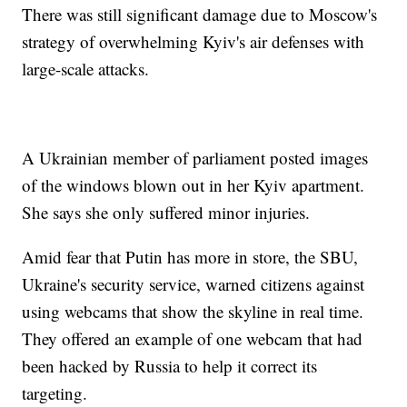
There was still significant damage due to Moscow's
strategy of overwhelming Kyiv's air defenses with
large-scale attacks.
A Ukrainian member of parliament posted images
of the windows blown out in her Kyiv apartment.
She says she only suffered minor injuries.
Amid fear that Putin has more in store, the SBU,
Ukraine's security service, warned citizens against
using webcams that show the skyline in real time.
They offered an example of one webcam that had
been hacked by Russia to help it correct its
targeting.