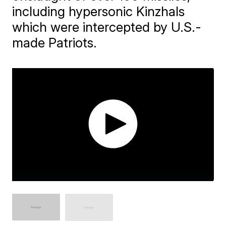
including hypersonic Kinzhals
which were intercepted by U.S.-
made Patriots.