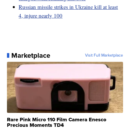
Russian missile strikes in Ukraine kill at least
4, injure nearly 100
Marketplace
Visit Full Marketplace
Rare Pink Micro 110 Film Camera Enesco
Precious Moments TD4