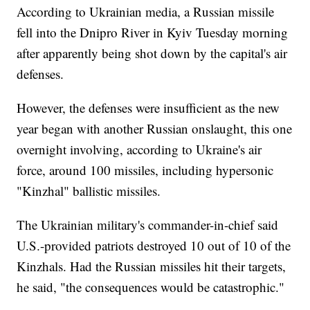
According to Ukrainian media, a Russian missile
fell into the Dnipro River in Kyiv Tuesday morning
after apparently being shot down by the capital's air
defenses.
However, the defenses were insufficient as the new
year began with another Russian onslaught, this one
overnight involving, according to Ukraine's air
force, around 100 missiles, including hypersonic
"Kinzhal" ballistic missiles.
The Ukrainian military's commander-in-chief said
U.S.-provided patriots destroyed 10 out of 10 of the
Kinzhals. Had the Russian missiles hit their targets,
he said, "the consequences would be catastrophic."