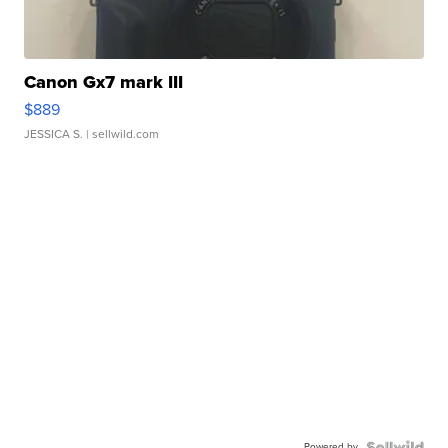
Canon Gx7 mark III
$889
JESSICA S.
| sellwild.com
Powered by