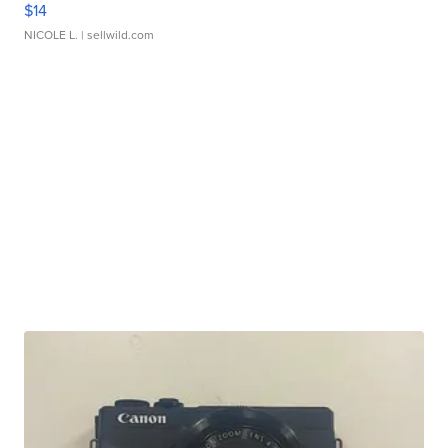
$14
NICOLE L.
| sellwild.com