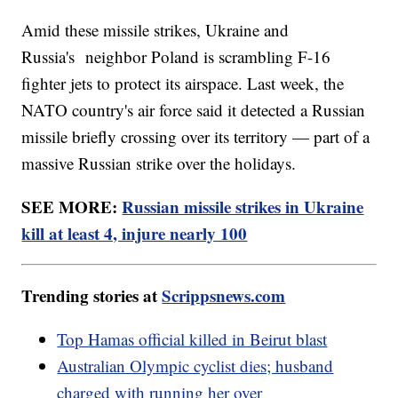
Amid these missile strikes, Ukraine and
Russia's neighbor Poland is scrambling F-16
fighter jets to protect its airspace. Last week, the
NATO country's air force said it detected a Russian
missile briefly crossing over its territory — part of a
massive Russian strike over the holidays.
SEE MORE:
Russian missile strikes in Ukraine
kill at least 4, injure nearly 100
Trending stories at
Scrippsnews.com
Top Hamas official killed in Beirut blast
Australian Olympic cyclist dies; husband
charged with running her over