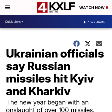
WATCH NOW
7
WX Alerts
Ukrainian officials
say Russian
missiles hit Kyiv
and Kharkiv
The new year began with an
onslaught of over 100 missiles,