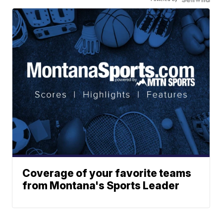
Coverage of your favorite teams
from Montana's Sports Leader