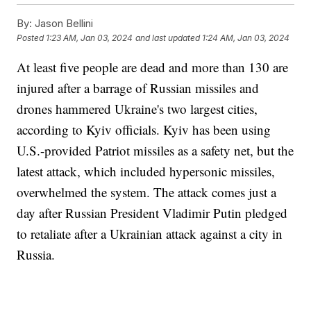
By:
Jason Bellini
Posted
1:23 AM, Jan 03, 2024
and last updated
1:24 AM, Jan 03, 2024
At least five people are dead and more than 130 are
injured after a barrage of Russian missiles and
drones hammered Ukraine's two largest cities,
according to Kyiv officials. Kyiv has been using
U.S.-provided Patriot missiles as a safety net, but the
latest attack, which included hypersonic missiles,
overwhelmed the system. The attack comes just a
day after Russian President Vladimir Putin pledged
to retaliate after a Ukrainian attack against a city in
Russia.