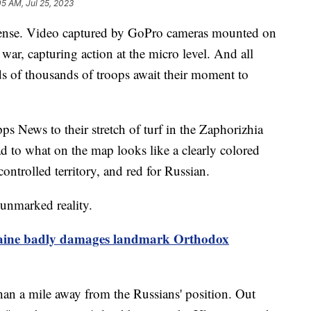
05 AM, Jul 25, 2023
intense. Video captured by GoPro cameras mounted on
war, capturing action at the micro level. And all
ds of thousands of troops await their moment to
pps News to their stretch of turf in the Zaphorizhia
d to what on the map looks like a clearly colored
ontrolled territory, and red for Russian.
 unmarked reality.
kraine badly damages landmark Orthodox
than a mile away from the Russians' position. Out