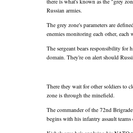
there is what's known as the "grey z
Russian armies.
The grey zone's parameters are define
enemies monitoring each other, each wi
The sergeant bears responsibility for hi
domain. They're on alert should Russia
There they wait for other soldiers to 
zone is through the minefield.
The commander of the 72nd Brigrade, 
begins with his infantry assault teams