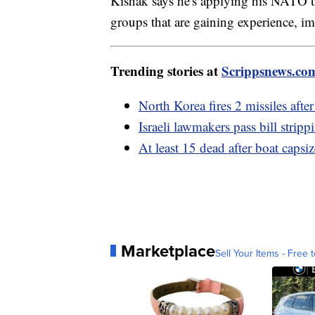
Kishak says he's applying his NATO tr
groups that are gaining experience, im
Trending stories at
Scrippsnews.co
North Korea fires 2 missiles aft
Israeli lawmakers pass bill stri
At least 15 dead after boat capsiz
Marketplace
Sell Your Items - Free t