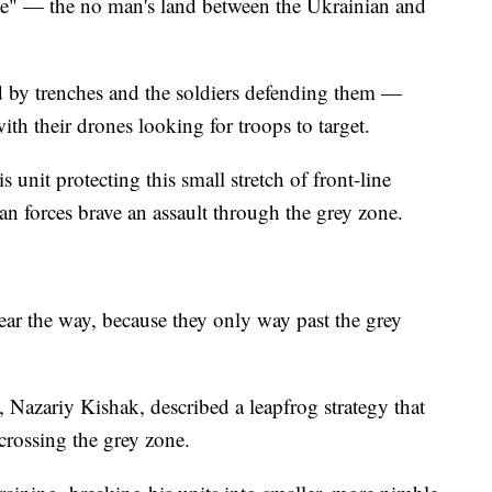
one" — the no man's land between the Ukrainian and
d by trenches and the soldiers defending them —
th their drones looking for troops to target.
s unit protecting this small stretch of front-line
n forces brave an assault through the grey zone.
clear the way, because they only way past the grey
Nazariy Kishak, described a leapfrog strategy that
 crossing the grey zone.