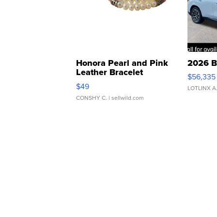
Honora Pearl and Pink
2026 B
Leather Bracelet
$56,335
Adjustable Buckle Clo...
$49
LOTLINX A
CONSHY C.
| sellwild.com