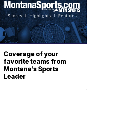
Coverage of your
favorite teams from
Montana's Sports
Leader