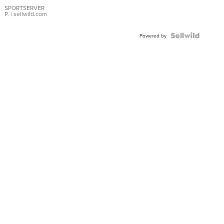
Earrings
SPORTSERVER
P.
| sellwild.com
Powered by