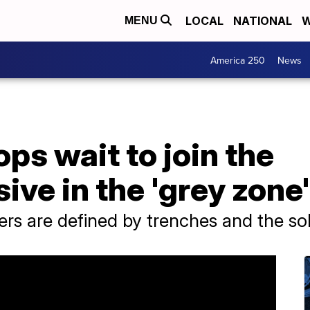
LOCAL
NATIONAL
W
MENU
America 250
News
ops wait to join the
ive in the 'grey zone'
rs are defined by trenches and the so