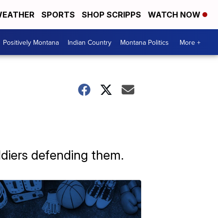
EATHER
SPORTS
SHOP SCRIPPS
WATCH NOW
Positively Montana
Indian Country
Montana Politics
More +
ldiers defending them.