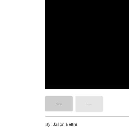
By:
Jason Bellini