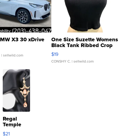
MW X3 30 xDrive
One Size Suzette Womens
Black Tank Ribbed Crop
Asymmetrical ...
$19
.
| sellwild.com
CONSHY C.
| sellwild.com
Regal
Temple
Droplet
$21