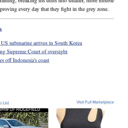
aining, breaking his units into smaller, more nimble
proving every day that they fight in the grey zone.
m
er US submarine arrives in South Korea
pping Supreme Court of oversight
es off Indonesia's coast
Visit Full Marketplace
o List