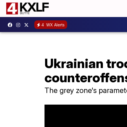
4
WX Alerts
Ukrainian tro
counteroffens
The grey zone's paramete