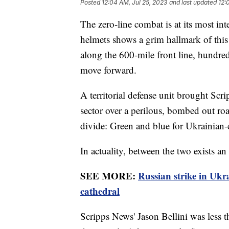
Posted
12:04 AM, Jul 25, 2023
and last updated
12:
The zero-line combat is at its most 
helmets shows a grim hallmark of this 
along the 600-mile front line, hundre
move forward.
A territorial defense unit brought Scri
sector over a perilous, bombed out roa
divide: Green and blue for Ukrainian-c
In actuality, between the two exists an
SEE MORE:
Russian strike in U
cathedral
Scripps News' Jason Bellini was less 