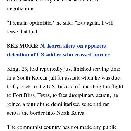
negotiations.
"I remain optimistic," he said. "But again, I will
leave it at that."
SEE MORE:
N. Korea silent on apparent
detention of US soldier who crossed border
King, 23, had reportedly just finished serving time
in a South Korean jail for assault when he was due
to fly back to the U.S. Instead of boarding the flight
to Fort Bliss, Texas, to face disciplinary action, he
joined a tour of the demilitarized zone and ran
across the border into North Korea.
The communist country has not made any public