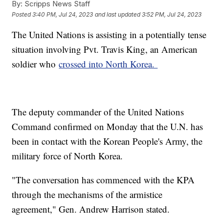
By:
Scripps News Staff
Posted
3:40 PM, Jul 24, 2023
and last updated
3:52 PM, Jul 24, 2023
The United Nations is assisting in a potentially tense
situation involving Pvt. Travis King, an American
soldier who
crossed into North Korea.
The deputy commander of the United Nations
Command confirmed on Monday that the U.N. has
been in contact with the Korean People's Army, the
military force of North Korea.
"The conversation has commenced with the KPA
through the mechanisms of the armistice
agreement," Gen. Andrew Harrison stated.