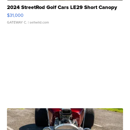
2024 StreetRod Golf Cars LE29 Short Canopy
$31,000
GATEWAY C.
| sellwild.com