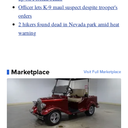
Officer lets K-9 maul suspect despite trooper's
orders
2 hikers found dead in Nevada park amid heat
warning
Marketplace
Visit Full Marketplace