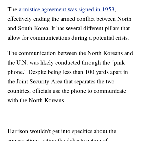
The
armistice agreement was signed in 1953
,
effectively ending the armed conflict between North
and South Korea. It has several different pillars that
allow for communications during a potential crisis.
The communication between the North Koreans and
the U.N. was likely conducted through the "pink
phone." Despite being less than 100 yards apart in
the Joint Security Area that separates the two
countries, officials use the phone to communicate
with the North Koreans.
Harrison wouldn't get into specifics about the
conversations, citing the delicate nature of