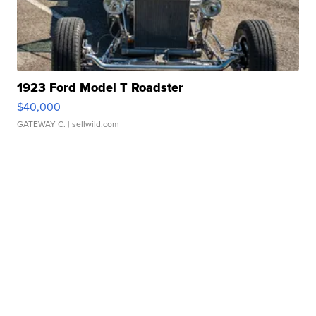
1923 Ford Model T Roadster
$40,000
GATEWAY C.
| sellwild.com