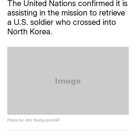
The United Nations confirmed it is
assisting in the mission to retrieve
a U.S. soldier who crossed into
North Korea.
Photo by: Ahn Young-joon/AP