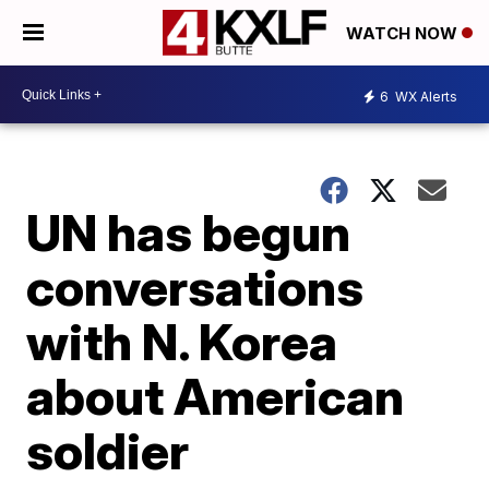
WATCH NOW
6
WX Alerts
UN has begun
conversations
with N. Korea
about American
soldier