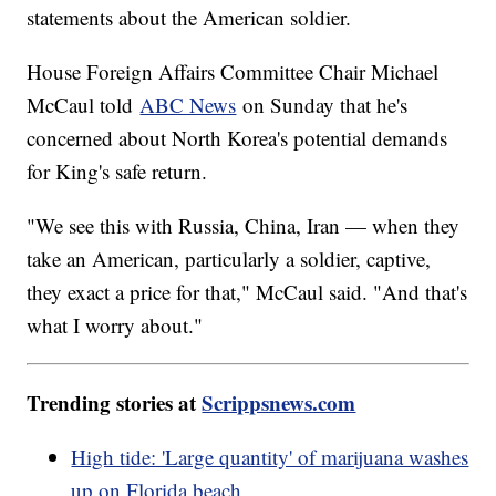
statements about the American soldier.
House Foreign Affairs Committee Chair Michael
McCaul told
ABC News
on Sunday that he's
concerned about North Korea's potential demands
for King's safe return.
"We see this with Russia, China, Iran — when they
take an American, particularly a soldier, captive,
they exact a price for that," McCaul said. "And that's
what I worry about."
Trending stories at
Scrippsnews.com
High tide: 'Large quantity' of marijuana washes
up on Florida beach