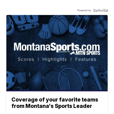
Powered by
Coverage of your favorite teams
from Montana's Sports Leader