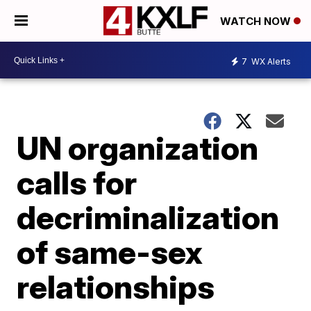
WATCH NOW
7
WX Alerts
UN organization
calls for
decriminalization
of same-sex
relationships