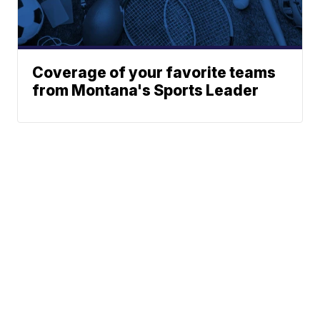
Coverage of your favorite teams
from Montana's Sports Leader