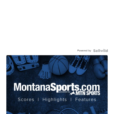
Powered by