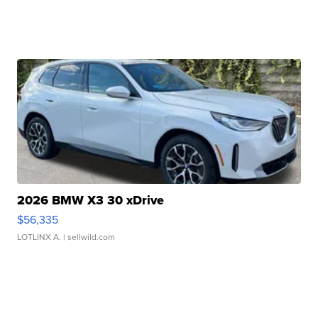
2026 BMW X3 30 xDrive
$56,335
LOTLINX A.
| sellwild.com