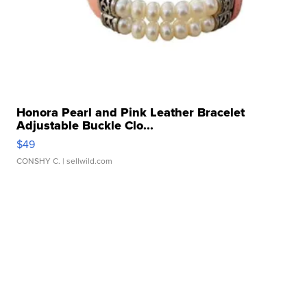
Honora Pearl and Pink Leather Bracelet
Adjustable Buckle Clo...
$49
CONSHY C.
| sellwild.com