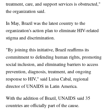
treatment, care, and support services is obstructed,"
the organization said.
In May, Brazil was the latest country to the
organization's action plan to eliminate HIV-related
stigma and discrimination.
"By joining this initiative, Brazil reaffirms its
commitment to defending human rights, promoting
social inclusion, and eliminating barriers to access
prevention, diagnosis, treatment, and ongoing
response to HIV," said Luisa Cabal, regional
director of UNAIDS in Latin America.
With the addition of Brazil, UNAIDS said 35
countries are officially part of the cause.