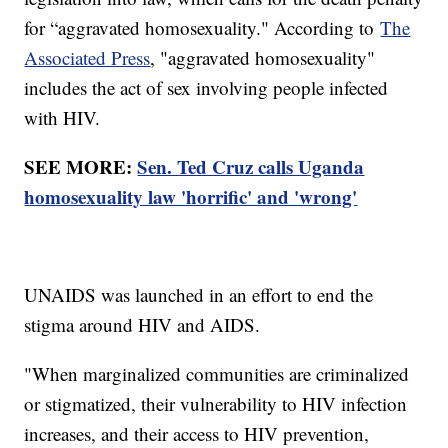
for “aggravated homosexuality." According to
The
Associated Press
, "aggravated homosexuality"
includes the act of sex involving people infected
with HIV.
SEE MORE:
Sen. Ted Cruz calls Uganda
homosexuality law 'horrific' and 'wrong'
UNAIDS was launched in an effort to end the
stigma around HIV and AIDS.
"When marginalized communities are criminalized
or stigmatized, their vulnerability to HIV infection
increases, and their access to HIV prevention,