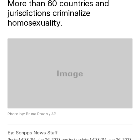
More than 60 countries and
jurisdictions criminalize
homosexuality.
Photo by: Bruna Prado / AP
By:
Scripps News Staff
Posted
4:33 PM, Jun 06, 2023
and last updated
4:33 PM, Jun 06, 2023