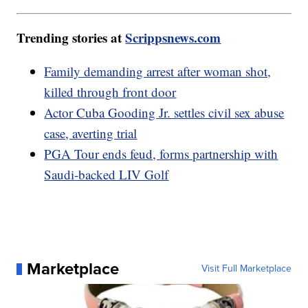
Trending stories at
Scrippsnews.com
Family demanding arrest after woman shot,
killed through front door
Actor Cuba Gooding Jr. settles civil sex abuse
case, averting trial
PGA Tour ends feud, forms partnership with
Saudi-backed LIV Golf
Marketplace
Visit Full Marketplace