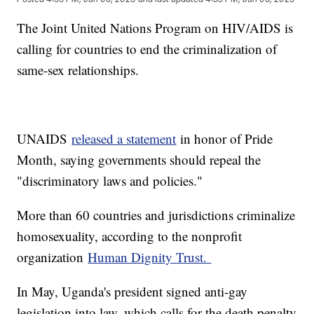
The Joint United Nations Program on HIV/AIDS is
calling for countries to end the criminalization of
same-sex relationships.
UNAIDS
released a statement
in honor of Pride
Month, saying governments should repeal the
"discriminatory laws and policies."
More than 60 countries and jurisdictions criminalize
homosexuality, according to the nonprofit
organization
Human Dignity Trust.
In May, Uganda's president signed anti-gay
legislation into law, which calls for the death penalty