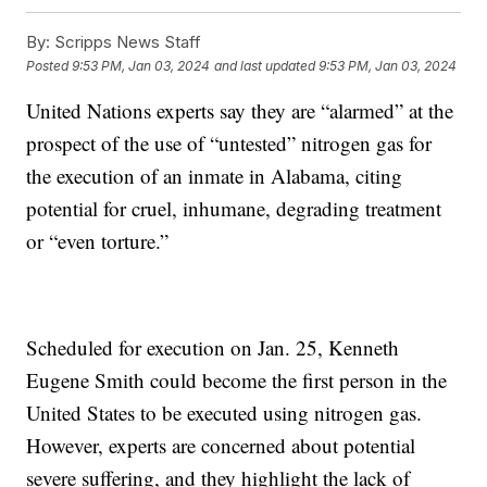
By:
Scripps News Staff
Posted
9:53 PM, Jan 03, 2024
and last updated
9:53 PM, Jan 03, 2024
United Nations experts say they are “alarmed” at the
prospect of the use of “untested” nitrogen gas for
the execution of an inmate in Alabama, citing
potential for cruel, inhumane, degrading treatment
or “even torture.”
Scheduled for execution on Jan. 25, Kenneth
Eugene Smith could become the first person in the
United States to be executed using nitrogen gas.
However, experts are concerned about potential
severe suffering, and they highlight the lack of