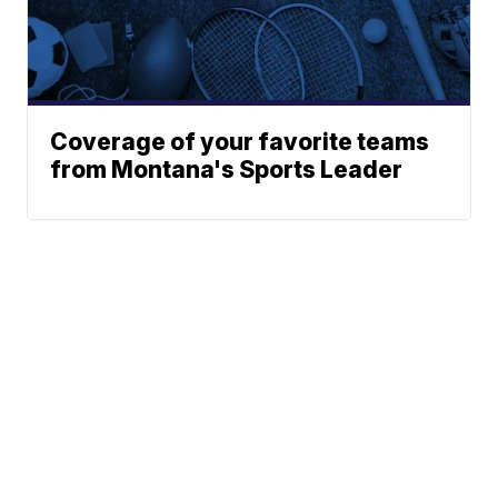
Coverage of your favorite teams
from Montana's Sports Leader