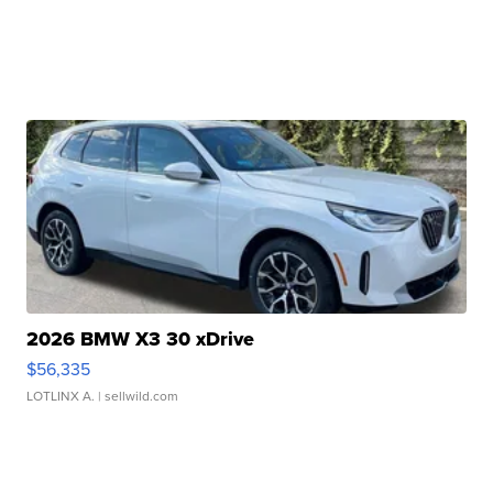
2026 BMW X3 30 xDrive
$56,335
LOTLINX A.
| sellwild.com