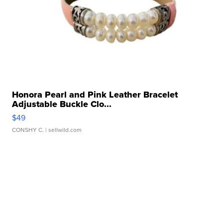
Honora Pearl and Pink Leather Bracelet
Adjustable Buckle Clo...
$49
CONSHY C.
| sellwild.com