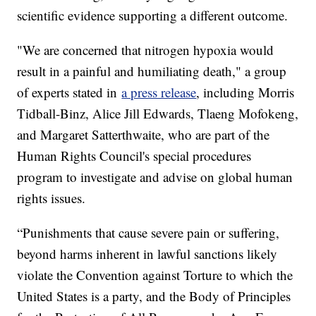
scientific evidence supporting a different outcome.
"We are concerned that nitrogen hypoxia would
result in a painful and humiliating death," a group
of experts stated in
a press release
, including Morris
Tidball-Binz, Alice Jill Edwards, Tlaeng Mofokeng,
and Margaret Satterthwaite, who are part of the
Human Rights Council's special procedures
program to investigate and advise on global human
rights issues.
“Punishments that cause severe pain or suffering,
beyond harms inherent in lawful sanctions likely
violate the Convention against Torture to which the
United States is a party, and the Body of Principles