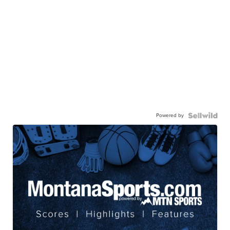
Powered by