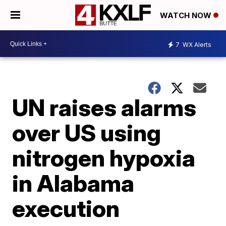
WATCH NOW
7
WX Alerts
UN raises alarms
over US using
nitrogen hypoxia
in Alabama
execution