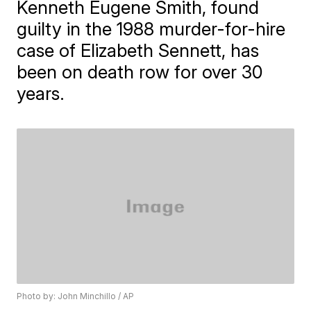
Kenneth Eugene Smith, found
guilty in the 1988 murder-for-hire
case of Elizabeth Sennett, has
been on death row for over 30
years.
Photo by: John Minchillo / AP