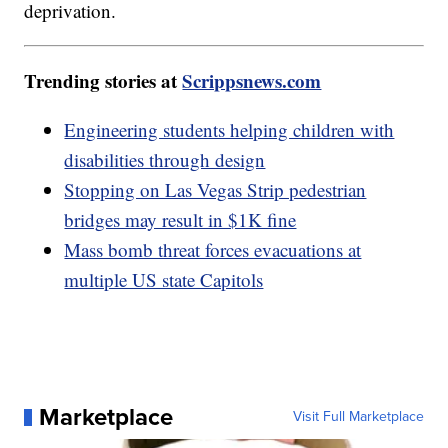
deprivation.
Trending stories at
Scrippsnews.com
Engineering students helping children with
disabilities through design
Stopping on Las Vegas Strip pedestrian
bridges may result in $1K fine
Mass bomb threat forces evacuations at
multiple US state Capitols
Marketplace
Visit Full Marketplace