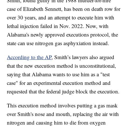
Smith, found guilty in the 1988 murder-for-hire
case of Elizabeth Sennett, has been on death row for
over 30 years, and an attempt to execute him with
lethal injection failed in Nov. 2022. Now, with
Alabama's newly approved executions protocol, the
state can use nitrogen gas asphyxiation instead.
According to the AP
, Smith’s lawyers also argued
that the new execution method is unconstitutional,
saying that Alabama wants to use him as a "test
case" for an experimental execution method and
requested that the federal judge block the execution.
This execution method involves putting a gas mask
over Smith's nose and mouth, replacing the air with
nitrogen and causing him to die from oxygen