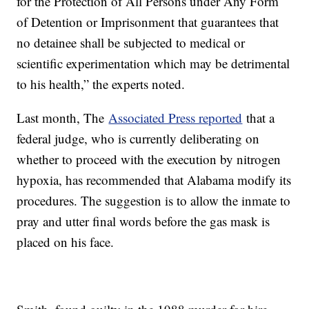
for the Protection of All Persons under Any Form
of Detention or Imprisonment that guarantees that
no detainee shall be subjected to medical or
scientific experimentation which may be detrimental
to his health,” the experts noted.
Last month, The
Associated Press reported
that a
federal judge, who is currently deliberating on
whether to proceed with the execution by nitrogen
hypoxia, has recommended that Alabama modify its
procedures. The suggestion is to allow the inmate to
pray and utter final words before the gas mask is
placed on his face.