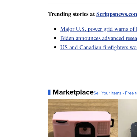
Trending stories at
Scrippsnews.co
Major U.S. power grid warns of 
Biden announces advanced resear
US and Canadian firefighters wor
Marketplace
Sell Your Items - Free t