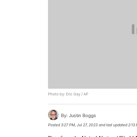
Photo by: Eric Gay / AP
By:
Justin Boggs
Posted
3:27 PM, Jul 27, 2023
and last updated
2:13 