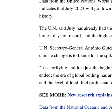
Data from the United Nations' World 
indicates that July 2023 will go down
history.
The U.N. said July has already had the
hottest days on record, and the highest
U.N. Secretary-General António Guterr
climate change is to blame for the spi
"It is terrifying and it is just the be
ended; the era of global boiling has ar
and the level of fossil fuel profits and
SEE MORE:
New research explains
Data from the National Oceanic and 