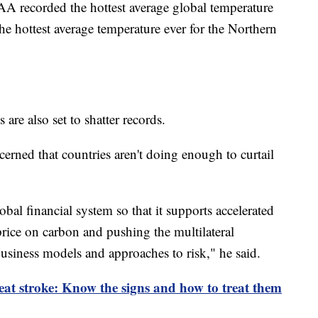
AA recorded the hottest average global temperature
e hottest average temperature ever for the Northern
 are also set to shatter records.
erned that countries aren't doing enough to curtail
bal financial system so that it supports accelerated
 price on carbon and pushing the multilateral
usiness models and approaches to risk," he said.
eat stroke: Know the signs and how to treat them