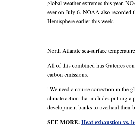
global weather extremes this year. NO
ever on July 6. NOAA also recorded th
Hemisphere earlier this week.
North Atlantic sea-surface temperatures
All of this combined has Guterres conc
carbon emissions.
"We need a course correction in the glo
climate action that includes putting a
development banks to overhaul their b
SEE MORE:
Heat exhaustion vs. h