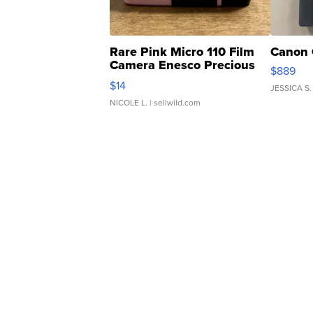
Rare Pink Micro 110 Film
Canon 
Camera Enesco Precious
$889
Moments TD4
$14
JESSICA S.
NICOLE L.
| sellwild.com