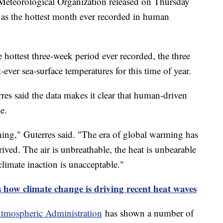
Meteorological Organization released on Thursday
 as the hottest month ever recorded in human
 hottest three-week period ever recorded, the three
-ever sea-surface temperatures for this time of year.
es said the data makes it clear that human-driven
ke.
ginning," Guterres said. "The era of global warming has
rived. The air is unbreathable, the heat is unbearable
 climate inaction is unacceptable."
 how climate change is driving recent heat waves
Atmospheric Administration
has shown a number of