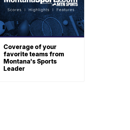
Coverage of your
favorite teams from
Montana's Sports
Leader