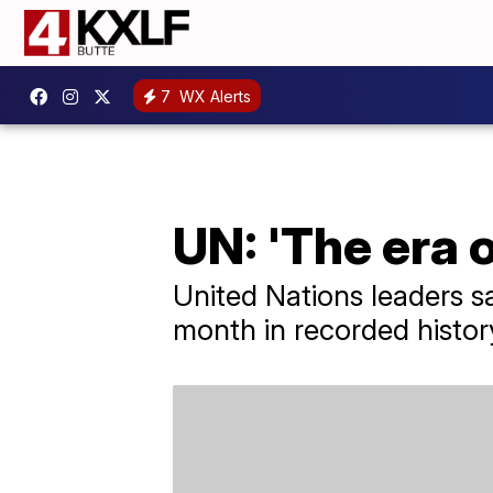
7
WX Alerts
UN: 'The era o
United Nations leaders s
month in recorded histor