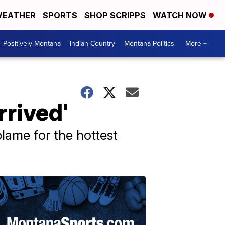
EATHER
SPORTS
SHOP SCRIPPS
WATCH NOW
Positively Montana
Indian Country
Montana Politics
More +
rrived'
lame for the hottest