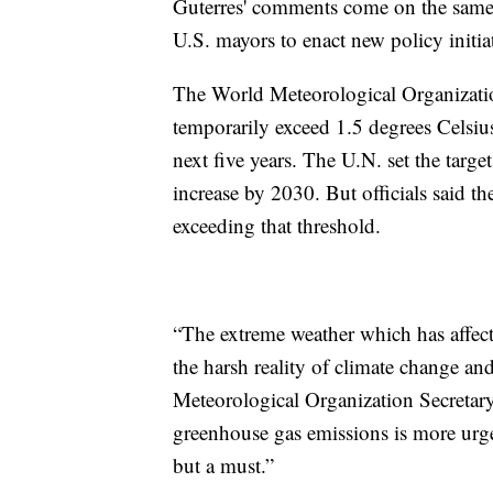
Guterres' comments come on the sam
U.S. mayors to enact new policy initia
The World Meteorological Organization s
temporarily exceed 1.5 degrees Celsius 
next five years. The U.N. set the targ
increase by 2030. But officials said th
exceeding that threshold.
“The extreme weather which has affect
the harsh reality of climate change and
Meteorological Organization Secretary
greenhouse gas emissions is more urgen
but a must.”