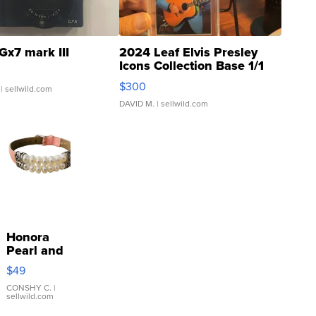
Gx7 mark III
2024 Leaf Elvis Presley
Icons Collection Base 1/1
SSP Clear ...
$300
| sellwild.com
DAVID M.
| sellwild.com
Honora
Pearl and
Pink
$49
Leather
Bracelet
CONSHY C.
|
sellwild.com
Adjustable