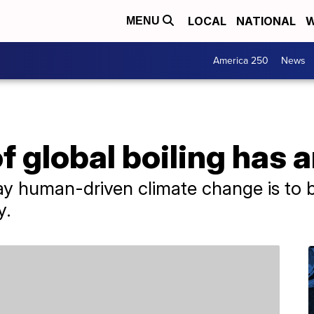
LOCAL
NATIONAL
W
MENU
America 250
News
f global boiling has a
ay human-driven climate change is to b
y.