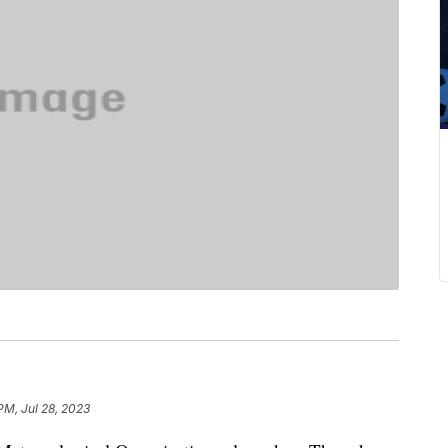
PM, Jul 28, 2023