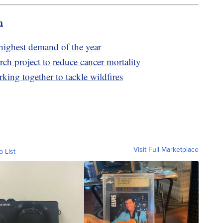
m
highest demand of the year
ch project to reduce cancer mortality
king together to tackle wildfires
Visit Full Marketplace
o List