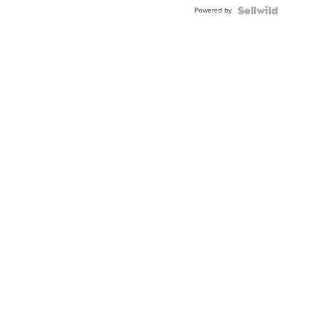
Buckle
Powered by
Clo...