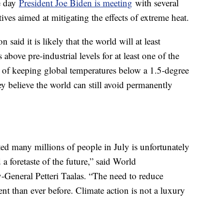
e day
President Joe Biden is meeting
with several
tives aimed at mitigating the effects of extreme heat.
aid it is likely that the world will at least
above pre-industrial levels for at least one of the
et of keeping global temperatures below a 1.5-degree
ey believe the world can still avoid permanently
ed many millions of people in July is unfortunately
 a foretaste of the future,” said World
-General Petteri Taalas. “The need to reduce
t than ever before. Climate action is not a luxury