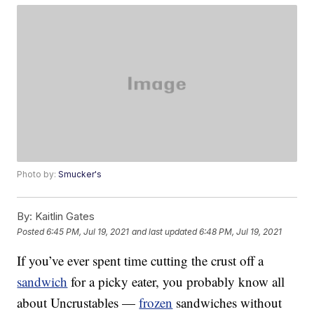
Photo by:
Smucker's
By:
Kaitlin Gates
Posted
6:45 PM, Jul 19, 2021
and last updated
6:48 PM, Jul 19, 2021
If you’ve ever spent time cutting the crust off a
sandwich
for a picky eater, you probably know all
about Uncrustables —
frozen
sandwiches without