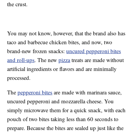
the crust.
You may not know, however, that the brand also has
taco and barbecue chicken bites, and now, two
brand-new frozen snacks:
uncured pepperoni bites
and roll-ups
. The new
pizza
treats are made without
artificial ingredients or flavors and are minimally
processed.
The
pepperoni bites
are made with marinara sauce,
uncured pepperoni and mozzarella cheese. You
simply microwave them for a quick snack, with each
pouch of two bites taking less than 60 seconds to
prepare. Because the bites are sealed up just like the