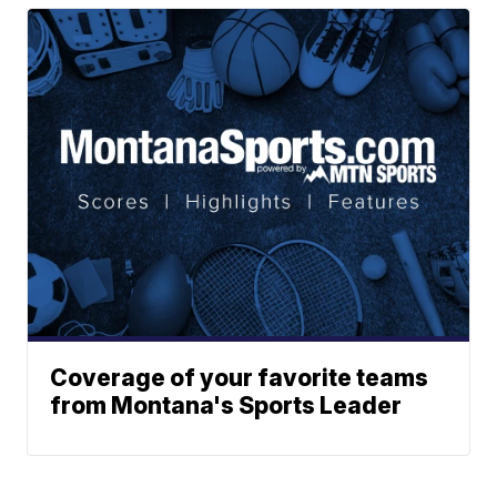
Coverage of your favorite teams
from Montana's Sports Leader