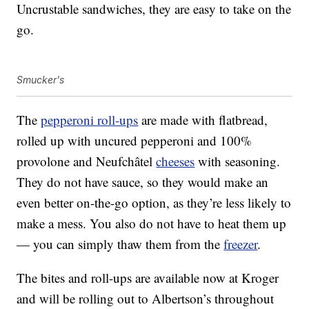
Uncrustable sandwiches, they are easy to take on the
go.
Smucker's
The
pepperoni roll-ups
are made with flatbread,
rolled up with uncured pepperoni and 100%
provolone and Neufchâtel
cheeses
with seasoning.
They do not have sauce, so they would make an
even better on-the-go option, as they’re less likely to
make a mess. You also do not have to heat them up
— you can simply thaw them from the
freezer
.
The bites and roll-ups are available now at Kroger
and will be rolling out to Albertson’s throughout