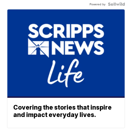
Powered by
Covering the stories that inspire
and impact everyday lives.