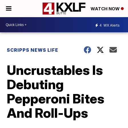
WATCH NOW
4
WX Alerts
SCRIPPS NEWS LIFE
Uncrustables Is
Debuting
Pepperoni Bites
And Roll-Ups