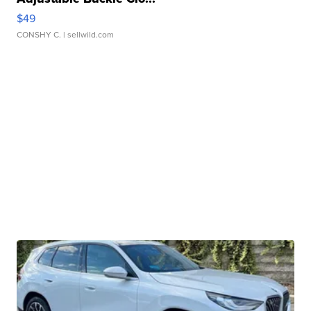
$49
CONSHY C.
| sellwild.com