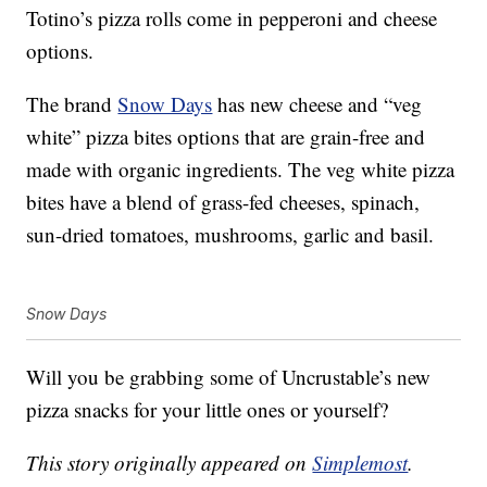
Totino’s pizza rolls come in pepperoni and cheese
options.
The brand
Snow Days
has new cheese and “veg
white”
pizza
bites options that are grain-free and
made with organic ingredients. The veg white pizza
bites have a blend of grass-fed cheeses, spinach,
sun-dried tomatoes, mushrooms, garlic and basil.
Snow Days
Will you be grabbing some of Uncrustable’s new
pizza snacks for your little ones or yourself?
This story originally appeared on
Simplemost
.