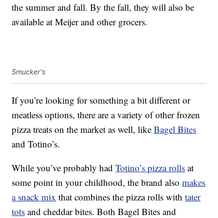
the summer and fall. By the fall, they will also be
available at Meijer and other grocers.
Smucker's
If you’re looking for something a bit different or
meatless options, there are a variety of other frozen
pizza treats on the market as well, like
Bagel Bites
and Totino’s.
While you’ve probably had
Totino’s pizza rolls
at
some point in your childhood, the brand also
makes
a snack mix
that combines the pizza rolls with
tater
tots
and cheddar bites. Both Bagel Bites and