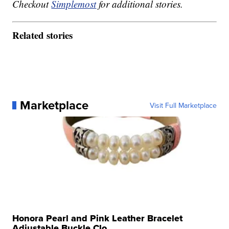
Checkout
Simplemost
for additional stories.
Related stories
Marketplace
Visit Full Marketplace
Honora Pearl and Pink Leather Bracelet
Adjustable Buckle Clo...