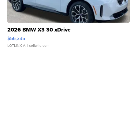
2026 BMW X3 30 xDrive
$56,335
LOTLINX A.
| sellwild.com