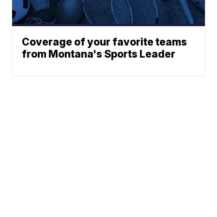
Coverage of your favorite teams
from Montana's Sports Leader