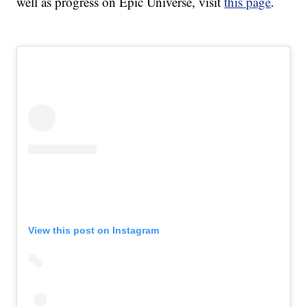
well as progress on Epic Universe, visit
this page
.
View this post on Instagram