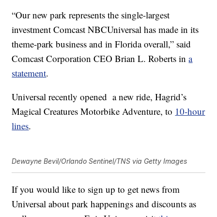
“Our new park represents the single-largest
investment Comcast NBCUniversal has made in its
theme-park business and in Florida overall,” said
Comcast Corporation CEO Brian L. Roberts in
a
statement
.
Universal recently opened a new ride, Hagrid’s
Magical Creatures Motorbike Adventure, to
10-hour
lines
.
Dewayne Bevil/Orlando Sentinel/TNS via Getty Images
If you would like to sign up to get news from
Universal about park happenings and discounts as