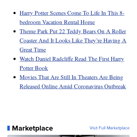
Harry Potter Scenes Come To Life In This 8-
bedroom Vacation Rental Home
Theme Park Put 22 Teddy Bears On A Roller
Coaster And It Looks Like They’re Having A
Great Time
Watch Daniel Radcliffe Read The First Harry
Potter Book
Movies That Are Still In Theaters Are Being
Released Online Amid Coronavirus Outbreak
Marketplace
Visit Full Marketplace