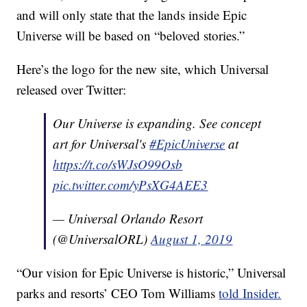
and will only state that the lands inside Epic
Universe will be based on “beloved stories.”
Here’s the logo for the new site, which Universal
released over Twitter:
Our Universe is expanding. See concept
art for Universal's
#EpicUniverse
at
https://t.co/sWJsO99Osb
pic.twitter.com/yPsXG4AEE3
— Universal Orlando Resort
(@UniversalORL)
August 1, 2019
“Our vision for Epic Universe is historic,” Universal
parks and resorts’ CEO Tom Williams
told Insider.