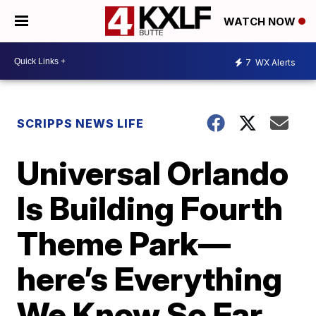
WATCH NOW
7
WX Alerts
SCRIPPS NEWS LIFE
Universal Orlando
Is Building Fourth
Theme Park—
here’s Everything
We Know So Far