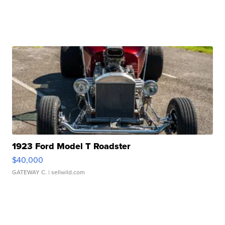
1923 Ford Model T Roadster
$40,000
GATEWAY C.
| sellwild.com