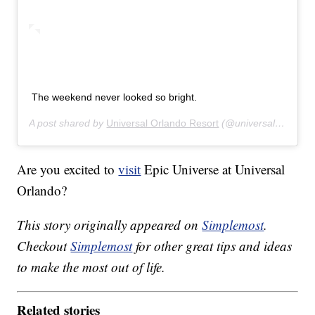
The weekend never looked so bright.
A post shared by
Universal Orlando Resort
(@universalorlando) on
Are you excited to
visit
Epic Universe at Universal
Orlando?
This story originally appeared on
Simplemost
.
Checkout
Simplemost
for other great tips and ideas
to make the most out of life.
Related stories