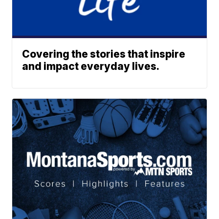
Covering the stories that inspire
and impact everyday lives.