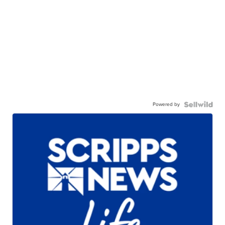
Powered by