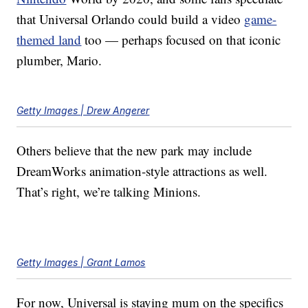
that Universal Orlando could build a video
game-
themed land
too — perhaps focused on that iconic
plumber, Mario.
Getty Images | Drew Angerer
Others believe that the new park may include
DreamWorks animation-style attractions as well.
That’s right, we’re talking Minions.
Getty Images | Grant Lamos
For now, Universal is staying mum on the specifics