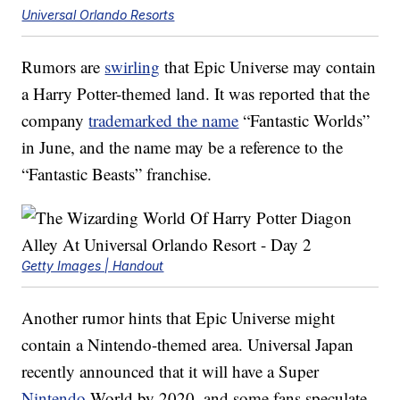
Universal Orlando Resorts
Rumors are
swirling
that Epic Universe may contain
a Harry Potter-themed land. It was reported that the
company
trademarked the name
“Fantastic Worlds”
in June, and the name may be a reference to the
“Fantastic Beasts” franchise.
Getty Images | Handout
Another rumor hints that Epic Universe might
contain a Nintendo-themed area. Universal Japan
recently announced that it will have a Super
Nintendo
World by 2020, and some fans speculate