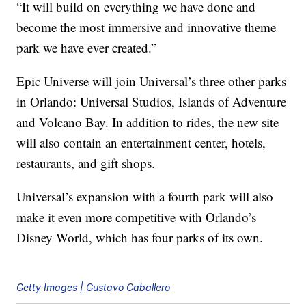
“It will build on everything we have done and
become the most immersive and innovative theme
park we have ever created.”
Epic Universe will join Universal’s three other parks
in Orlando: Universal Studios, Islands of Adventure
and Volcano Bay. In addition to rides, the new site
will also contain an entertainment center, hotels,
restaurants, and gift shops.
Universal’s expansion with a fourth park will also
make it even more competitive with Orlando’s
Disney World, which has four parks of its own.
Getty Images | Gustavo Caballero