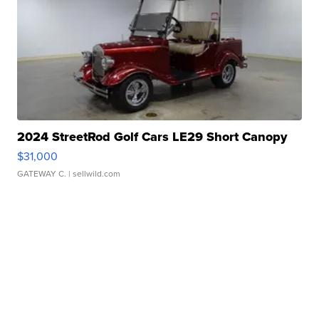
2024 StreetRod Golf Cars LE29 Short Canopy
$31,000
GATEWAY C.
| sellwild.com