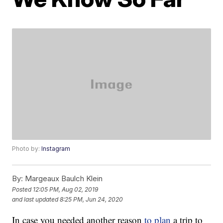
Photo by:
Instagram
By:
Margeaux Baulch Klein
Posted
12:05 PM, Aug 02, 2019
and last updated
8:25 PM, Jun 24, 2020
In case you needed another reason
to plan
a trip to