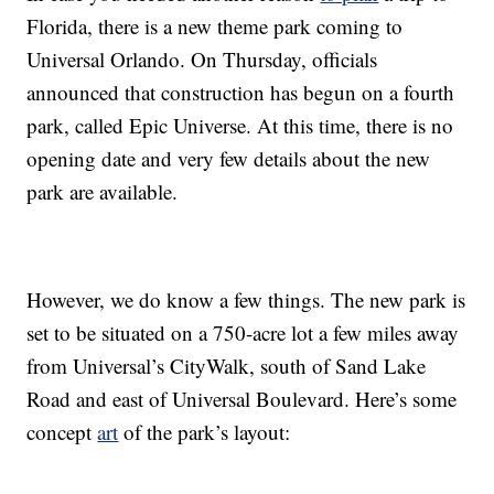
Florida, there is a new theme park coming to
Universal Orlando. On Thursday, officials
announced that construction has begun on a fourth
park, called Epic Universe. At this time, there is no
opening date and very few details about the new
park are available.
However, we do know a few things. The new park is
set to be situated on a 750-acre lot a few miles away
from Universal’s CityWalk, south of Sand Lake
Road and east of Universal Boulevard. Here’s some
concept
art
of the park’s layout: