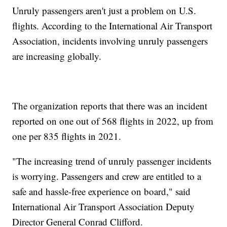
Unruly passengers aren't just a problem on U.S.
flights. According to the International Air Transport
Association, incidents involving unruly passengers
are increasing globally.
The organization reports that there was an incident
reported on one out of 568 flights in 2022, up from
one per 835 flights in 2021.
"The increasing trend of unruly passenger incidents
is worrying. Passengers and crew are entitled to a
safe and hassle-free experience on board," said
International Air Transport Association Deputy
Director General Conrad Clifford.