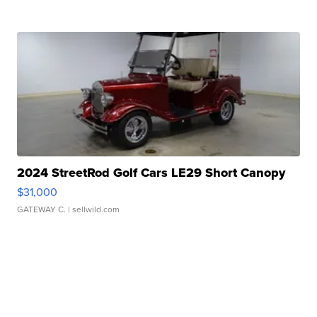
2024 StreetRod Golf Cars LE29 Short Canopy
$31,000
GATEWAY C.
| sellwild.com