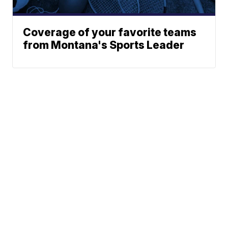
Coverage of your favorite teams
from Montana's Sports Leader