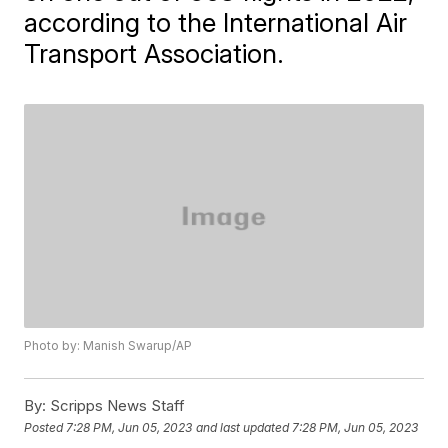
according to the International Air
Transport Association.
Photo by: Manish Swarup/AP
By:
Scripps News Staff
Posted
7:28 PM, Jun 05, 2023
and last updated
7:28 PM, Jun 05, 2023