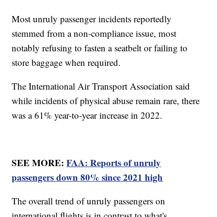
Most unruly passenger incidents reportedly
stemmed from a non-compliance issue, most
notably refusing to fasten a seatbelt or failing to
store baggage when required.
The International Air Transport Association said
while incidents of physical abuse remain rare, there
was a 61% year-to-year increase in 2022.
SEE MORE:
FAA: Reports of unruly
passengers down 80% since 2021 high
The overall trend of unruly passengers on
international flights is in contrast to what's