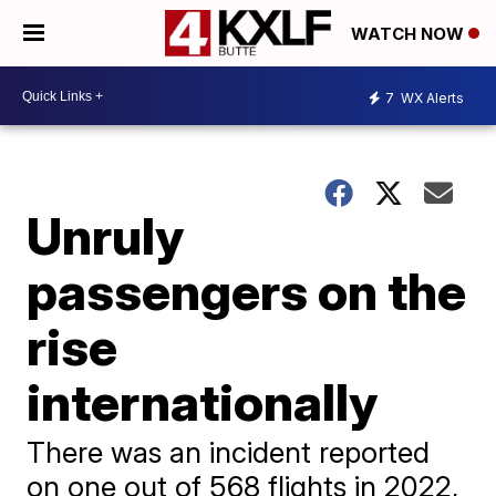
WATCH NOW
7
WX Alerts
Unruly
passengers on the
rise
internationally
There was an incident reported
on one out of 568 flights in 2022,