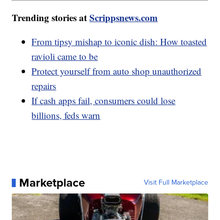
Trending stories at
Scrippsnews.com
From tipsy mishap to iconic dish: How toasted
ravioli came to be
Protect yourself from auto shop unauthorized
repairs
If cash apps fail, consumers could lose
billions, feds warn
Marketplace
Visit Full Marketplace