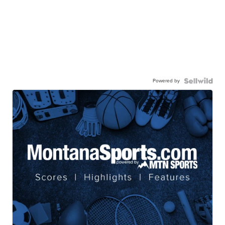
Powered by