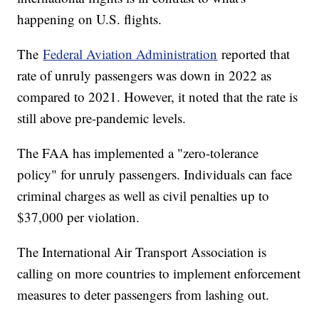
happening on U.S. flights.
The
Federal Aviation Administration
reported that
rate of unruly passengers was down in 2022 as
compared to 2021. However, it noted that the rate is
still above pre-pandemic levels.
The FAA has implemented a "zero-tolerance
policy" for unruly passengers. Individuals can face
criminal charges as well as civil penalties up to
$37,000 per violation.
The International Air Transport Association is
calling on more countries to implement enforcement
measures to deter passengers from lashing out.