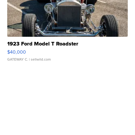
1923 Ford Model T Roadster
$40,000
GATEWAY C.
| sellwild.com