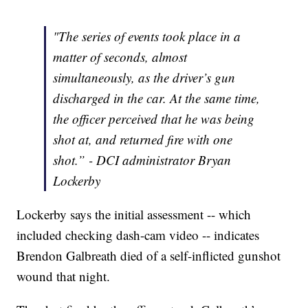
"The series of events took place in a
matter of seconds, almost
simultaneously, as the driver’s gun
discharged in the car. At the same time,
the officer perceived that he was being
shot at, and returned fire with one
shot.” - DCI administrator Bryan
Lockerby
Lockerby says the initial assessment -- which
included checking dash-cam video -- indicates
Brendon Galbreath died of a self-inflicted gunshot
wound that night.