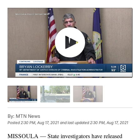
By:
MTN News
Posted
2:30 PM, Aug 17, 2021
and last updated
2:30 PM, Aug 17, 2021
MISSOULA — State investigators have released