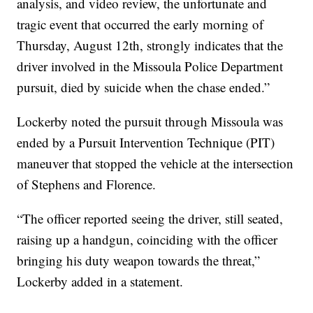
analysis, and video review, the unfortunate and
tragic event that occurred the early morning of
Thursday, August 12th, strongly indicates that the
driver involved in the Missoula Police Department
pursuit, died by suicide when the chase ended.”
Lockerby noted the pursuit through Missoula was
ended by a Pursuit Intervention Technique (PIT)
maneuver that stopped the vehicle at the intersection
of Stephens and Florence.
“The officer reported seeing the driver, still seated,
raising up a handgun, coinciding with the officer
bringing his duty weapon towards the threat,”
Lockerby added in a statement.