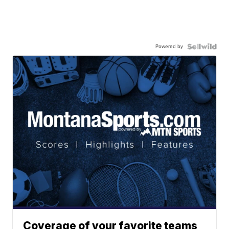
Powered by
Coverage of your favorite teams