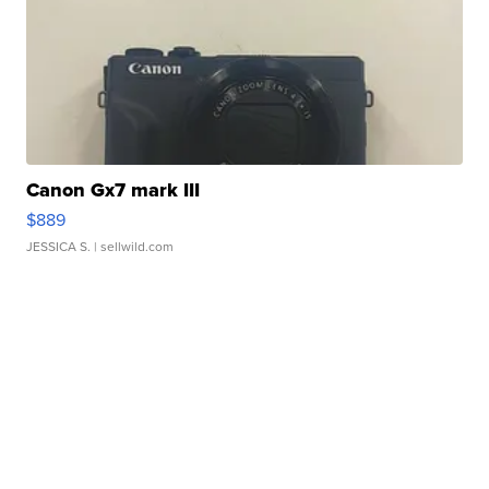
Canon Gx7 mark III
$889
JESSICA S.
| sellwild.com