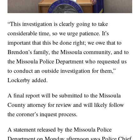
“This investigation is clearly going to take
considerable time, so we urge patience. It’s
important that this be done right; we owe that to
Brendon’s family, the Missoula community, and to
the Missoula Police Department who requested us
to conduct an outside investigation for them,”
Lockerby added.
A final report will be submitted to the Missoula
County attorney for review and will likely follow
the coroner’s inquest process.
A statement released by the Missoula Police
Department on Monday afternoon says Police Chief