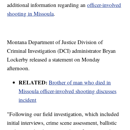
additional information regarding an
officer-involved
shooting in Missoula
.
Montana Department of Justice Division of
Criminal Investigation (DCI) administrator Bryan
Lockerby released a statement on Monday
afternoon.
RELATED:
Brother of man who died in
Missoula officer-involved shooting discusses
incident
"Following our field investigation, which included
initial interviews, crime scene assessment, ballistic