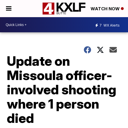
WATCH NOW
7
WX Alerts
Update on
Missoula officer-
involved shooting
where 1 person
died