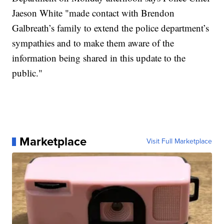
Jaeson White "made contact with Brendon
Galbreath’s family to extend the police department’s
sympathies and to make them aware of the
information being shared in this update to the
public."
Marketplace
Visit Full Marketplace