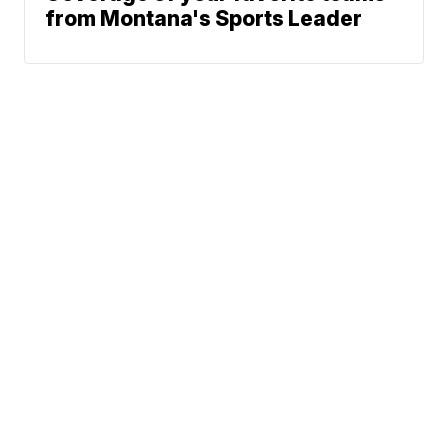
from Montana's Sports Leader