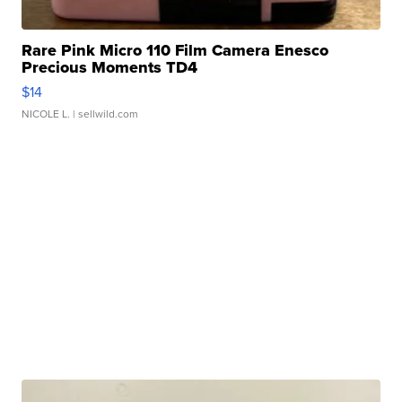
Rare Pink Micro 110 Film Camera Enesco
Precious Moments TD4
$14
NICOLE L.
| sellwild.com