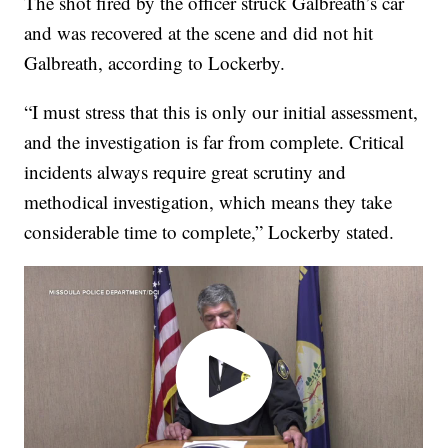
The shot fired by the officer struck Galbreath’s car
and was recovered at the scene and did not hit
Galbreath, according to Lockerby.
“I must stress that this is only our initial assessment,
and the investigation is far from complete. Critical
incidents always require great scrutiny and
methodical investigation, which means they take
considerable time to complete,” Lockerby stated.