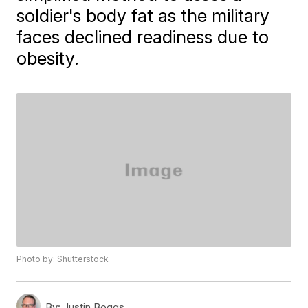
soldier's body fat as the military
faces declined readiness due to
obesity.
Photo by: Shutterstock
By:
Justin Boggs