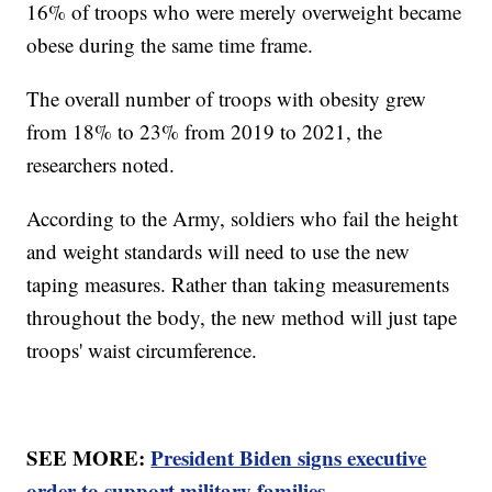
16% of troops who were merely overweight became
obese during the same time frame.
The overall number of troops with obesity grew
from 18% to 23% from 2019 to 2021, the
researchers noted.
According to the Army, soldiers who fail the height
and weight standards will need to use the new
taping measures. Rather than taking measurements
throughout the body, the new method will just tape
troops' waist circumference.
SEE MORE:
President Biden signs executive
order to support military families