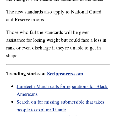
The new standards also apply to National Guard
and Reserve troops.
Those who fail the standards will be given
assistance for losing weight but could face a loss in
rank or even discharge if they're unable to get in
shape.
Trending stories at
Scrippsnews.com
Juneteeth March calls for reparations for Black
Americans
Search on for missing submersible that takes
people to explore Titanic