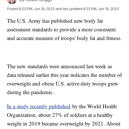
Posted
6:23 PM, Jun 19, 2023
and last updated
6:23 PM, Jun 19, 2023
The U.S. Army has published new body fat
assessment standards to provide a more consistent
and accurate measure of troops' body fat and fitness.
The new standards were announced last week as
data released earlier this year indicates the number of
overweight and obese U.S. active-duty troops grew
during the pandemic.
In a study recently published
by the World Health
Organization, about 27% of soldiers at a healthy
weight in 2019 became overweight by 2021. About