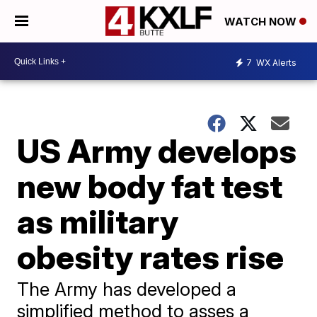
WATCH NOW
7
WX Alerts
US Army develops
new body fat test
as military
obesity rates rise
The Army has developed a
simplified method to asses a