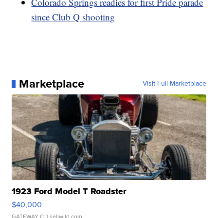
Colorado Springs readies for first Pride parade
since Club Q shooting
Marketplace
Visit Full Marketplace
1923 Ford Model T Roadster
$40,000
GATEWAY C.
| sellwild.com