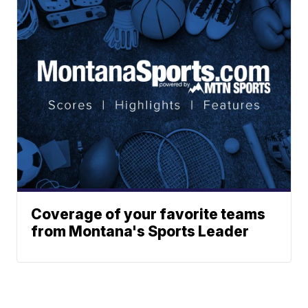
Coverage of your favorite teams
from Montana's Sports Leader