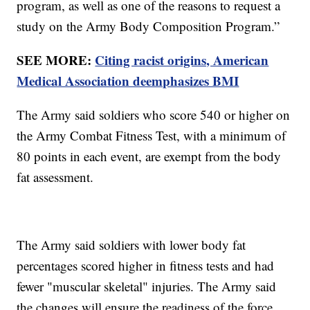
program, as well as one of the reasons to request a
study on the Army Body Composition Program.”
SEE MORE:
Citing racist origins, American
Medical Association deemphasizes BMI
The Army said soldiers who score 540 or higher on
the Army Combat Fitness Test, with a minimum of
80 points in each event, are exempt from the body
fat assessment.
The Army said soldiers with lower body fat
percentages scored higher in fitness tests and had
fewer "muscular skeletal" injuries. The Army said
the changes will ensure the readiness of the force.