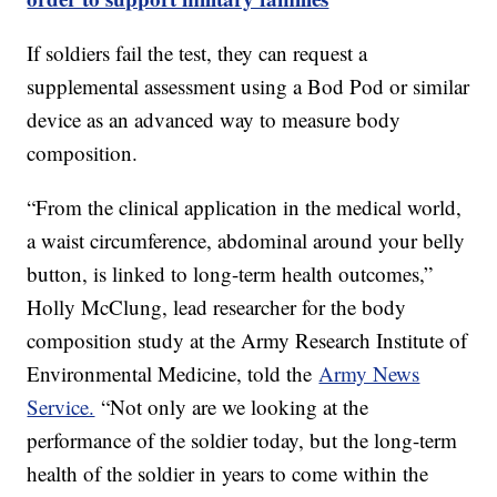
If soldiers fail the test, they can request a
supplemental assessment using a Bod Pod or similar
device as an advanced way to measure body
composition.
“From the clinical application in the medical world,
a waist circumference, abdominal around your belly
button, is linked to long-term health outcomes,”
Holly McClung, lead researcher for the body
composition study at the Army Research Institute of
Environmental Medicine, told the
Army News
Service.
“Not only are we looking at the
performance of the soldier today, but the long-term
health of the soldier in years to come within the