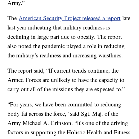
Army.”
The
American Security Project released a report
late
last year indicating that military readiness is
declining in large part due to obesity. The report
also noted the pandemic played a role in reducing
the military’s readiness and increasing waistlines.
The report said, “If current trends continue, the
Armed Forces are unlikely to have the capacity to
carry out all of the missions they are expected to.”
“For years, we have been committed to reducing
body fat across the force,” said Sgt. Maj. of the
Army Michael A. Grinston. “It’s one of the driving
factors in supporting the Holistic Health and Fitness