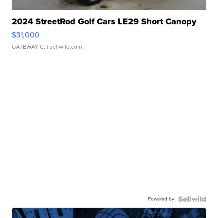
2024 StreetRod Golf Cars LE29 Short Canopy
$31,000
GATEWAY C.
| sellwild.com
Powered by