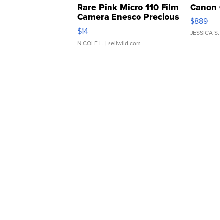
Rare Pink Micro 110 Film
Canon 
Camera Enesco Precious
$889
Moments TD4
$14
JESSICA S.
NICOLE L.
| sellwild.com