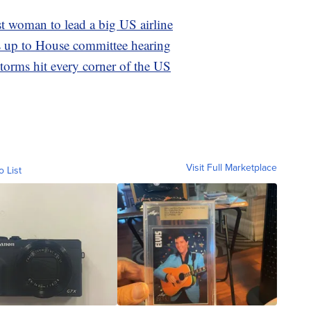
t woman to lead a big US airline
s up to House committee hearing
Storms hit every corner of the US
Visit Full Marketplace
o List