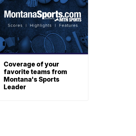
Coverage of your
favorite teams from
Montana's Sports
Leader