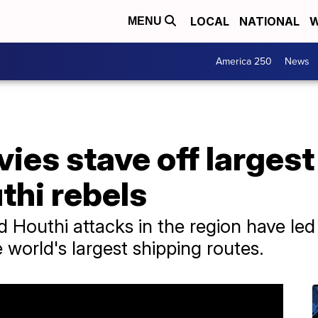
LOCAL
NATIONAL
W
MENU
America 250
News
avies stave off larges
thi rebels
 Houthi attacks in the region have led
e world's largest shipping routes.