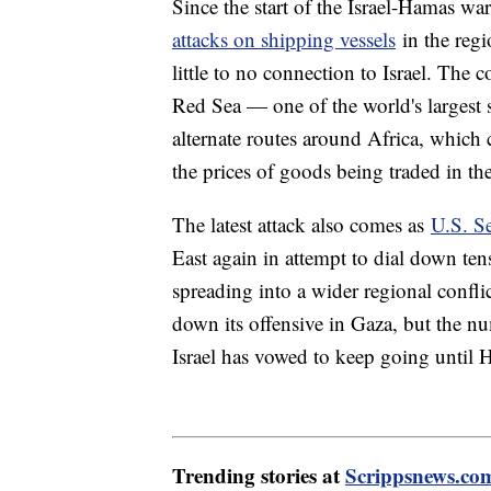
Since the start of the Israel-Hamas w
attacks on shipping vessels
in the regi
little to no connection to Israel. The c
Red Sea — one of the world's largest 
alternate routes around Africa, which 
the prices of goods being traded in th
The latest attack also comes as
U.S. S
East again in attempt to dial down te
spreading into a wider regional confli
down its offensive in Gaza, but the nu
Israel has vowed to keep going until 
Trending stories at
Scrippsnews.co