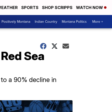
EATHER
SPORTS
SHOP SCRIPPS
WATCH NOW
Positively Montana
Indian Country
Montana Politics
More +
t Red Sea
 to a 90% decline in