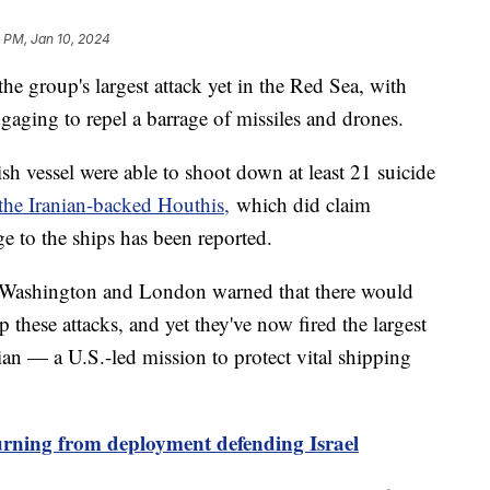
 PM, Jan 10, 2024
e group's largest attack yet in the Red Sea, with
ngaging to repel a barrage of missiles and drones.
h vessel were able to shoot down at least 21 suicide
the Iranian-backed Houthis,
which did claim
ge to the ships has been reported.
ter Washington and London warned that there would
 these attacks, and yet they've now fired the largest
an — a U.S.-led mission to protect vital shipping
rning from deployment defending Israel