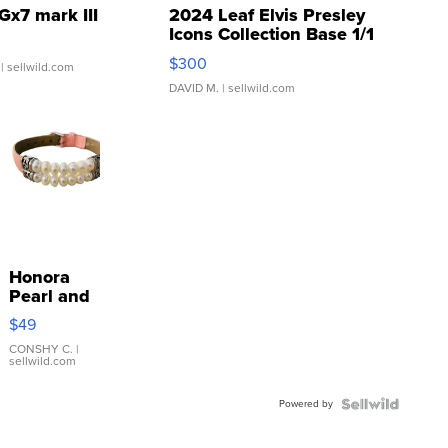
Gx7 mark III
2024 Leaf Elvis Presley
Icons Collection Base 1/1
SSP Clear ...
$300
| sellwild.com
DAVID M.
| sellwild.com
Honora
Pearl and
Pink
$49
Leather
Bracelet
CONSHY C.
|
sellwild.com
Adjustable
Buckle
Powered by
Clo...