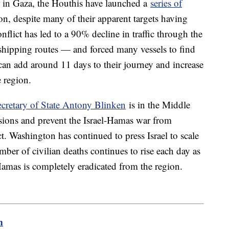
ar in Gaza, the Houthis have launched a
series of
on, despite many of their apparent targets having
onflict has led to a 90% decline in traffic through the
shipping routes — and forced many vessels to find
can add around 11 days to their journey and increase
e region.
ecretary of State Antony Blinken
is in the Middle
nsions and prevent the Israel-Hamas war from
ct. Washington has continued to press Israel to scale
mber of civilian deaths continues to rise each day as
Hamas is completely eradicated from the region.
m