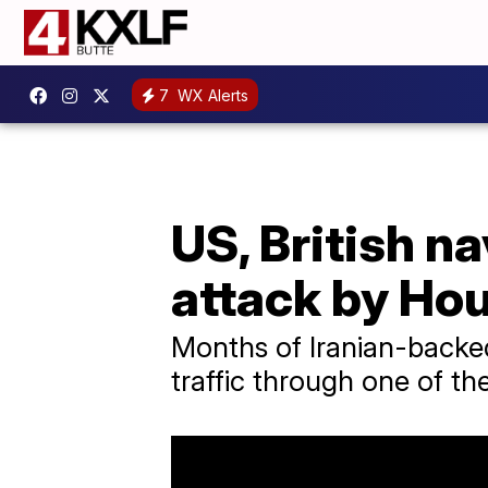
7
WX Alerts
US, British n
attack by Hou
Months of Iranian-backed
traffic through one of th