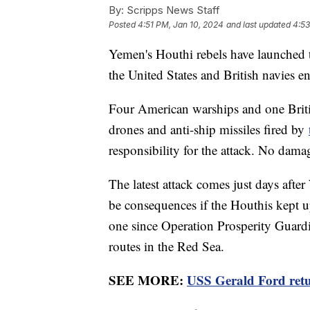
By:
Scripps News Staff
Posted
4:51 PM, Jan 10, 2024
and last updated
4:53
Yemen's Houthi rebels have launched th
the United States and British navies e
Four American warships and one Britis
drones and anti-ship missiles fired by
responsibility for the attack. No dama
The latest attack comes just days af
be consequences if the Houthis kept up
one since Operation Prosperity Guardi
routes in the Red Sea.
SEE MORE:
USS Gerald Ford retu