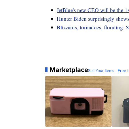
JetBlue's new CEO will be the 1s
Hunter Biden surprisingly show
Blizzards, tornadoes, flooding: 
Marketplace
Sell Your Items - Free t