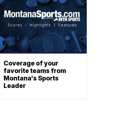
Coverage of your
favorite teams from
Montana's Sports
Leader