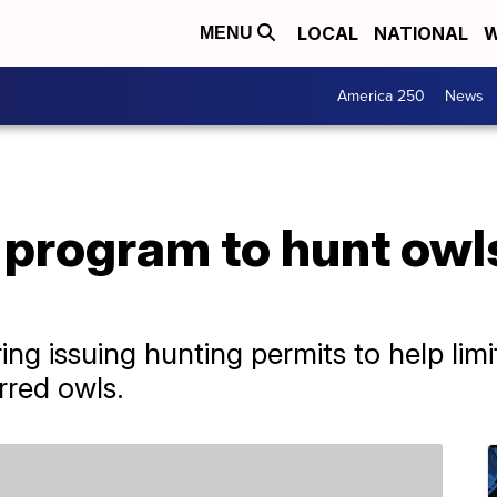
LOCAL
NATIONAL
W
MENU
America 250
News
program to hunt owls
ering issuing hunting permits to help li
rred owls.