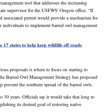
 management tool that addresses the increasing
state supervisor for the USFWS' Oregon office. “If
nd associated permit would provide a mechanism for
 or individuals to implement barred owl management
o 17 states to help keep wildlife off roads
ious proposals is where to focus on starting to
. The Barred Owl Management Strategy has proposed
lp prevent the southern spread of the barred owls.
 30 years. Officials say it would take that long to
ishing its desired goal of restoring native