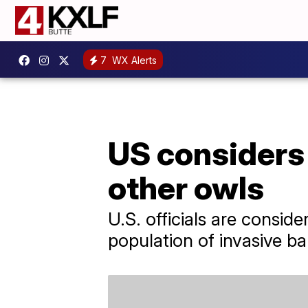
7
WX Alerts
US considers 
other owls
U.S. officials are consid
population of invasive ba