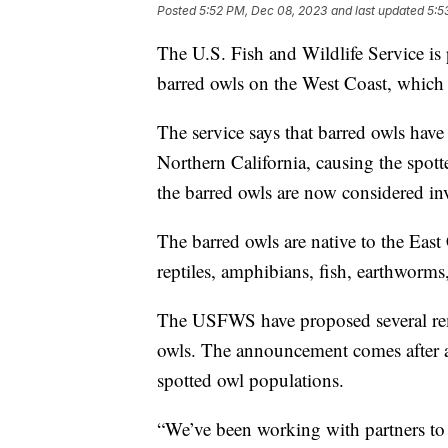
Posted
5:52 PM, Dec 08, 2023
and last updated
5:5
The U.S. Fish and Wildlife Service is 
barred owls on the West Coast, which 
The service says that barred owls hav
Northern California, causing the spotte
the barred owls are now considered in
The barred owls are native to the Eas
reptiles, amphibians, fish, earthworms,
The USFWS have proposed several reme
owls. The announcement comes after a
spotted owl populations.
“We’ve been working with partners to 