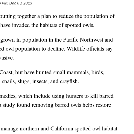
3 PM, Dec 08, 2023
putting together a plan to reduce the population of
have invaded the habitats of spotted owls.
e grown in population in the Pacific Northwest and
d owl population to decline. Wildlife officials say
vasive.
t Coast, but have hunted small mammals, birds,
 snails, slugs, insects, and crayfish.
dies, which include using hunters to kill barred
 study found removing barred owls helps restore
manage northern and California spotted owl habitat