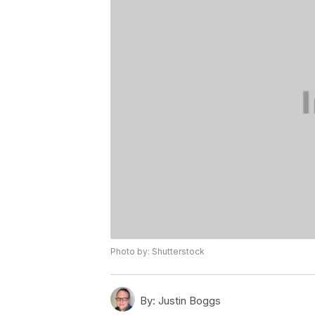
Photo by: Shutterstock
By:
Justin Boggs