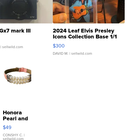
Gx7 mark III
2024 Leaf Elvis Presley
Icons Collection Base 1/1
SSP Clear ...
$300
| sellwild.com
DAVID M.
| sellwild.com
Honora
Pearl and
Pink
$49
Leather
Bracelet
CONSHY C.
|
sellwild.com