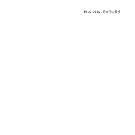
Adjustable
Buckle
Powered by
Clo...