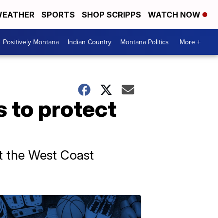
EATHER
SPORTS
SHOP SCRIPPS
WATCH NOW
Positively Montana
Indian Country
Montana Politics
More +
 to protect
mit the West Coast