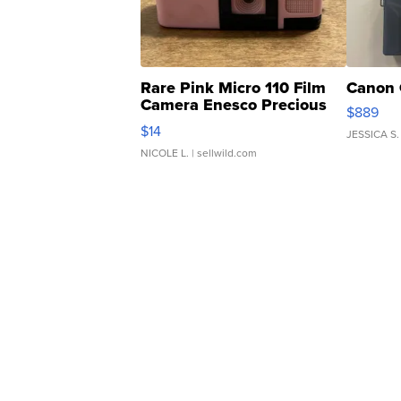
Rare Pink Micro 110 Film
Canon 
Camera Enesco Precious
$889
Moments TD4
$14
JESSICA S.
NICOLE L.
| sellwild.com