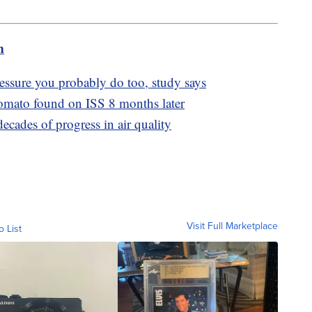
m
essure you probably do too, study says
tomato found on ISS 8 months later
ecades of progress in air quality
Visit Full Marketplace
o List