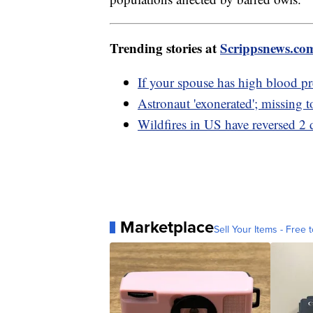
Trending stories at
Scrippsnews.co
If your spouse has high blood pr
Astronaut 'exonerated'; missing 
Wildfires in US have reversed 2 d
Marketplace
Sell Your Items - Free t