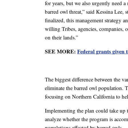
for years, but we also urgently need a
barred owl threat,” said Kessina Lee, 
finalized, this management strategy a
willing Tribes, agencies, companies,
on their lands.”
SEE MORE:
Federal grants given t
The biggest difference between the var
eliminate the barred owl population
focusing on Northern California to he
Implementing the plan could take up to
analyze whether the program is accompl
populations affected by barred owls.