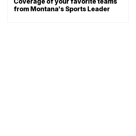
Coverage of your favorite teams
from Montana's Sports Leader