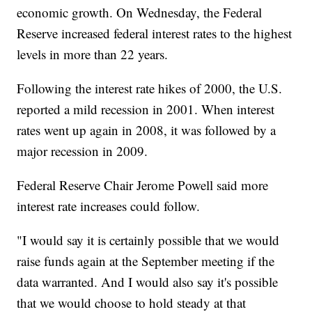
economic growth. On Wednesday, the Federal
Reserve increased federal interest rates to the highest
levels in more than 22 years.
Following the interest rate hikes of 2000, the U.S.
reported a mild recession in 2001. When interest
rates went up again in 2008, it was followed by a
major recession in 2009.
Federal Reserve Chair Jerome Powell said more
interest rate increases could follow.
"I would say it is certainly possible that we would
raise funds again at the September meeting if the
data warranted. And I would also say it's possible
that we would choose to hold steady at that