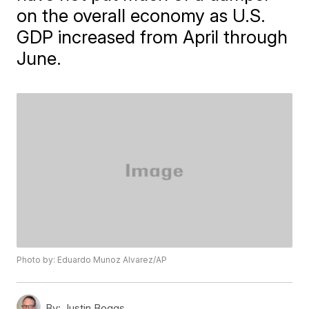
on the overall economy as U.S.
GDP increased from April through
June.
Photo by: Eduardo Munoz Alvarez/AP
By:
Justin Boggs