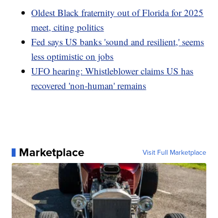
Oldest Black fraternity out of Florida for 2025
meet, citing politics
Fed says US banks 'sound and resilient,' seems
less optimistic on jobs
UFO hearing: Whistleblower claims US has
recovered 'non-human' remains
Marketplace
Visit Full Marketplace