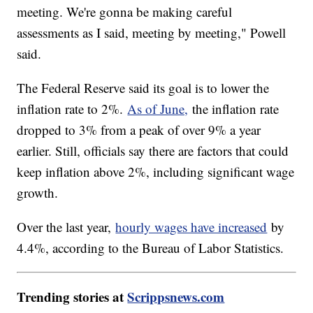
meeting. We're gonna be making careful
assessments as I said, meeting by meeting," Powell
said.
The Federal Reserve said its goal is to lower the
inflation rate to 2%.
As of June,
the inflation rate
dropped to 3% from a peak of over 9% a year
earlier. Still, officials say there are factors that could
keep inflation above 2%, including significant wage
growth.
Over the last year,
hourly wages have increased
by
4.4%, according to the Bureau of Labor Statistics.
Trending stories at
Scrippsnews.com