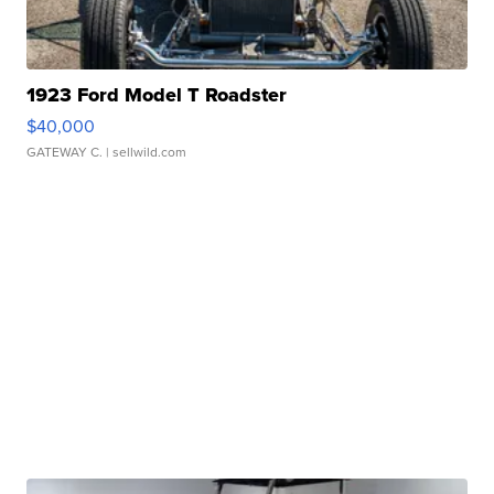
1923 Ford Model T Roadster
$40,000
GATEWAY C.
| sellwild.com