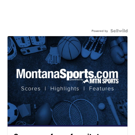
Powered by