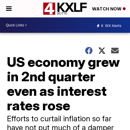
WATCH NOW
6
WX Alerts
US economy grew
in 2nd quarter
even as interest
rates rose
Efforts to curtail inflation so far
have not put much of a damper