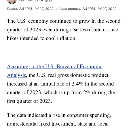
Posted
2:41 PM, Jul 27, 2023
and last updated
2:41 PM, Jul 27, 2023
The U.S. economy continued to grow in the second
quarter of 2023 even during a series of interest rate
hikes intended to cool inflation.
According to the U.S. Bureau of Economic
Analysis
, the U.S. real gross domestic product
increased at an annual rate of 2.4% in the second
quarter of 2023, which is up from 2% during the
first quarter of 2023.
The data indicated a rise in consumer spending,
nonresidential fixed investment, state and local