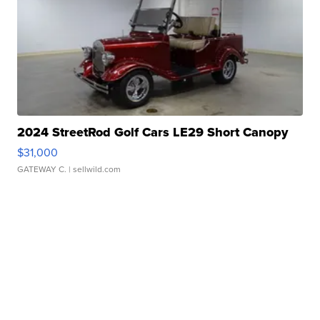
2024 StreetRod Golf Cars LE29 Short Canopy
$31,000
GATEWAY C.
| sellwild.com