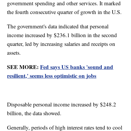
government spending and other services. It marked
the fourth consecutive quarter of growth in the U.S.
The government's data indicated that personal
income increased by $236.1 billion in the second
quarter, led by increasing salaries and receipts on
assets.
SEE MORE:
Fed says US banks 'sound and
resilient,' seems less optimistic on jobs
Disposable personal income increased by $248.2
billion, the data showed.
Generally, periods of high interest rates tend to cool