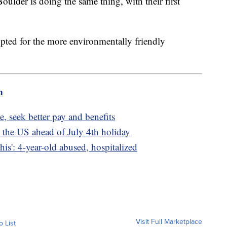
oulder is doing the same thing, with their first
 opted for the more environmentally friendly
m
, seek better pay and benefits
 the US ahead of July 4th holiday
is': 4-year-old abused, hospitalized
Visit Full Marketplace
o List