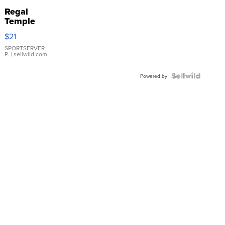
Regal
Temple
Droplet
$21
Earrings
SPORTSERVER
P.
| sellwild.com
Powered by