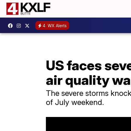
4
WX Alerts
US faces seve
air quality w
The severe storms knock
of July weekend.