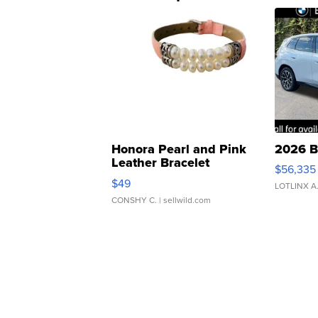
Honora Pearl and Pink
2026 B
Leather Bracelet
$56,335
Adjustable Buckle Clo...
$49
LOTLINX A
CONSHY C.
| sellwild.com