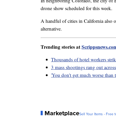
In neighboring Colorado, the city of B
drone show scheduled for this week.
A handful of cities in California also
alternative.
Trending stories at
Scrippsnews.co
Thousands of hotel workers strike
3 mass shootings rang out across
'You don't get much worse than th
Marketplace
Sell Your Items - Free t