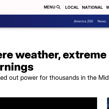
LOCAL
NATIONAL
W
MENU
America 250
News
re weather, extreme 
arnings
ed out power for thousands in the Mid