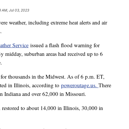
3 AM, Jul 03, 2023
re weather, including extreme heat alerts and air
s.
ather Service
issued a flash flood warning for
 By midday, suburban areas had received up to 6
e.
for thousands in the Midwest. As of 6 p.m. ET,
ed in Illinois, according to
poweroutage.us.
There
in Indiana and over 62,000 in Missouri.
stored to about 14,000 in Illinois, 30,000 in