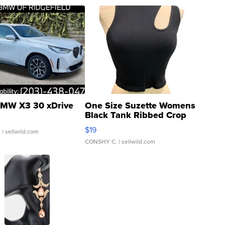
MW X3 30 xDrive
One Size Suzette Womens
Black Tank Ribbed Crop
Asymmetrical ...
$19
.
| sellwild.com
CONSHY C.
| sellwild.com