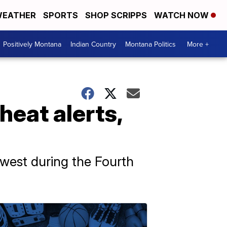
EATHER
SPORTS
SHOP SCRIPPS
WATCH NOW
Positively Montana
Indian Country
Montana Politics
More +
heat alerts,
west during the Fourth