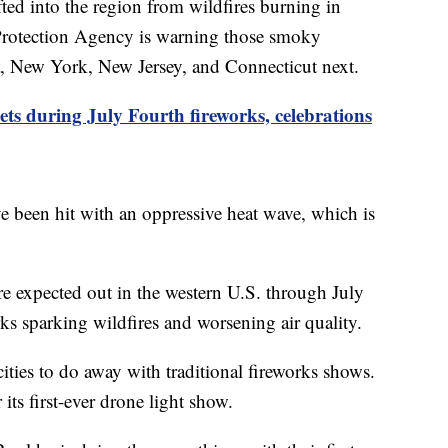
ted into the region from wildfires burning in
Protection Agency is warning those smoky
a, New York, New Jersey, and Connecticut next.
ets during July Fourth fireworks, celebrations
e been hit with an oppressive heat wave, which is
re expected out in the western U.S. through July
ks sparking wildfires and worsening air quality.
ies to do away with traditional fireworks shows.
 its first-ever drone light show.