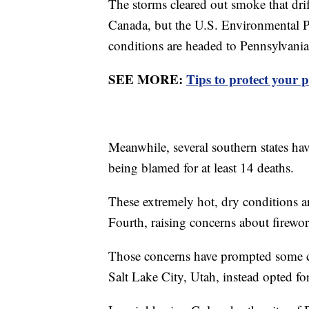
The storms cleared out smoke that drif
Canada, but the U.S. Environmental 
conditions are headed to Pennsylvani
SEE MORE:
Tips to protect your p
Meanwhile, several southern states hav
being blamed for at least 14 deaths.
These extremely hot, dry conditions a
Fourth, raising concerns about firewor
Those concerns have prompted some cit
Salt Lake City, Utah, instead opted for