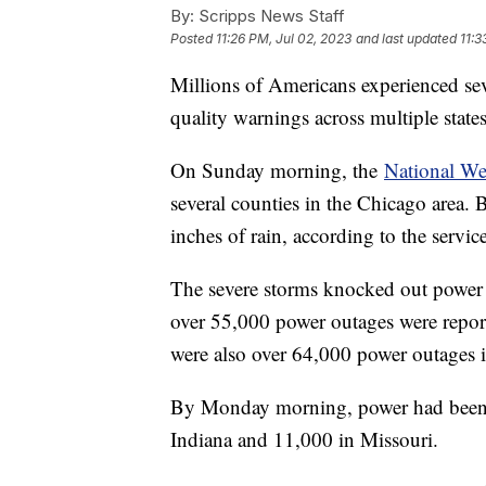
By:
Scripps News Staff
Posted
11:26 PM, Jul 02, 2023
and last updated
11:3
Millions of Americans experienced seve
quality warnings across multiple state
On Sunday morning, the
National We
several counties in the Chicago area.
inches of rain, according to the servic
The severe storms knocked out power 
over 55,000 power outages were report
were also over 64,000 power outages 
By Monday morning, power had been re
Indiana and 11,000 in Missouri.