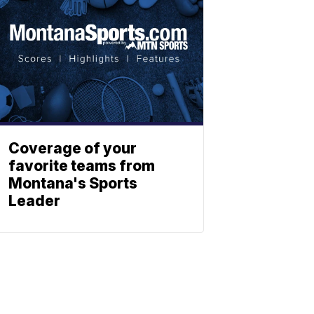
Coverage of your
favorite teams from
Montana's Sports
Leader