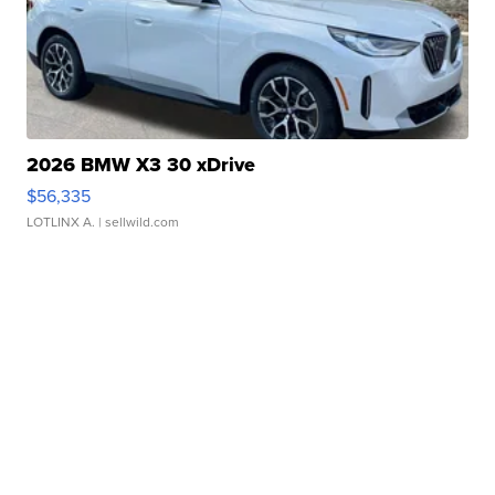
2026 BMW X3 30 xDrive
$56,335
LOTLINX A.
| sellwild.com