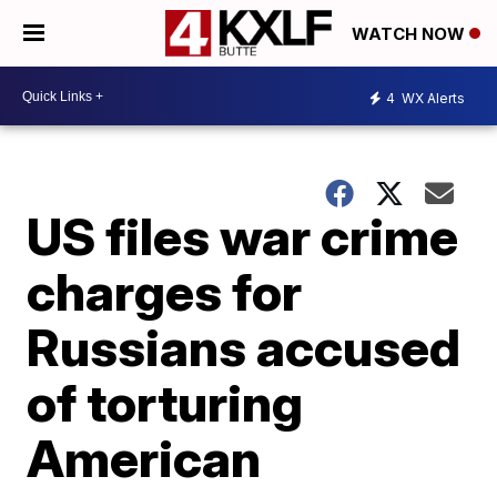
WATCH NOW
4
WX Alerts
US files war crime
charges for
Russians accused
of torturing
American