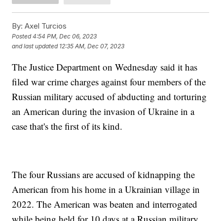
By:
Axel Turcios
Posted
4:54 PM, Dec 06, 2023
and last updated
12:35 AM, Dec 07, 2023
The Justice Department on Wednesday said it has
filed war crime charges against four members of the
Russian military accused of abducting and torturing
an American during the invasion of Ukraine in a
case that's the first of its kind.
The four Russians are accused of kidnapping the
American from his home in a Ukrainian village in
2022. The American was beaten and interrogated
while being held for 10 days at a Russian military