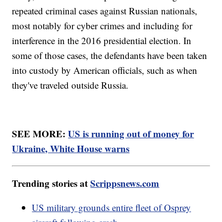
repeated criminal cases against Russian nationals,
most notably for cyber crimes and including for
interference in the 2016 presidential election. In
some of those cases, the defendants have been taken
into custody by American officials, such as when
they've traveled outside Russia.
SEE MORE:
US is running out of money for
Ukraine, White House warns
Trending stories at
Scrippsnews.com
US military grounds entire fleet of Osprey