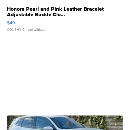
Honora Pearl and Pink Leather Bracelet
Adjustable Buckle Clo...
$49
CONSHY C.
| sellwild.com