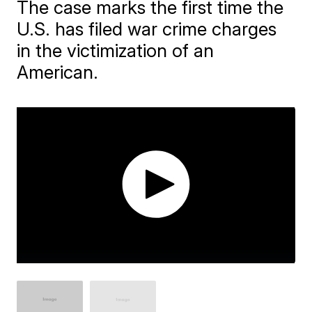
The case marks the first time the
U.S. has filed war crime charges
in the victimization of an
American.