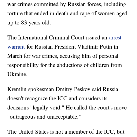
war crimes committed by Russian forces, including
torture that ended in death and rape of women aged
up to 83 years old.
The International Criminal Court issued an
arrest
warrant
for Russian President Vladimir Putin in
March for war crimes, accusing him of personal
responsibility for the abductions of children from
Ukraine.
Kremlin spokesman Dmitry Peskov said Russia
doesn't recognize the ICC and considers its
decisions "legally void." He called the court's move
"outrageous and unacceptable."
The United States is not a member of the ICC, but