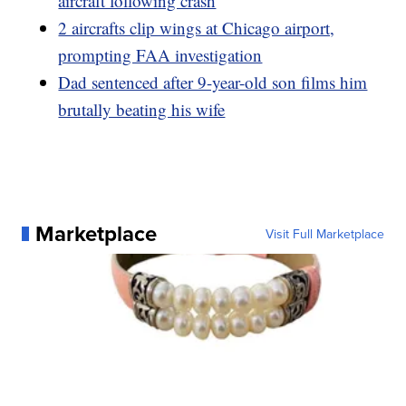
aircraft following crash
2 aircrafts clip wings at Chicago airport,
prompting FAA investigation
Dad sentenced after 9-year-old son films him
brutally beating his wife
Marketplace
Visit Full Marketplace