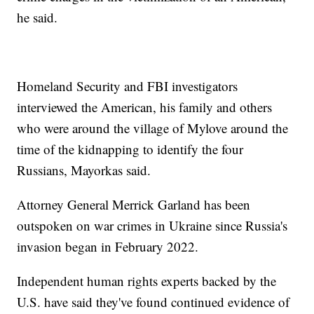
he said.
Homeland Security and FBI investigators
interviewed the American, his family and others
who were around the village of Mylove around the
time of the kidnapping to identify the four
Russians, Mayorkas said.
Attorney General Merrick Garland has been
outspoken on war crimes in Ukraine since Russia's
invasion began in February 2022.
Independent human rights experts backed by the
U.S. have said they've found continued evidence of