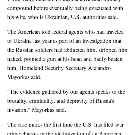
compound before eventually being evacuated with
his wife, who is Ukrainian, U.S. authorities said.
The American told federal agents who had traveled
to Ukraine last year as part of an investigation that
the Russian soldiers had abducted him, stripped him
naked, pointed a gun at his head and badly beaten
him, Homeland Security Secretary Alejandro
Mayorkas said.
"The evidence gathered by our agents speaks to the
brutality, criminality, and depravity of Russia's
invasion," Mayorkas said.
The case marks the first time the U.S. has filed war
crime charges in the victimization of an American,