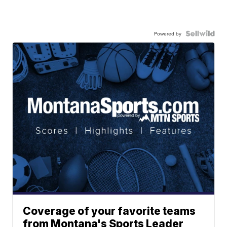
Powered by
Coverage of your favorite teams
from Montana's Sports Leader