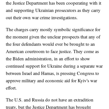
the Justice Department has been cooperating with it
and supporting Ukrainian prosecutors as they carry
out their own war crime investigations.
The charges carry mostly symbolic significance for
the moment given the unclear prospects that any of
the four defendants would ever be brought to an
American courtroom to face justice. They come as
the Biden administration, in an effort to show
continued support for Ukraine during a separate war
between Israel and Hamas, is pressing Congress to
approve military and economic aid for Kyiv's war
effort.
The U.S. and Russia do not have an extradition
treaty, but the Justice Department has brought