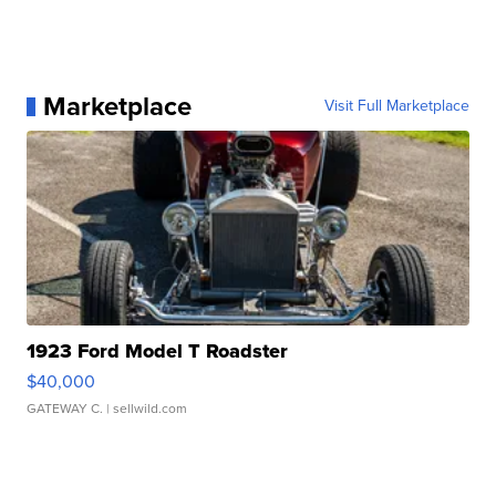
Marketplace
Visit Full Marketplace
1923 Ford Model T Roadster
$40,000
GATEWAY C.
| sellwild.com