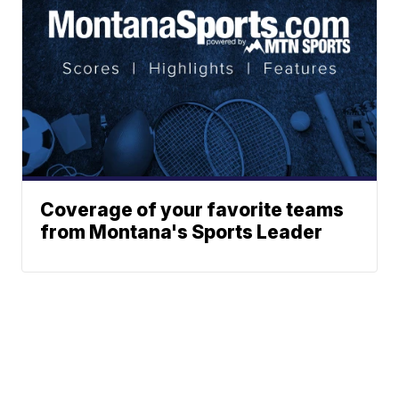
Coverage of your favorite teams
from Montana's Sports Leader