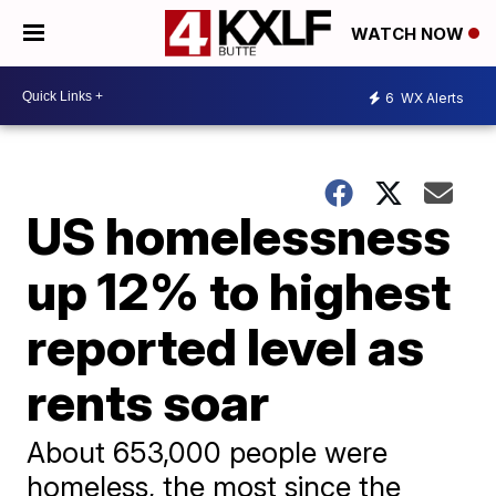
WATCH NOW
6
WX Alerts
US homelessness
up 12% to highest
reported level as
rents soar
About 653,000 people were
homeless, the most since the