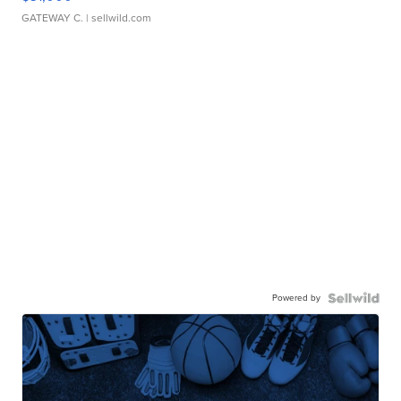
GATEWAY C.
| sellwild.com
Powered by