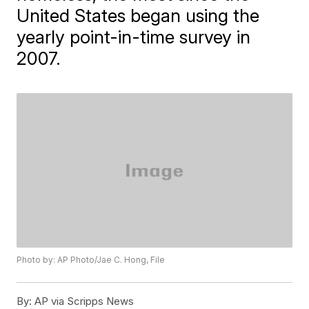
United States began using the
yearly point-in-time survey in
2007.
Photo by: AP Photo/Jae C. Hong, File
By:
AP via Scripps News