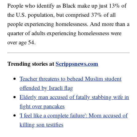
People who identify as Black make up just 13% of
the U.S. population, but comprised 37% of all
people experiencing homelessness. And more than a
quarter of adults experiencing homelessness were
over age 54.
Trending stories at
Scrippsnews.com
Teacher threatens to behead Muslim student
offended by Israeli flag
Elderly man accused of fatally stabbing wife in
fight over pancakes
'I feel like a complete failure': Mom accused of
killing son testifies