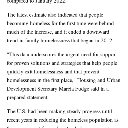
compared to January 2022.
The latest estimate also indicated that people
becoming homeless for the first time were behind
much of the increase, and it ended a downward
trend in family homelessness that began in 2012.
"This data underscores the urgent need for support
for proven solutions and strategies that help people
quickly exit homelessness and that prevent
homelessness in the first place," Housing and Urban
Development Secretary Marcia Fudge said in a
prepared statement.
The U.S. had been making steady progress until
recent years in reducing the homeless population as