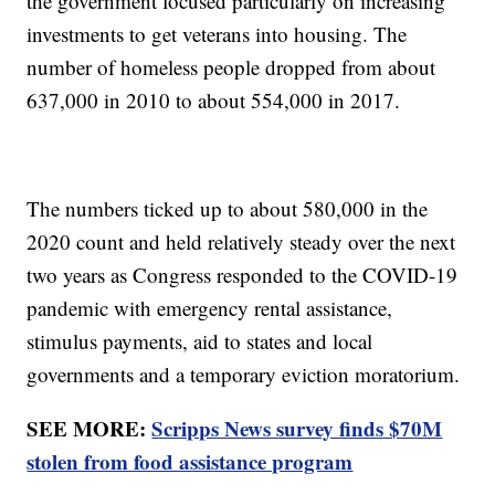
the government focused particularly on increasing
investments to get veterans into housing. The
number of homeless people dropped from about
637,000 in 2010 to about 554,000 in 2017.
The numbers ticked up to about 580,000 in the
2020 count and held relatively steady over the next
two years as Congress responded to the COVID-19
pandemic with emergency rental assistance,
stimulus payments, aid to states and local
governments and a temporary eviction moratorium.
SEE MORE:
Scripps News survey finds $70M
stolen from food assistance program