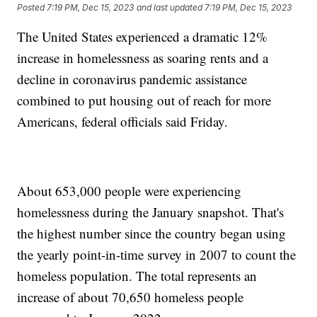
Posted
7:19 PM, Dec 15, 2023
and last updated
7:19 PM, Dec 15, 2023
The United States experienced a dramatic 12%
increase in homelessness as soaring rents and a
decline in coronavirus pandemic assistance
combined to put housing out of reach for more
Americans, federal officials said Friday.
About 653,000 people were experiencing
homelessness during the January snapshot. That's
the highest number since the country began using
the yearly point-in-time survey in 2007 to count the
homeless population. The total represents an
increase of about 70,650 homeless people