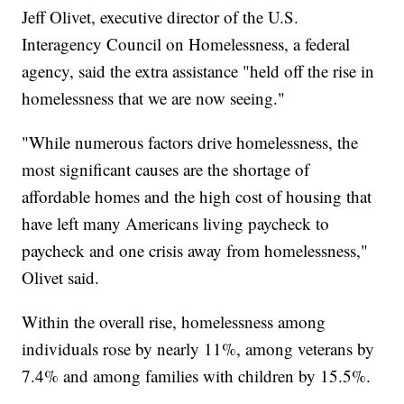
Jeff Olivet, executive director of the U.S.
Interagency Council on Homelessness, a federal
agency, said the extra assistance "held off the rise in
homelessness that we are now seeing."
"While numerous factors drive homelessness, the
most significant causes are the shortage of
affordable homes and the high cost of housing that
have left many Americans living paycheck to
paycheck and one crisis away from homelessness,"
Olivet said.
Within the overall rise, homelessness among
individuals rose by nearly 11%, among veterans by
7.4% and among families with children by 15.5%.