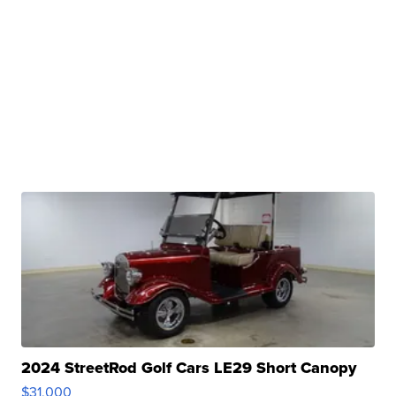
2024 StreetRod Golf Cars LE29 Short Canopy
$31,000