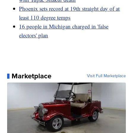
Phoenix sets record at 19th straight day of at
least 110 degree temps
16 people in Michigan charged in 'false
electors' plan
Marketplace
Visit Full Marketplace