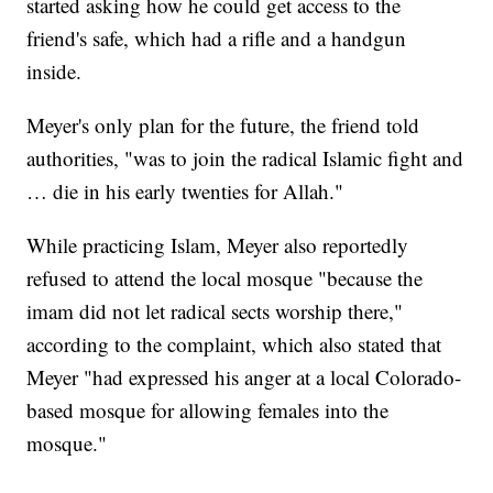
started asking how he could get access to the
friend's safe, which had a rifle and a handgun
inside.
Meyer's only plan for the future, the friend told
authorities, "was to join the radical Islamic fight and
… die in his early twenties for Allah."
While practicing Islam, Meyer also reportedly
refused to attend the local mosque "because the
imam did not let radical sects worship there,"
according to the complaint, which also stated that
Meyer "had expressed his anger at a local Colorado-
based mosque for allowing females into the
mosque."