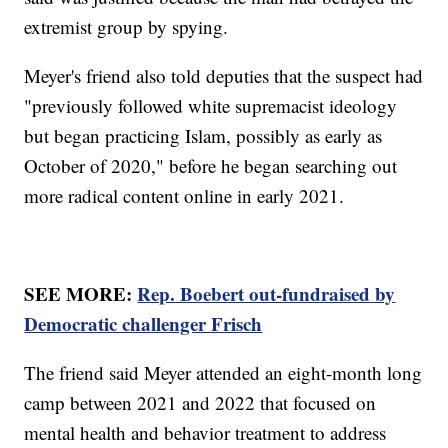
extremist group by spying.
Meyer's friend also told deputies that the suspect had
"previously followed white supremacist ideology
but began practicing Islam, possibly as early as
October of 2020," before he began searching out
more radical content online in early 2021.
SEE MORE:
Rep. Boebert out-fundraised by
Democratic challenger Frisch
The friend said Meyer attended an eight-month long
camp between 2021 and 2022 that focused on
mental health and behavior treatment to address