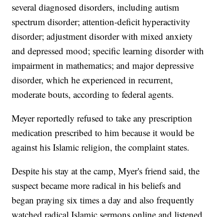
several diagnosed disorders, including autism
spectrum disorder; attention-deficit hyperactivity
disorder; adjustment disorder with mixed anxiety
and depressed mood; specific learning disorder with
impairment in mathematics; and major depressive
disorder, which he experienced in recurrent,
moderate bouts, according to federal agents.
Meyer reportedly refused to take any prescription
medication prescribed to him because it would be
against his Islamic religion, the complaint states.
Despite his stay at the camp, Myer's friend said, the
suspect became more radical in his beliefs and
began praying six times a day and also frequently
watched radical Islamic sermons online and listened