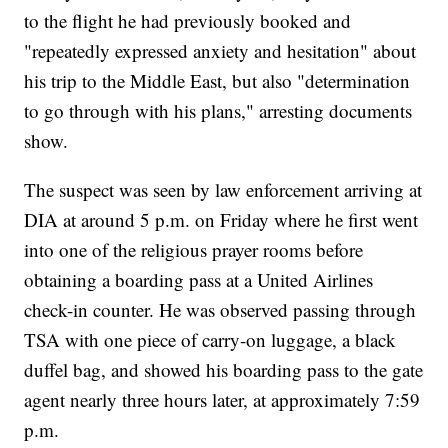
to the flight he had previously booked and
"repeatedly expressed anxiety and hesitation" about
his trip to the Middle East, but also "determination
to go through with his plans," arresting documents
show.
The suspect was seen by law enforcement arriving at
DIA at around 5 p.m. on Friday where he first went
into one of the religious prayer rooms before
obtaining a boarding pass at a United Airlines
check-in counter. He was observed passing through
TSA with one piece of carry-on luggage, a black
duffel bag, and showed his boarding pass to the gate
agent nearly three hours later, at approximately 7:59
p.m.