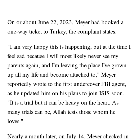
On or about June 22, 2023, Meyer had booked a
one-way ticket to Turkey, the complaint states.
"I am very happy this is happening, but at the time I
feel sad because I will most likely never see my
parents again, and I'm leaving the place I've grown
up all my life and become attached to," Meyer
reportedly wrote to the first undercover FBI agent,
as he updated him on his plans to join ISIS soon.
"It is a trial but it can be heavy on the heart. As
many trials can be, Allah tests those whom he
loves."
Nearly a month later, on July 14, Meyer checked in