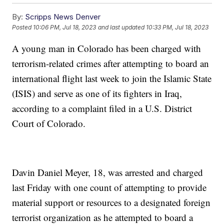
By:
Scripps News Denver
Posted
10:06 PM, Jul 18, 2023
and last updated
10:33 PM, Jul 18, 2023
A young man in Colorado has been charged with
terrorism-related crimes after attempting to board an
international flight last week to join the Islamic State
(ISIS) and serve as one of its fighters in Iraq,
according to a complaint filed in a U.S. District
Court of Colorado.
Davin Daniel Meyer, 18, was arrested and charged
last Friday with one count of attempting to provide
material support or resources to a designated foreign
terrorist organization as he attempted to board a