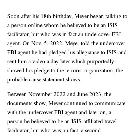
Soon after his 18th birthday, Meyer began talking to
a person online whom he believed to be an ISIS
facilitator, but who was in fact an undercover FBI
agent. On Nov. 5, 2022, Meyer told the undercover
FBI agent he had pledged his allegiance to ISIS and
sent him a video a day later which purportedly
showed his pledge to the terrorist organization, the
probable cause statement shows.
Between November 2022 and June 2023, the
documents show, Meyer continued to communicate
with the undercover FBI agent and later on, a
person he believed to be an ISIS-affiliated travel
facilitator, but who was, in fact, a second