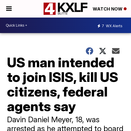
WATCH NOW
7
WX Alerts
US man intended
to join ISIS, kill US
citizens, federal
agents say
Davin Daniel Meyer, 18, was
arrested as he attempted to board