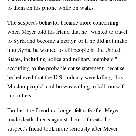
to them on his phone while on walks.
The suspect's behavior became more concerning
when Meyer told his friend that he "wanted to travel
to Syria and become a martyr, or if he did not make
it to Syria, he wanted to kill people in the United
States, including police and military members,"
according to the probable cause statement, because
he believed that the U.S. military were killing "his
Muslim people" and he was willing to kill himself
and others.
Further, the friend no longer felt safe after Meyer
made death threats against them – threats the
suspect’s friend took more seriously after Meyer