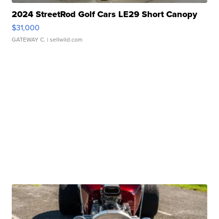
2024 StreetRod Golf Cars LE29 Short Canopy
$31,000
GATEWAY C.
| sellwild.com