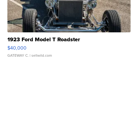
1923 Ford Model T Roadster
$40,000
GATEWAY C.
| sellwild.com