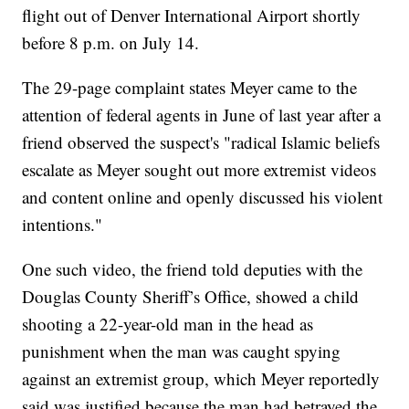
flight out of Denver International Airport shortly
before 8 p.m. on July 14.
The 29-page complaint states Meyer came to the
attention of federal agents in June of last year after a
friend observed the suspect's "radical Islamic beliefs
escalate as Meyer sought out more extremist videos
and content online and openly discussed his violent
intentions."
One such video, the friend told deputies with the
Douglas County Sheriff’s Office, showed a child
shooting a 22-year-old man in the head as
punishment when the man was caught spying
against an extremist group, which Meyer reportedly
said was justified because the man had betrayed the