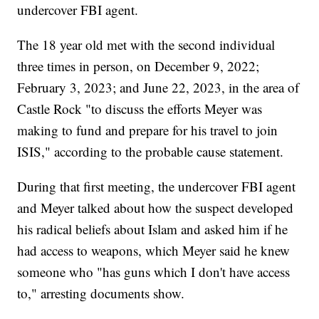
undercover FBI agent.
The 18 year old met with the second individual
three times in person, on December 9, 2022;
February 3, 2023; and June 22, 2023, in the area of
Castle Rock "to discuss the efforts Meyer was
making to fund and prepare for his travel to join
ISIS," according to the probable cause statement.
During that first meeting, the undercover FBI agent
and Meyer talked about how the suspect developed
his radical beliefs about Islam and asked him if he
had access to weapons, which Meyer said he knew
someone who "has guns which I don't have access
to," arresting documents show.