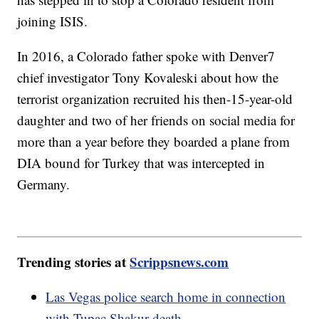
joining ISIS.
In 2016, a Colorado father spoke with Denver7
chief investigator Tony Kovaleski about how the
terrorist organization recruited his then-15-year-old
daughter and two of her friends on social media for
more than a year before they boarded a plane from
DIA bound for Turkey that was intercepted in
Germany.
Trending stories at
Scrippsnews.com
Las Vegas police search home in connection
with Tupac Shakur death