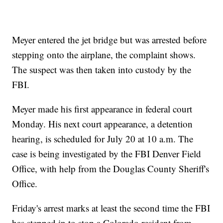
Meyer entered the jet bridge but was arrested before
stepping onto the airplane, the complaint shows.
The suspect was then taken into custody by the
FBI.
Meyer made his first appearance in federal court
Monday. His next court appearance, a detention
hearing, is scheduled for July 20 at 10 a.m. The
case is being investigated by the FBI Denver Field
Office, with help from the Douglas County Sheriff's
Office.
Friday's arrest marks at least the second time the FBI
has stepped in to stop a Colorado resident from