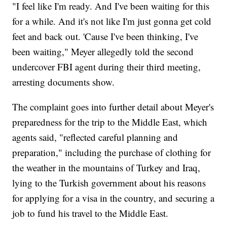
"I feel like I'm ready. And I've been waiting for this
for a while. And it's not like I'm just gonna get cold
feet and back out. 'Cause I've been thinking, I've
been waiting," Meyer allegedly told the second
undercover FBI agent during their third meeting,
arresting documents show.
The complaint goes into further detail about Meyer's
preparedness for the trip to the Middle East, which
agents said, "reflected careful planning and
preparation," including the purchase of clothing for
the weather in the mountains of Turkey and Iraq,
lying to the Turkish government about his reasons
for applying for a visa in the country, and securing a
job to fund his travel to the Middle East.