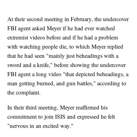
At their second meeting in February, the undercover
FBI agent asked Meyer if he had ever watched
extremist videos before and if he had a problem
with watching people die, to which Meyer replied
that he had seen "mainly just beheadings with a
sword and a knife," before showing the undercover
FBI agent a long video "that depicted beheadings, a
man getting burned, and gun battles," according to
the complaint.
In their third meeting, Meyer reaffirmed his
commitment to join ISIS and expressed he felt
"nervous in an excited way."