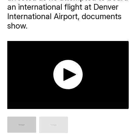
an international flight at Denver
International Airport, documents
show.