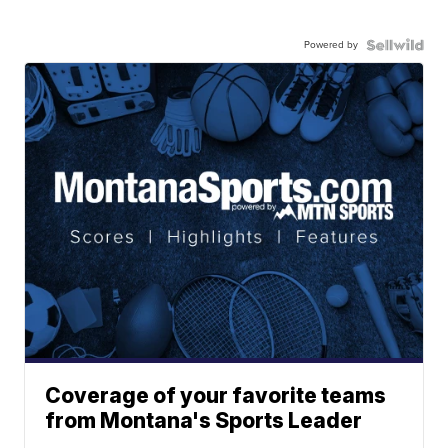
Powered by
Coverage of your favorite teams
from Montana's Sports Leader