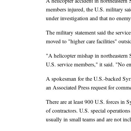
A helicopter accident in northeastern
members injured, the U.S. military sai
under investigation and that no enemy
The military statement said the servi
moved to "higher care facilities" outsi
"A helicopter mishap in northeastern S
U.S. service members," it said. "No e
A spokesman for the U.S.-backed Syri
an Associated Press request for comm
There are at least 900 U.S. forces in
of contractors. U.S. special operations
usually in small teams and are not incl