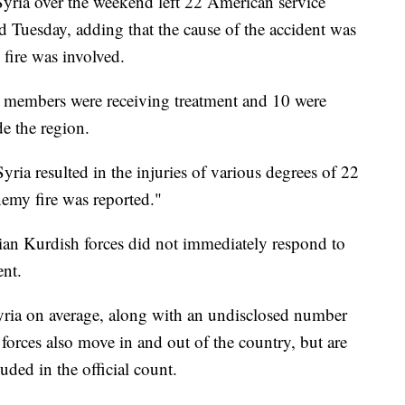
 Syria over the weekend left 22 American service
d Tuesday, adding that the cause of the accident was
 fire was involved.
ce members were receiving treatment and 10 were
de the region.
yria resulted in the injuries of various degrees of 22
nemy fire was reported."
an Kurdish forces did not immediately respond to
ent.
 Syria on average, along with an undisclosed number
 forces also move in and out of the country, but are
uded in the official count.