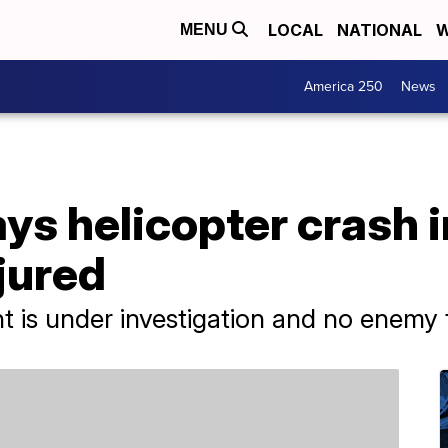
LOCAL
NATIONAL
W
MENU
America 250
News
ys helicopter crash i
jured
 is under investigation and no enemy fi