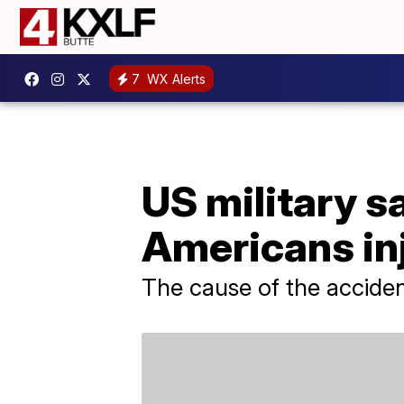
7
WX Alerts
US military sa
Americans in
The cause of the accident