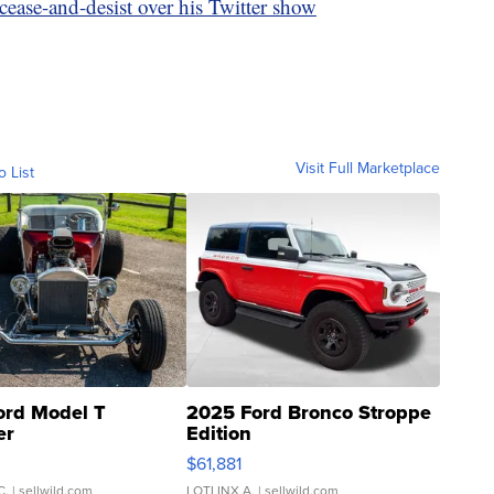
ease-and-desist over his Twitter show
Visit Full Marketplace
o List
ord Model T
2025 Ford Bronco Stroppe
er
Edition
0
$61,881
C.
| sellwild.com
LOTLINX A.
| sellwild.com