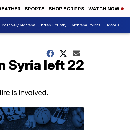
EATHER
SPORTS
SHOP SCRIPPS
WATCH NOW
Positively Montana
Indian Country
Montana Politics
More +
n Syria left 22
re is involved.