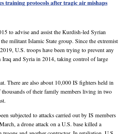
es training protocols after tragic air mishaps
015 to advise and assist the Kurdish-led Syrian
the militant Islamic State group. Since the extremist
2019, U.S. troops have been trying to prevent any
raq and Syria in 2014, taking control of large
at. There are also about 10,000 IS fighters held in
 of thousands of their family members living in two
st.
been subjected to attacks carried out by IS members
 March, a drone attack on a U.S. base killed a
troops and another contractor. In retaliation, U.S.