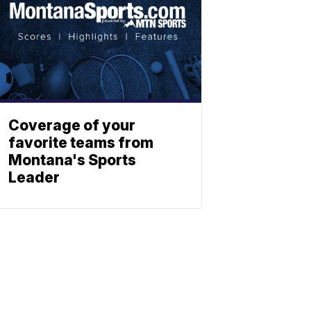
Coverage of your
favorite teams from
Montana's Sports
Leader