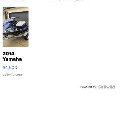
2014
Yamaha
VX Deluxe
$4,500
sellwild.com
Powered by