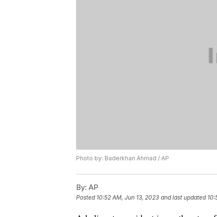
Photo by: Baderkhan Ahmad / AP
By:
AP
Posted
10:52 AM, Jun 13, 2023
and last updated
10: