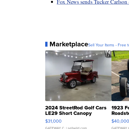
Fox News sends Tucker Carlson c
Marketplace
Sell Your Items - Free t
2024 StreetRod Golf Cars
1923 F
LE29 Short Canopy
Roadst
$31,000
$40,00
GATEWAY C.
| sellwild.com
GATEWAY 