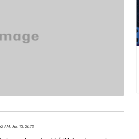
52 AM, Jun 13, 2023