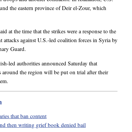
round the eastern province of Deir el-Zour, which
d at the time that the strikes were a response to the
nt attacks against U.S.-led coalition forces in Syria by
onary Guard.
ish-led authorities announced Saturday that
 around the region will be put on trial after their
hem.
m
aries that ban content
d then writing grief book denied bail