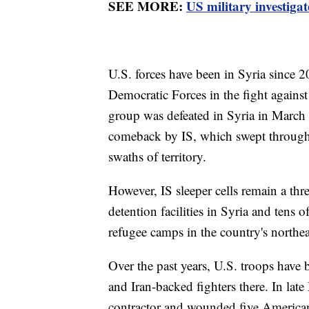
SEE MORE:
US military investigat
U.S. forces have been in Syria since 2
Democratic Forces in the fight against 
group was defeated in Syria in March 
comeback by IS, which swept through I
swaths of territory.
However, IS sleeper cells remain a thre
detention facilities in Syria and tens
refugee camps in the country's northea
Over the past years, U.S. troops have 
and Iran-backed fighters there. In late
contractor and wounded five American 