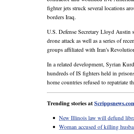
fighter jets struck several locations a
borders Iraq.
U.S. Defense Secretary Lloyd Austin sai
drone attack as well as a series of rece
groups affiliated with Iran's Revoluti
In a related development, Syrian Kurd
hundreds of IS fighters held in prisons
home countries refused to repatriate t
Trending stories at
Scrippsnews.co
New Illinois law will defund libr
Woman accused of killing husban