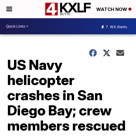
WATCH NOW
7
WX Alerts
US Navy
helicopter
crashes in San
Diego Bay; crew
members rescued