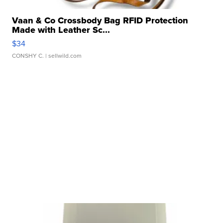
Vaan & Co Crossbody Bag RFID Protection
Made with Leather Sc...
$34
CONSHY C.
| sellwild.com