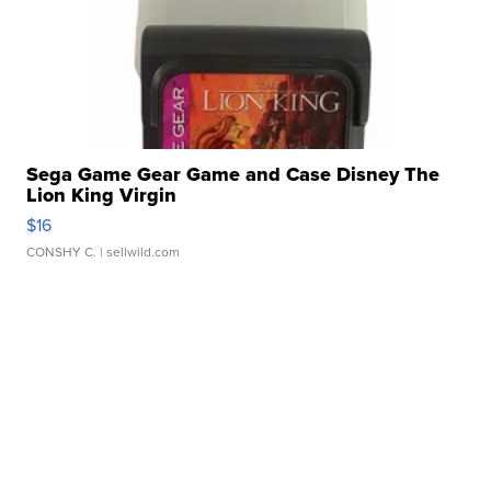
Sega Game Gear Game and Case Disney The
Lion King Virgin
$16
CONSHY C.
| sellwild.com