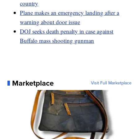
country
Plane makes an emergency landing after a
warning about door issue
DOJ seeks death penalty in case against
Buffalo mass shooting gunman
Marketplace
Visit Full Marketplace