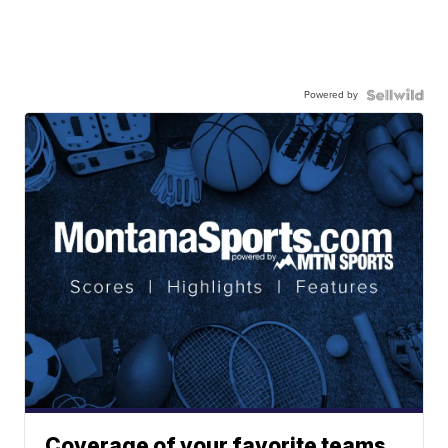
Powered by
Coverage of your favorite teams