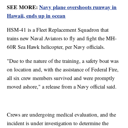
SEE MORE:
Navy plane overshoots runway in
Hawaii, ends up in ocean
HSM-41 is a Fleet Replacement Squadron that
trains new Naval Aviators to fly and fight the MH-
60R Sea Hawk helicopter, per Navy officials.
"Due to the nature of the training, a safety boat was
on location and, with the assistance of Federal Fire,
all six crew members survived and were promptly
moved ashore," a release from a Navy official said.
Crews are undergoing medical evaluation, and the
incident is under investigation to determine the