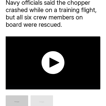
Navy officials said the chopper
crashed while on a training flight,
but all six crew members on
board were rescued.