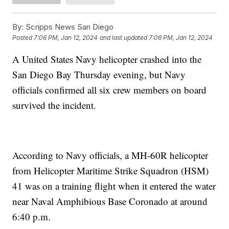
By:
Scripps News San Diego
Posted
7:06 PM, Jan 12, 2024
and last updated
7:06 PM, Jan 12, 2024
A United States Navy helicopter crashed into the
San Diego Bay Thursday evening, but Navy
officials confirmed all six crew members on board
survived the incident.
According to Navy officials, a MH-60R helicopter
from Helicopter Maritime Strike Squadron (HSM)
41 was on a training flight when it entered the water
near Naval Amphibious Base Coronado at around
6:40 p.m.