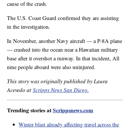
cause of the crash.
The U.S. Coast Guard confirmed they are assisting
in the investigation.
In November, another Navy aircraft — a P-8A plane
— crashed into the ocean near a Hawaiian military
base after it overshot a runway. In that incident, All
nine people aboard were also uninjured.
This story was originally published by Laura
Acevedo at
Scripps News San Diego.
Trending stories at
Scrippsnews.com
Winter blast already affecting travel across the