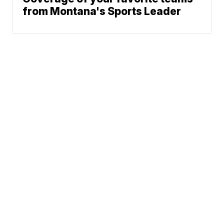
from Montana's Sports Leader