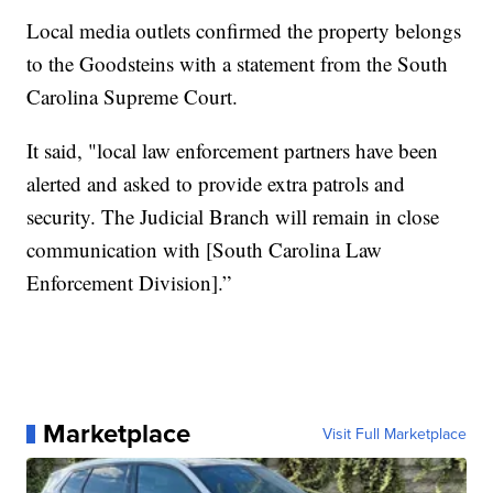
Local media outlets confirmed the property belongs
to the Goodsteins with a statement from the South
Carolina Supreme Court.
It said, "local law enforcement partners have been
alerted and asked to provide extra patrols and
security. The Judicial Branch will remain in close
communication with [South Carolina Law
Enforcement Division].”
Marketplace
Visit Full Marketplace