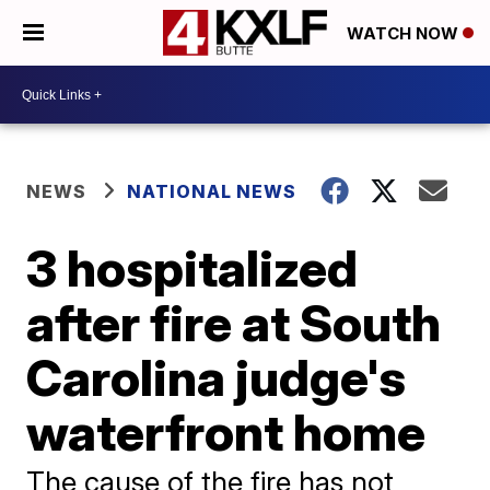
WATCH NOW
NEWS
NATIONAL NEWS
3 hospitalized
after fire at South
Carolina judge's
waterfront home
The cause of the fire has not