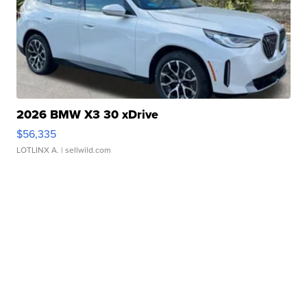
2026 BMW X3 30 xDrive
$56,335
LOTLINX A.
| sellwild.com