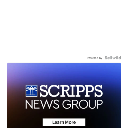
Powered by