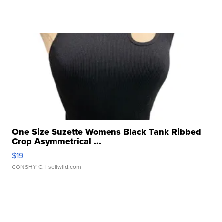
One Size Suzette Womens Black Tank Ribbed
Crop Asymmetrical ...
$19
CONSHY C.
| sellwild.com