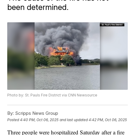
been determined.
Photo by: St. Pauls Fire District via CNN Newsource
By:
Scripps News Group
Posted
4:40 PM, Oct 06, 2025
and last updated
4:42 PM, Oct 06, 2025
Three people were hospitalized Saturday after a fire