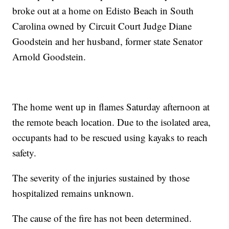
broke out at a home on Edisto Beach in South
Carolina owned by Circuit Court Judge Diane
Goodstein and her husband, former state Senator
Arnold Goodstein.
The home went up in flames Saturday afternoon at
the remote beach location. Due to the isolated area,
occupants had to be rescued using kayaks to reach
safety.
The severity of the injuries sustained by those
hospitalized remains unknown.
The cause of the fire has not been determined.