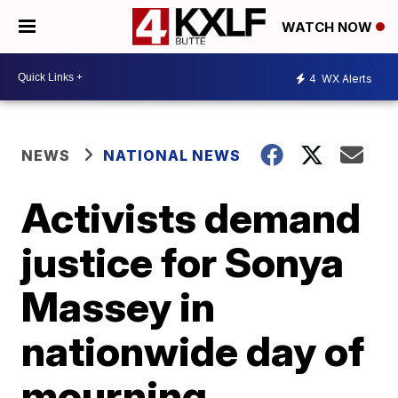
WATCH NOW
4
WX Alerts
NEWS
NATIONAL NEWS
Activists demand
justice for Sonya
Massey in
nationwide day of
mourning