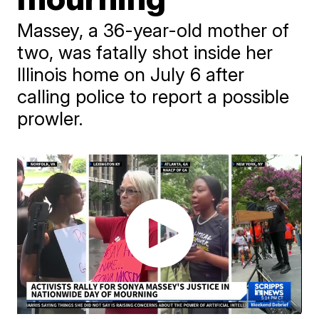
Massey, a 36-year-old mother of
two, was fatally shot inside her
Illinois home on July 6 after
calling police to report a possible
prowler.