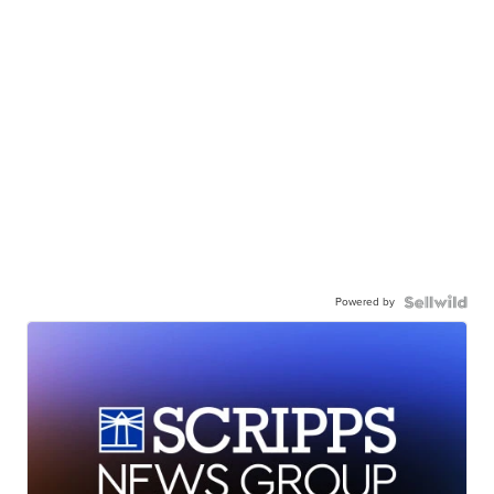
Powered by