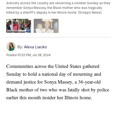
Activists across the country are observing a somber Sunday as they
remember Sonya Massey, the Black mother who was tragically
killed by a sheriff's deputy in her Illinois home. (Scripps News)
By:
Alexa Liacko
Posted
10:52 PM, Jul 28, 2024
Communities across the United States gathered
Sunday to hold a national day of mourning and
demand justice for Sonya Massey, a 36-year-old
Black mother of two who was fatally shot by police
earlier this month insider her Illinois home.