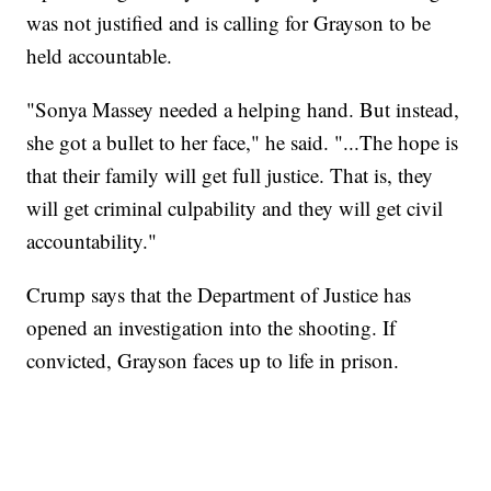
was not justified and is calling for Grayson to be
held accountable.
"Sonya Massey needed a helping hand. But instead,
she got a bullet to her face," he said. "...The hope is
that their family will get full justice. That is, they
will get criminal culpability and they will get civil
accountability."
Crump says that the Department of Justice has
opened an investigation into the shooting. If
convicted, Grayson faces up to life in prison.