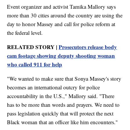
Event organizer and activist Tamika Mallory says
more than 30 cities around the country are using the
day to honor Massey and call for police reform at
the federal level.
RELATED STORY |
Prosecutors release body
cam footage showing deputy shooting woman
who called 911 for help
"We wanted to make sure that Sonya Massey's story
becomes an international outcry for police
accountability in the U.S.," Mallory said. "There
has to be more than words and prayers. We need to
pass legislation quickly that will protect the next
Black woman that an officer like him encounters."