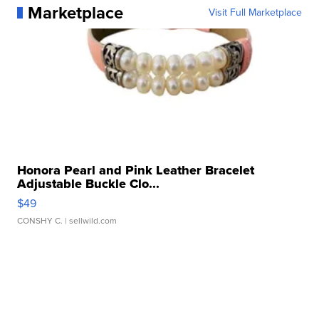
Marketplace
Visit Full Marketplace
Honora Pearl and Pink Leather Bracelet
Adjustable Buckle Clo...
$49
CONSHY C.
| sellwild.com