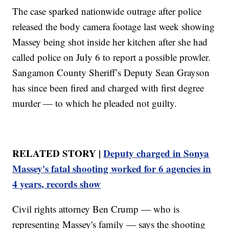
The case sparked nationwide outrage after police
released the body camera footage last week showing
Massey being shot inside her kitchen after she had
called police on July 6 to report a possible prowler.
Sangamon County Sheriff’s Deputy Sean Grayson
has since been fired and charged with first degree
murder — to which he pleaded not guilty.
RELATED STORY |
Deputy charged in Sonya
Massey's fatal shooting worked for 6 agencies in
4 years, records show
Civil rights attorney Ben Crump — who is
representing Massey's family — says the shooting