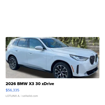
2026 BMW X3 30 xDrive
$56,335
LOTLINX A.
| sellwild.com