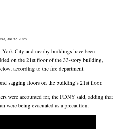
 PM, Jul 07, 2026
w York City and nearby buildings have been
kled on the 21st floor of the 33-story building,
below, according to the fire department.
and sagging floors on the building’s 21st floor.
kers were accounted for, the FDNY said, adding that
n were being evacuated as a precaution.