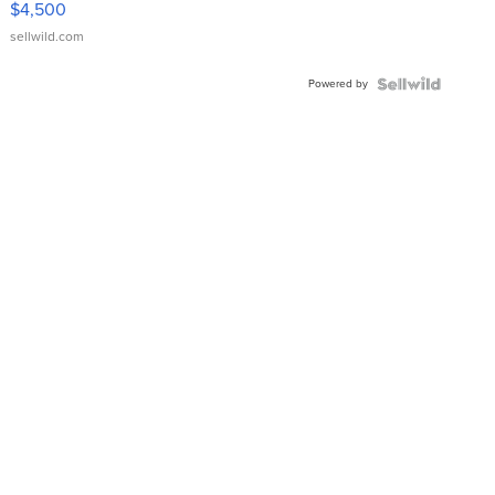
$4,500
sellwild.com
Powered by