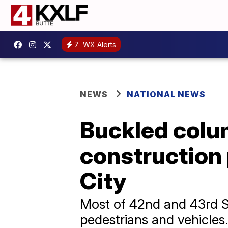
7
WX Alerts
NEWS
NATIONAL NEWS
Buckled colu
construction
City
Most of 42nd and 43rd S
pedestrians and vehicles