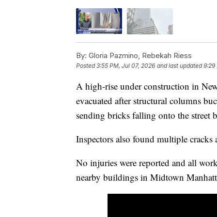
By:
Gloria Pazmino, Rebekah Riess
Posted
3:55 PM, Jul 07, 2026
and last updated
9:29
A high-rise under construction in Ne
evacuated after structural columns buc
sending bricks falling onto the street 
Inspectors also found multiple cracks 
No injuries were reported and all wor
nearby buildings in Midtown Manhatta