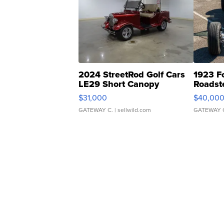
2024 StreetRod Golf Cars
1923 F
LE29 Short Canopy
Roadst
$31,000
$40,00
GATEWAY C.
| sellwild.com
GATEWAY 