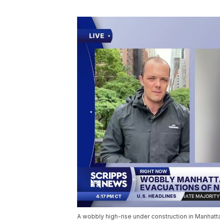
A wobbly high-rise under construction in Manhatt