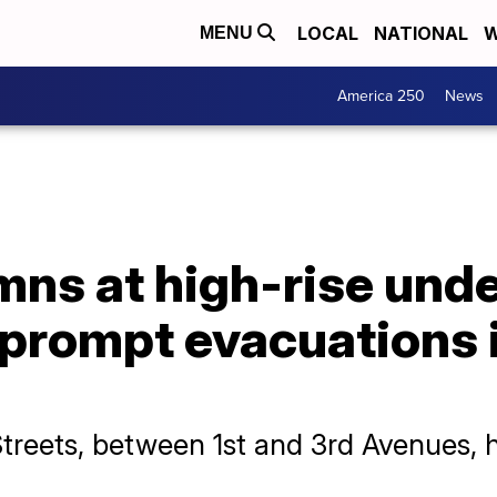
LOCAL
NATIONAL
W
MENU
America 250
News
mns at high-rise und
 prompt evacuations 
treets, between 1st and 3rd Avenues, 
.