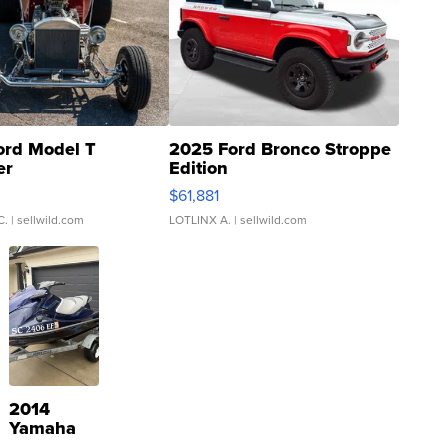
ord Model T
2025 Ford Bronco Stroppe
er
Edition
0
$61,881
C.
| sellwild.com
LOTLINX A.
| sellwild.com
2014
Yamaha
VX Deluxe