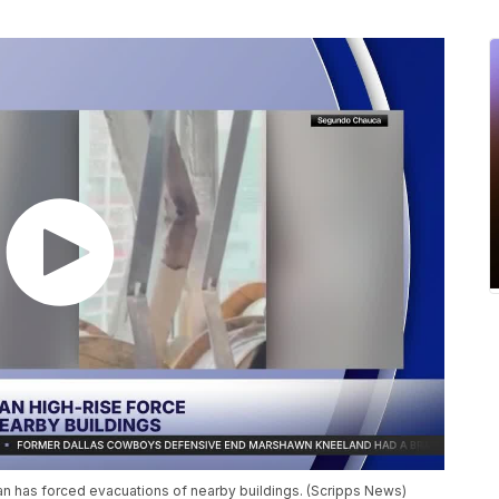
an has forced evacuations of nearby buildings. (Scripps News)