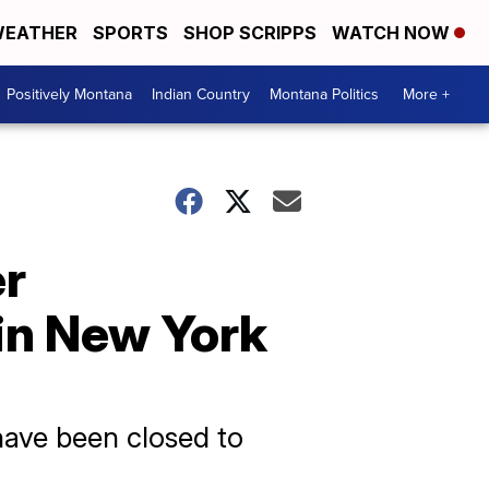
EATHER
SPORTS
SHOP SCRIPPS
WATCH NOW
Positively Montana
Indian Country
Montana Politics
More +
er
in New York
have been closed to