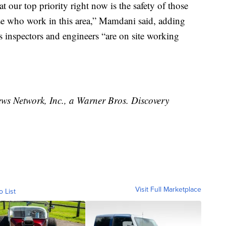
that our top priority right now is the safety of those
hose who work in this area,” Mamdani said, adding
s inspectors and engineers “are on site working
 Network, Inc., a Warner Bros. Discovery
Visit Full Marketplace
o List