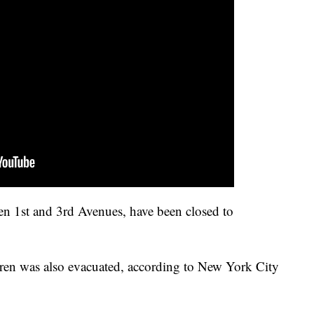
en 1st and 3rd Avenues, have been closed to
ren was also evacuated, according to New York City