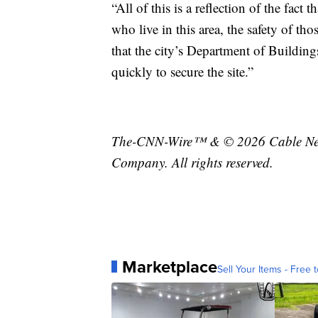
“All of this is a reflection of the fact 
who live in this area, the safety of t
that the city’s Department of Building
quickly to secure the site.”
The-CNN-Wire™ & © 2026 Cable News
Company. All rights reserved.
Marketplace
Sell Your Items - Free t