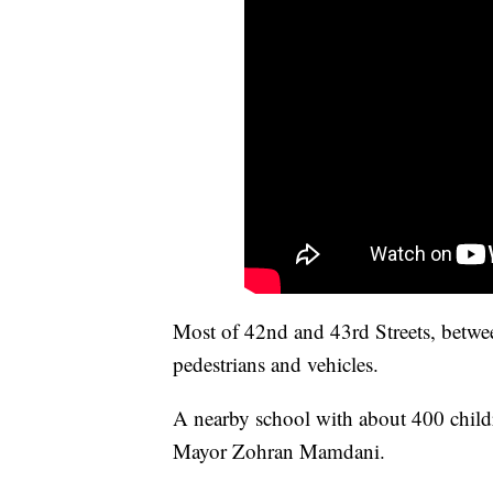
Most of 42nd and 43rd Streets, betwe
pedestrians and vehicles.
A nearby school with about 400 child
Mayor Zohran Mamdani.