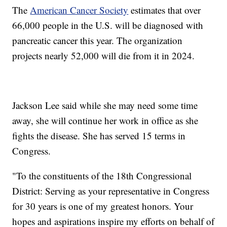
The
American Cancer Society
estimates that over
66,000 people in the U.S. will be diagnosed with
pancreatic cancer this year. The organization
projects nearly 52,000 will die from it in 2024.
Jackson Lee said while she may need some time
away, she will continue her work in office as she
fights the disease. She has served 15 terms in
Congress.
"To the constituents of the 18th Congressional
District: Serving as your representative in Congress
for 30 years is one of my greatest honors. Your
hopes and aspirations inspire my efforts on behalf of