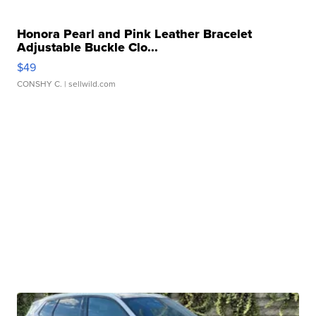
Honora Pearl and Pink Leather Bracelet
Adjustable Buckle Clo...
$49
CONSHY C.
| sellwild.com