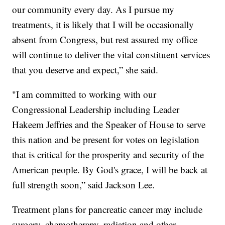
our community every day. As I pursue my
treatments, it is likely that I will be occasionally
absent from Congress, but rest assured my office
will continue to deliver the vital constituent services
that you deserve and expect,” she said.
"I am committed to working with our
Congressional Leadership including Leader
Hakeem Jeffries and the Speaker of House to serve
this nation and be present for votes on legislation
that is critical for the prosperity and security of the
American people. By God's grace, I will be back at
full strength soon,” said Jackson Lee.
Treatment plans for pancreatic cancer may include
surgery, chemotherapy, radiation and other