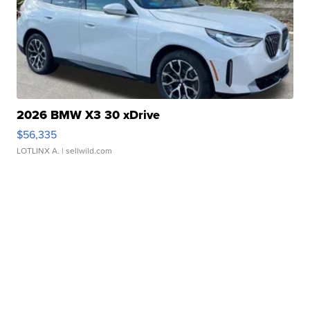
2026 BMW X3 30 xDrive
$56,335
LOTLINX A.
| sellwild.com