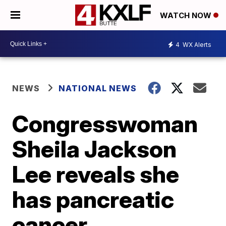
WATCH NOW
4
WX Alerts
NEWS
NATIONAL NEWS
Congresswoman
Sheila Jackson
Lee reveals she
has pancreatic
cancer