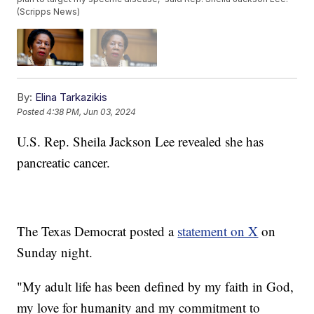
(Scripps News)
By:
Elina Tarkazikis
Posted
4:38 PM, Jun 03, 2024
U.S. Rep. Sheila Jackson Lee revealed she has
pancreatic cancer.
The Texas Democrat posted a
statement on X
on
Sunday night.
"My adult life has been defined by my faith in God,
my love for humanity and my commitment to