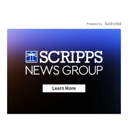
Powered by