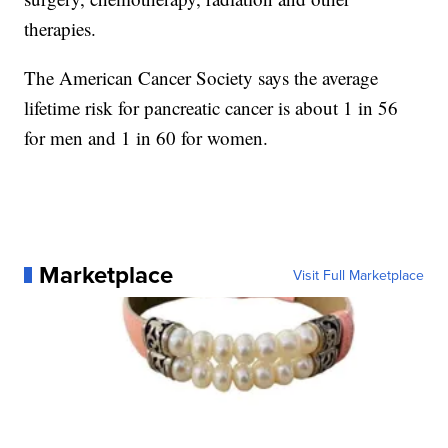
therapies.
The American Cancer Society says the average
lifetime risk for pancreatic cancer is about 1 in 56
for men and 1 in 60 for women.
Marketplace
Visit Full Marketplace