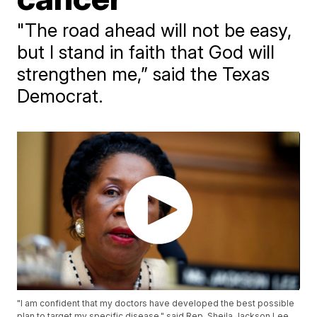
"The road ahead will not be easy,
but I stand in faith that God will
strengthen me,” said the Texas
Democrat.
"I am confident that my doctors have developed the best possible
plan to target my specific disease," said Rep. Sheila Jackson Lee.