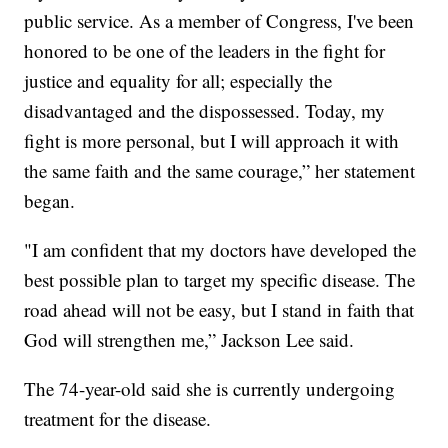
public service. As a member of Congress, I've been
honored to be one of the leaders in the fight for
justice and equality for all; especially the
disadvantaged and the dispossessed. Today, my
fight is more personal, but I will approach it with
the same faith and the same courage,” her statement
began.
"I am confident that my doctors have developed the
best possible plan to target my specific disease. The
road ahead will not be easy, but I stand in faith that
God will strengthen me,” Jackson Lee said.
The 74-year-old said she is currently undergoing
treatment for the disease.