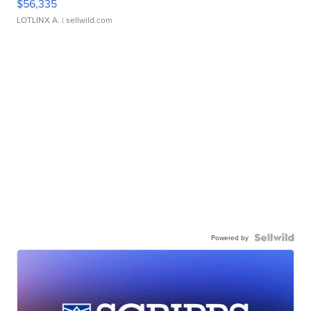
$56,335
LOTLINX A.
| sellwild.com
Powered by