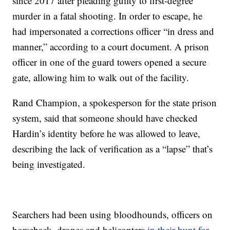
since 2017 after pleading guilty to first-degree
murder in a fatal shooting. In order to escape, he
had impersonated a corrections officer “in dress and
manner,” according to a court document. A prison
officer in one of the guard towers opened a secure
gate, allowing him to walk out of the facility.
Rand Champion, a spokesperson for the state prison
system, said that someone should have checked
Hardin’s identity before he was allowed to leave,
describing the lack of verification as a “lapse” that’s
being investigated.
Searchers had been using bloodhounds, officers on
horseback, drones and helicopters
in their hunt for