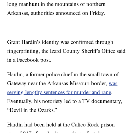
long manhunt in the mountains of northern
Arkansas, authorities announced on Friday.
Grant Hardin’s identity was confirmed through
fingerprinting, the Izard County Sheriff’s Office said
in a Facebook post.
Hardin, a former police chief in the small town of
Gateway near the Arkansas-Missouri border,
was
serving lengthy sentences for murder and rape
.
Eventually, his notoriety led to a TV documentary,
“Devil in the Ozarks.”
Hardin had been held at the Calico Rock prison