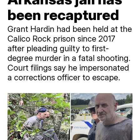
been recaptured
Grant Hardin had been held at the
Calico Rock prison since 2017
after pleading guilty to first-
degree murder in a fatal shooting.
Court filings say he impersonated
a corrections officer to escape.