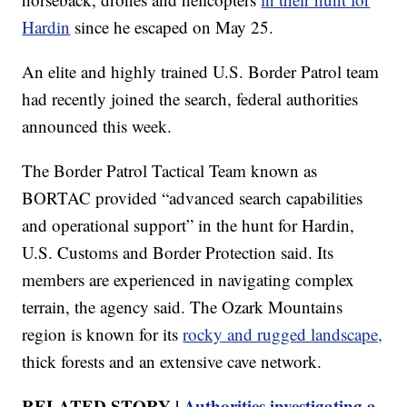
Hardin
since he escaped on May 25.
An elite and highly trained U.S. Border Patrol team
had recently joined the search, federal authorities
announced this week.
The Border Patrol Tactical Team known as
BORTAC provided “advanced search capabilities
and operational support” in the hunt for Hardin,
U.S. Customs and Border Protection said. Its
members are experienced in navigating complex
terrain, the agency said. The Ozark Mountains
region is known for its
rocky and rugged landscape,
thick forests and an extensive cave network.
RELATED STORY |
Authorities investigating a