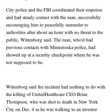
City police and the FBI coordinated their response
and had steady contact with the man, successfully
encouraging him to peacefully surrender to
authorities after about an hour with no threat to the
public, Wittenborg said. The man, who'd had
previous contacts with Minnetonka police, had
showed up at a security checkpoint where he was
not supposed to be.
Wittenborg said the incident had nothing to do with
the killing of UnitedHealthcare CEO Brian
Thompson, who was shot to death in New York
City on Dec. 4 as he was walking to an investor