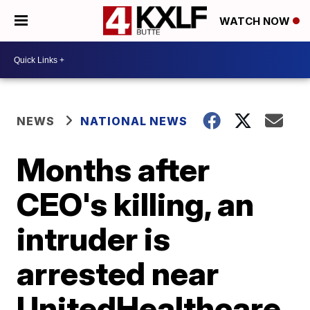
WATCH NOW
NEWS
NATIONAL NEWS
Months after
CEO's killing, an
intruder is
arrested near
UnitedHealthcare