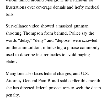
frustrations over coverage denials and hefty medical
bills.
Surveillance video showed a masked gunman
shooting Thompson from behind. Police say the
words “delay,” “deny” and “depose” were scrawled
on the ammunition, mimicking a phrase commonly
used to describe insurer tactics to avoid paying
claims.
Mangione also faces federal charges, and U.S.
Attorney General Pam Bondi said earlier this month
she has directed federal prosecutors to seek the death
penalty.