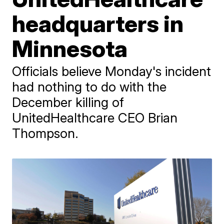
headquarters in
Minnesota
Officials believe Monday's incident
had nothing to do with the
December killing of
UnitedHealthcare CEO Brian
Thompson.