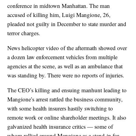
conference in midtown Manhattan. The man
accused of killing him, Luigi Mangione, 26,
pleaded not guilty in December to state murder and
terror charges.
News helicopter video of the aftermath showed over
a dozen law enforcement vehicles from multiple
agencies at the scene, as well as an ambulance that
was standing by. There were no reports of injuries.
The CEO’s killing and ensuing manhunt leading to
Mangione’s arrest rattled the business community,
with some health insurers hastily switching to
remote work or online shareholder meetings. It also
galvanized health insurance critics — some of
whom rallied around Mangione as a stand-in for