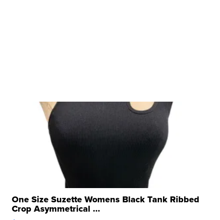
One Size Suzette Womens Black Tank Ribbed
Crop Asymmetrical ...