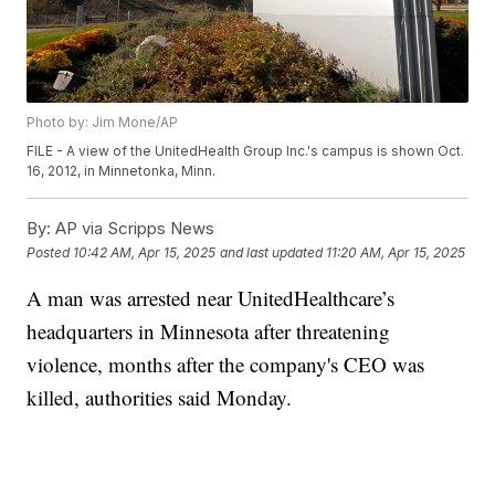
Photo by: Jim Mone/AP
FILE - A view of the UnitedHealth Group Inc.'s campus is shown Oct.
16, 2012, in Minnetonka, Minn.
By:
AP via Scripps News
Posted
10:42 AM, Apr 15, 2025
and last updated
11:20 AM, Apr 15, 2025
A man was arrested near UnitedHealthcare’s
headquarters in Minnesota after threatening
violence, months after the company's CEO was
killed, authorities said Monday.