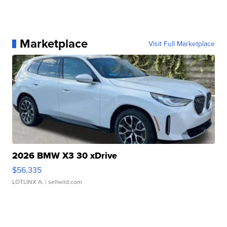
Marketplace
Visit Full Marketplace
2026 BMW X3 30 xDrive
$56,335
LOTLINX A.
| sellwild.com