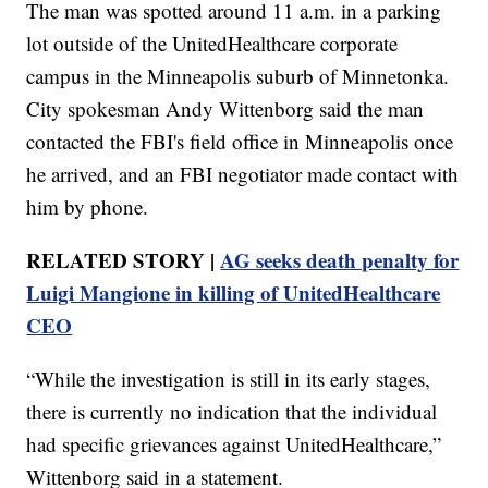
The man was spotted around 11 a.m. in a parking
lot outside of the UnitedHealthcare corporate
campus in the Minneapolis suburb of Minnetonka.
City spokesman Andy Wittenborg said the man
contacted the FBI's field office in Minneapolis once
he arrived, and an FBI negotiator made contact with
him by phone.
RELATED STORY |
AG seeks death penalty for
Luigi Mangione in killing of UnitedHealthcare
CEO
“While the investigation is still in its early stages,
there is currently no indication that the individual
had specific grievances against UnitedHealthcare,”
Wittenborg said in a statement.