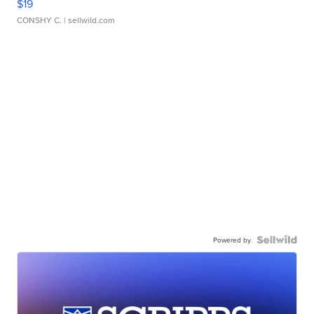
$19
CONSHY C.
| sellwild.com
Powered by