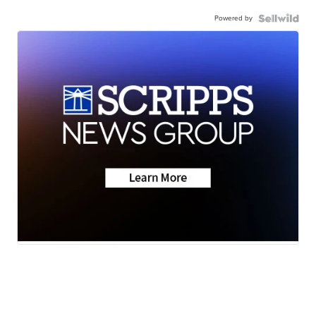
Powered by