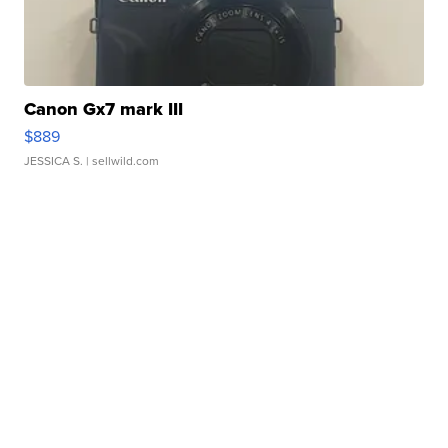
Canon Gx7 mark III
$889
JESSICA S.
| sellwild.com