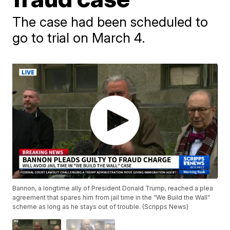
The case had been scheduled to
go to trial on March 4.
Bannon, a longtime ally of President Donald Trump, reached a plea
agreement that spares him from jail time in the “We Build the Wall”
scheme as long as he stays out of trouble. (Scripps News)