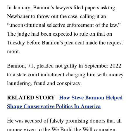
In January, Bannon’s lawyers filed papers asking
Newbauer to throw out the case, calling it an
“unconstitutional selective enforcement of the law.”
The judge had been expected to rule on that on
Tuesday before Bannon’s plea deal made the request
moot.
Bannon, 71, pleaded not guilty in September 2022
to a state court indictment charging him with money
laundering, fraud and conspiracy.
RELATED STORY |
How Steve Bannon Helped
Shape Conservative Politics In America
He was accused of falsely promising donors that all
money given to the We Build the Wall campaign