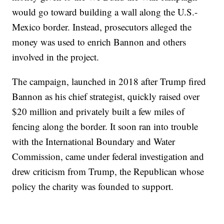
would go toward building a wall along the U.S.-
Mexico border. Instead, prosecutors alleged the
money was used to enrich Bannon and others
involved in the project.
The campaign, launched in 2018 after Trump fired
Bannon as his chief strategist, quickly raised over
$20 million and privately built a few miles of
fencing along the border. It soon ran into trouble
with the International Boundary and Water
Commission, came under federal investigation and
drew criticism from Trump, the Republican whose
policy the charity was founded to support.