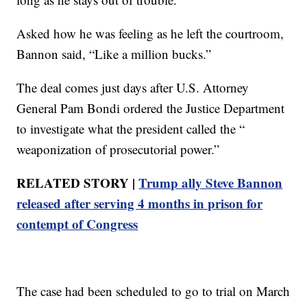
Asked how he was feeling as he left the courtroom,
Bannon said, “Like a million bucks.”
The deal comes just days after U.S. Attorney
General Pam Bondi ordered the Justice Department
to investigate what the president called the “
weaponization of prosecutorial power.”
RELATED STORY |
Trump ally Steve Bannon
released after serving 4 months in prison for
contempt of Congress
The case had been scheduled to go to trial on March