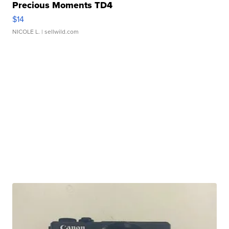
Precious Moments TD4
$14
NICOLE L.
| sellwild.com