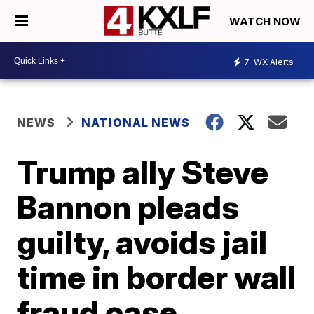
WATCH NOW
7
WX Alerts
NEWS
NATIONAL NEWS
Trump ally Steve
Bannon pleads
guilty, avoids jail
time in border wall
fraud case