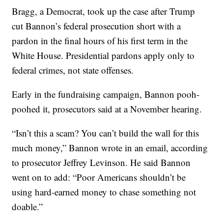
Bragg, a Democrat, took up the case after Trump
cut Bannon’s federal prosecution short with a
pardon in the final hours of his first term in the
White House. Presidential pardons apply only to
federal crimes, not state offenses.
Early in the fundraising campaign, Bannon pooh-
poohed it, prosecutors said at a November hearing.
“Isn’t this a scam? You can’t build the wall for this
much money,” Bannon wrote in an email, according
to prosecutor Jeffrey Levinson. He said Bannon
went on to add: “Poor Americans shouldn’t be
using hard-earned money to chase something not
doable.”