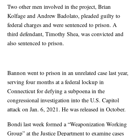
Two other men involved in the project, Brian
Kolfage and Andrew Badolato, pleaded guilty to
federal charges and were sentenced to prison. A
third defendant, Timothy Shea, was convicted and
also sentenced to prison.
Bannon went to prison in an unrelated case last year,
serving four months at a federal lockup in
Connecticut for defying a subpoena in the
congressional investigation into the U.S. Capitol
attack on Jan. 6, 2021. He was released in October.
Bondi last week formed a “Weaponization Working
Group” at the Justice Department to examine cases