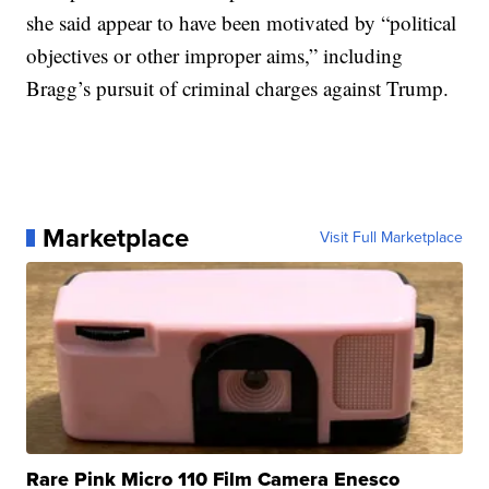
she said appear to have been motivated by “political
objectives or other improper aims,” including
Bragg’s pursuit of criminal charges against Trump.
Marketplace
Visit Full Marketplace
Rare Pink Micro 110 Film Camera Enesco