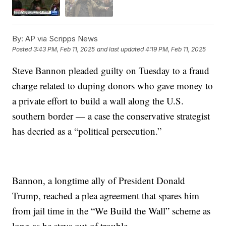
By:
AP via Scripps News
Posted
3:43 PM, Feb 11, 2025
and last updated
4:19 PM, Feb 11, 2025
Steve Bannon pleaded guilty on Tuesday to a fraud
charge related to duping donors who gave money to
a private effort to build a wall along the U.S.
southern border — a case the conservative strategist
has decried as a “political persecution.”
Bannon, a longtime ally of President Donald
Trump, reached a plea agreement that spares him
from jail time in the “We Build the Wall” scheme as
long as he stays out of trouble.