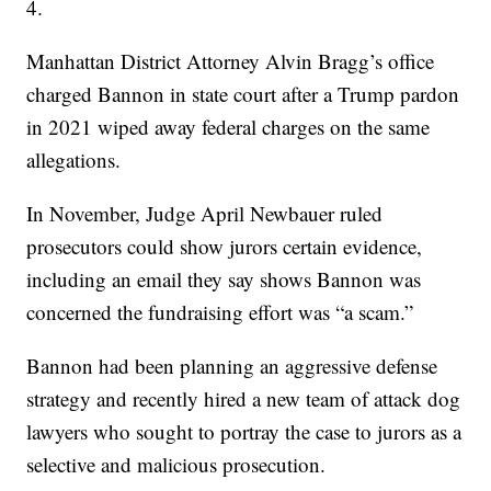
4.
Manhattan District Attorney Alvin Bragg’s office
charged Bannon in state court after a Trump pardon
in 2021 wiped away federal charges on the same
allegations.
In November, Judge April Newbauer ruled
prosecutors could show jurors certain evidence,
including an email they say shows Bannon was
concerned the fundraising effort was “a scam.”
Bannon had been planning an aggressive defense
strategy and recently hired a new team of attack dog
lawyers who sought to portray the case to jurors as a
selective and malicious prosecution.