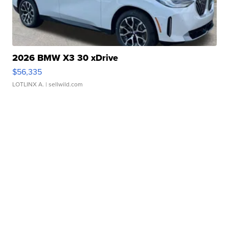
2026 BMW X3 30 xDrive
$56,335
LOTLINX A.
| sellwild.com