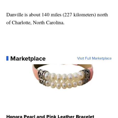
Danville is about 140 miles (227 kilometers) north
of Charlotte, North Carolina.
Marketplace
Visit Full Marketplace
Honora Pearl and Pink Leather Bracelet