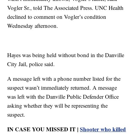
Vogler Sr., told The Associated Press. UNC Health
declined to comment on Vogler’s condition
Wednesday afternoon.
Hayes was being held without bond in the Danville
City Jail, police said.
A message left with a phone number listed for the
suspect wasn’t immediately returned. A message
was left with the Danville Public Defender Office
asking whether they will be representing the
suspect.
IN CASE YOU MISSED IT |
Shooter who killed