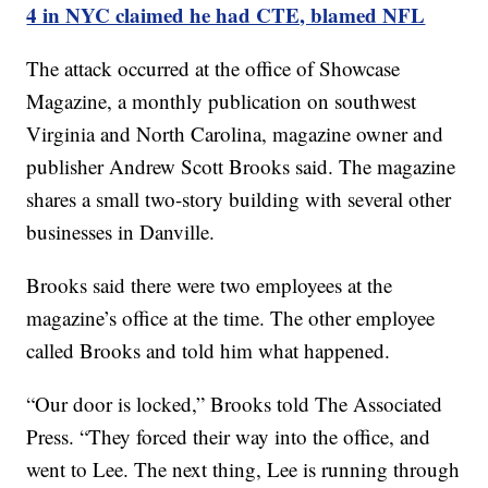
4 in NYC claimed he had CTE, blamed NFL
The attack occurred at the office of Showcase
Magazine, a monthly publication on southwest
Virginia and North Carolina, magazine owner and
publisher Andrew Scott Brooks said. The magazine
shares a small two-story building with several other
businesses in Danville.
Brooks said there were two employees at the
magazine’s office at the time. The other employee
called Brooks and told him what happened.
“Our door is locked,” Brooks told The Associated
Press. “They forced their way into the office, and
went to Lee. The next thing, Lee is running through