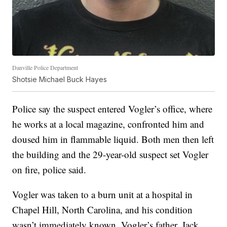
Danville Police Department
Shotsie Michael Buck Hayes
Police say the suspect entered Vogler’s office, where
he works at a local magazine, confronted him and
doused him in flammable liquid. Both men then left
the building and the 29-year-old suspect set Vogler
on fire, police said.
Vogler was taken to a burn unit at a hospital in
Chapel Hill, North Carolina, and his condition
wasn’t immediately known, Vogler’s father, Jack