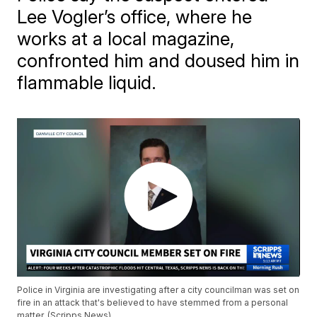
Lee Vogler’s office, where he
works at a local magazine,
confronted him and doused him in
flammable liquid.
Police in Virginia are investigating after a city councilman was set on
fire in an attack that's believed to have stemmed from a personal
matter. (Scripps News)