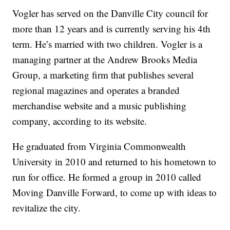
Vogler has served on the Danville City council for
more than 12 years and is currently serving his 4th
term. He’s married with two children. Vogler is a
managing partner at the Andrew Brooks Media
Group, a marketing firm that publishes several
regional magazines and operates a branded
merchandise website and a music publishing
company, according to its website.
He graduated from Virginia Commonwealth
University in 2010 and returned to his hometown to
run for office. He formed a group in 2010 called
Moving Danville Forward, to come up with ideas to
revitalize the city.