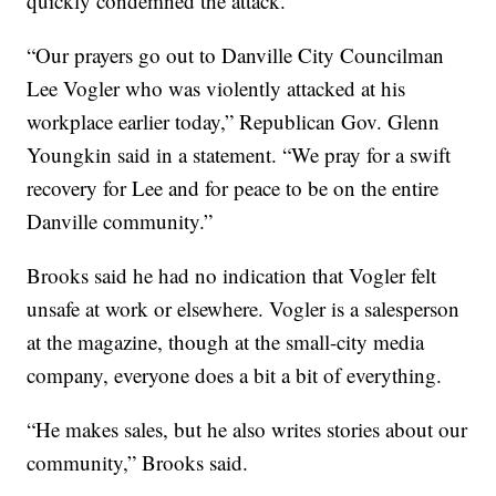
quickly condemned the attack.
“Our prayers go out to Danville City Councilman
Lee Vogler who was violently attacked at his
workplace earlier today,” Republican Gov. Glenn
Youngkin said in a statement. “We pray for a swift
recovery for Lee and for peace to be on the entire
Danville community.”
Brooks said he had no indication that Vogler felt
unsafe at work or elsewhere. Vogler is a salesperson
at the magazine, though at the small-city media
company, everyone does a bit a bit of everything.
“He makes sales, but he also writes stories about our
community,” Brooks said.