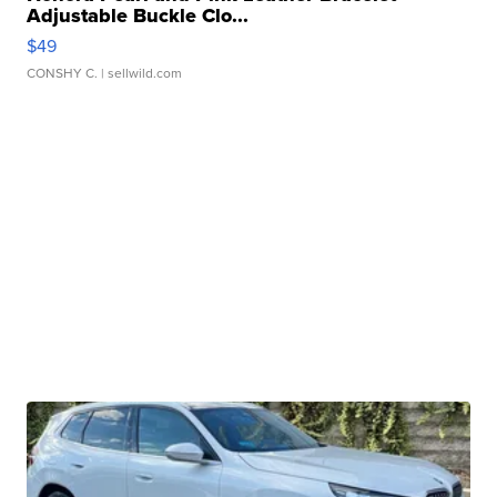
Adjustable Buckle Clo...
$49
CONSHY C.
| sellwild.com