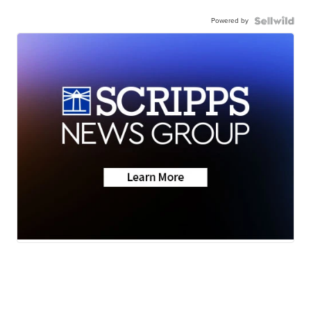
Powered by