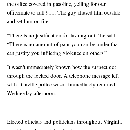
the office covered in gasoline, yelling for our
officemate to call 911. The guy chased him outside
and set him on fire.
“There is no justification for lashing out,” he said.
“There is no amount of pain you can be under that
can justify you inflicting violence on others.”
It wasn't immediately known how the suspect got
through the locked door. A telephone message left
with Danville police wasn't immediately returned
Wednesday afternoon.
Elected officials and politicians throughout Virginia