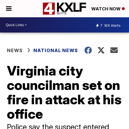
WATCH NOW
7
WX Alerts
NEWS
NATIONAL NEWS
Virginia city
councilman set on
fire in attack at his
office
Police say the suspect entered