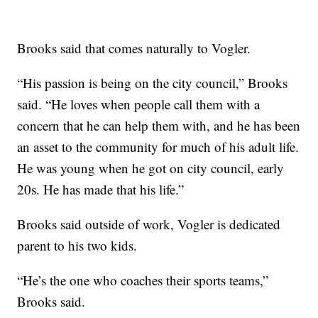
Brooks said that comes naturally to Vogler.
“His passion is being on the city council,” Brooks
said. “He loves when people call them with a
concern that he can help them with, and he has been
an asset to the community for much of his adult life.
He was young when he got on city council, early
20s. He has made that his life.”
Brooks said outside of work, Vogler is dedicated
parent to his two kids.
“He’s the one who coaches their sports teams,”
Brooks said.