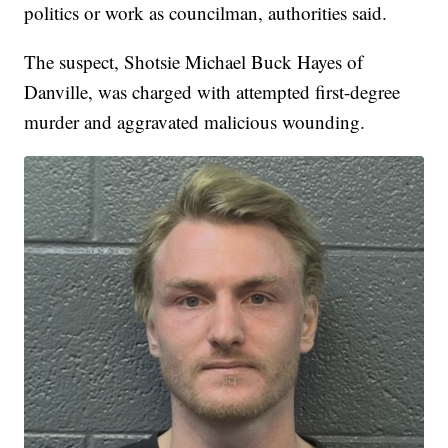
politics or work as councilman, authorities said.
The suspect, Shotsie Michael Buck Hayes of
Danville, was charged with attempted first-degree
murder and aggravated malicious wounding.