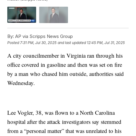
By:
AP via Scripps News Group
Posted
7:31 PM, Jul 30, 2025
and last updated
12:45 PM, Jul 31, 2025
A city councilmember in Virginia ran through his
office covered in gasoline and then was set on fire
by a man who chased him outside, authorities said
Wednesday.
Lee Vogler, 38, was flown to a North Carolina
hospital after the attack investigators say stemmed
from a “personal matter” that was unrelated to his