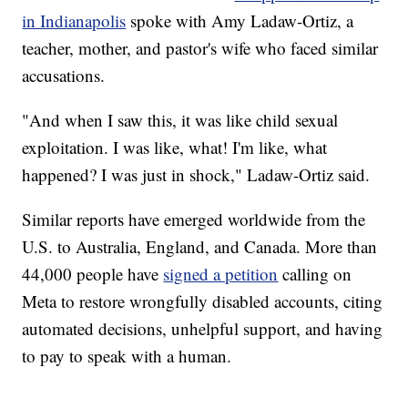
in Indianapolis
spoke with Amy Ladaw-Ortiz, a
teacher, mother, and pastor's wife who faced similar
accusations.
"And when I saw this, it was like child sexual
exploitation. I was like, what! I'm like, what
happened? I was just in shock," Ladaw-Ortiz said.
Similar reports have emerged worldwide from the
U.S. to Australia, England, and Canada. More than
44,000 people have
signed a petition
calling on
Meta to restore wrongfully disabled accounts, citing
automated decisions, unhelpful support, and having
to pay to speak with a human.