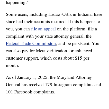
happening."
Some users, including Ladaw-Ortiz in Indiana, have
since had their accounts restored. If this happens to
you, you can
file an appeal
on the platform, file a
complaint with your state attorney general, the
Federal Trade Commission
, and be persistent. You
can also pay for Meta verification for enhanced
customer support, which costs about $15 per
month.
As of January 1, 2025, the Maryland Attorney
General has received 179 Instagram complaints and
101 Facebook complaints.