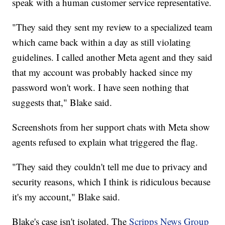
speak with a human customer service representative.
"They said they sent my review to a specialized team
which came back within a day as still violating
guidelines. I called another Meta agent and they said
that my account was probably hacked since my
password won't work. I have seen nothing that
suggests that," Blake said.
Screenshots from her support chats with Meta show
agents refused to explain what triggered the flag.
"They said they couldn't tell me due to privacy and
security reasons, which I think is ridiculous because
it's my account," Blake said.
Blake's case isn't isolated. The
Scripps News Group