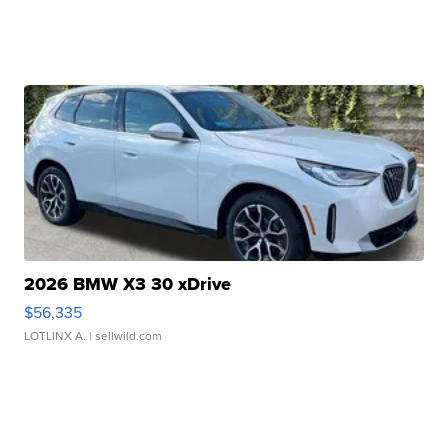
2026 BMW X3 30 xDrive
$56,335
LOTLINX A.
| sellwild.com