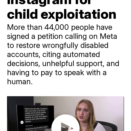
child exploitation
More than 44,000 people have
signed a petition calling on Meta
to restore wrongfully disabled
accounts, citing automated
decisions, unhelpful support, and
having to pay to speak with a
human.