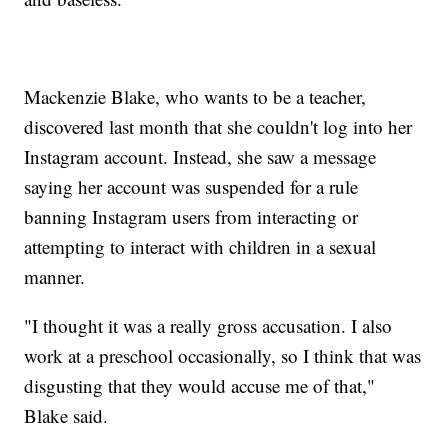
Mackenzie Blake, who wants to be a teacher,
discovered last month that she couldn't log into her
Instagram account. Instead, she saw a message
saying her account was suspended for a rule
banning Instagram users from interacting or
attempting to interact with children in a sexual
manner.
"I thought it was a really gross accusation. I also
work at a preschool occasionally, so I think that was
disgusting that they would accuse me of that,"
Blake said.