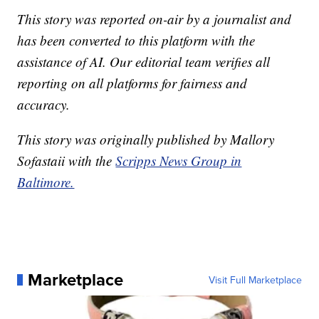
This story was reported on-air by a journalist and
has been converted to this platform with the
assistance of AI. Our editorial team verifies all
reporting on all platforms for fairness and
accuracy.
This story was originally published by Mallory
Sofastaii with the
Scripps News Group in
Baltimore.
Marketplace
Visit Full Marketplace