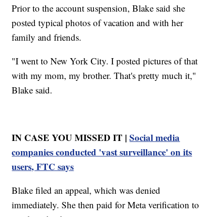
Prior to the account suspension, Blake said she
posted typical photos of vacation and with her
family and friends.
"I went to New York City. I posted pictures of that
with my mom, my brother. That's pretty much it,"
Blake said.
IN CASE YOU MISSED IT |
Social media
companies conducted 'vast surveillance' on its
users, FTC says
Blake filed an appeal, which was denied
immediately. She then paid for Meta verification to