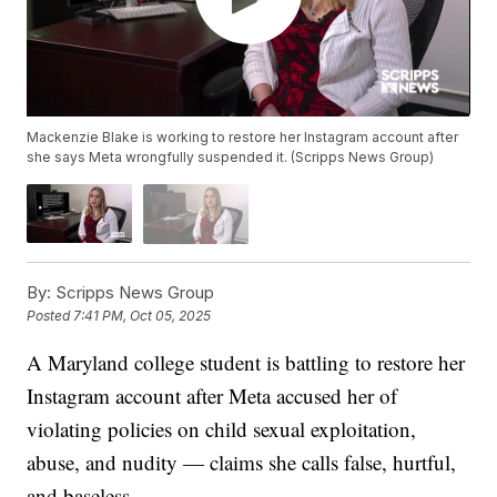
Mackenzie Blake is working to restore her Instagram account after
she says Meta wrongfully suspended it. (Scripps News Group)
By:
Scripps News Group
Posted
7:41 PM, Oct 05, 2025
A Maryland college student is battling to restore her
Instagram account after Meta accused her of
violating policies on child sexual exploitation,
abuse, and nudity — claims she calls false, hurtful,
and baseless.