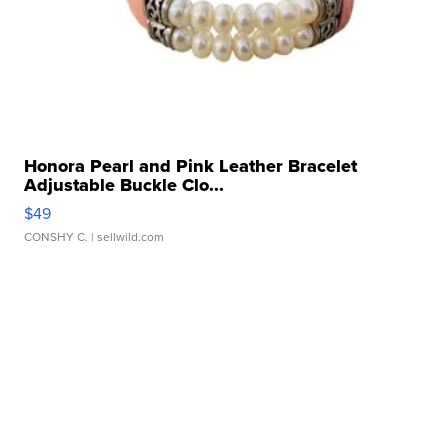
Honora Pearl and Pink Leather Bracelet
Adjustable Buckle Clo...
$49
CONSHY C.
| sellwild.com