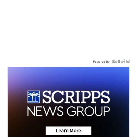
Powered by