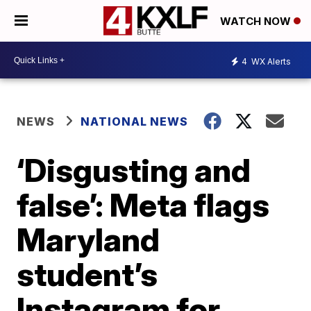
WATCH NOW
4
WX Alerts
NEWS
NATIONAL NEWS
‘Disgusting and
false’: Meta flags
Maryland
student’s
Instagram for