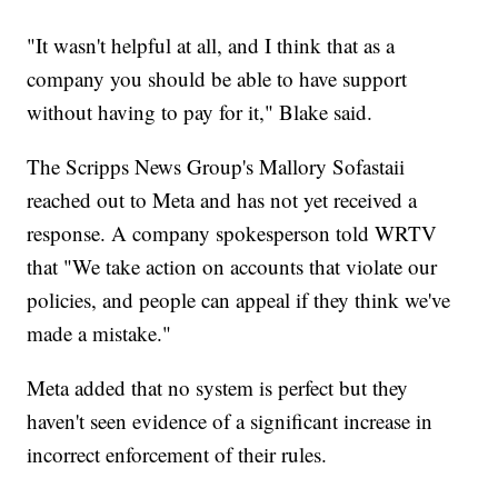
"It wasn't helpful at all, and I think that as a
company you should be able to have support
without having to pay for it," Blake said.
The Scripps News Group's Mallory Sofastaii
reached out to Meta and has not yet received a
response. A company spokesperson told WRTV
that "We take action on accounts that violate our
policies, and people can appeal if they think we've
made a mistake."
Meta added that no system is perfect but they
haven't seen evidence of a significant increase in
incorrect enforcement of their rules.