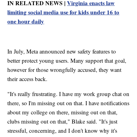
IN RELATED NEWS |
Virginia enacts law
limiting social media use for kids under 16 to
one hour daily
In July, Meta announced new safety features to
better protect young users. Many support that goal,
however for those wrongfully accused, they want
their access back.
"It's really frustrating. I have my work group chat on
there, so I'm missing out on that. I have notifications
about my college on there, missing out on that,
clubs missing out on that," Blake said. "It's just
stressful, concerning, and I don't know why it's