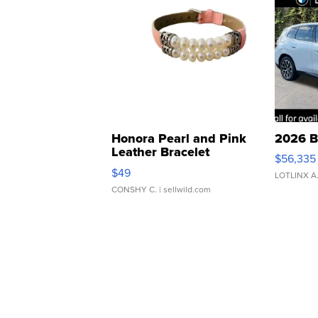
Honora Pearl and Pink
2026 B
Leather Bracelet
$56,335
Adjustable Buckle Clo...
$49
LOTLINX A
CONSHY C.
| sellwild.com