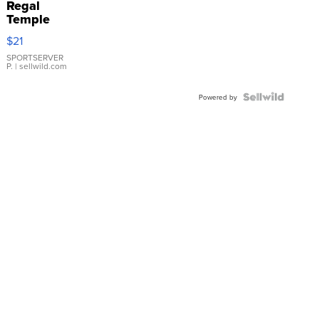
Regal
Temple
Droplet
$21
Earrings
SPORTSERVER
P.
| sellwild.com
Powered by