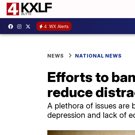
4
WX Alerts
NEWS
NATIONAL NEWS
Efforts to ba
reduce distra
A plethora of issues are 
depression and lack of e