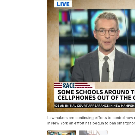
Lawmakers are continuing efforts to control how
In New York an effort has begun to ban smartpho