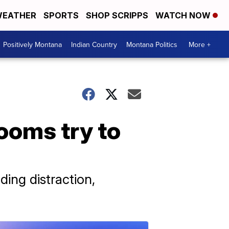
EATHER
SPORTS
SHOP SCRIPPS
WATCH NOW
Positively Montana
Indian Country
Montana Politics
More +
rooms try to
ding distraction,