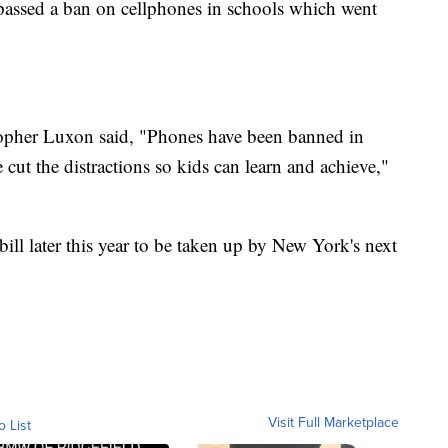
assed a ban on cellphones in schools which went
topher Luxon said, "Phones have been banned in
e cut the distractions so kids can learn and achieve,"
ll later this year to be taken up by New York's next
Visit Full Marketplace
o List