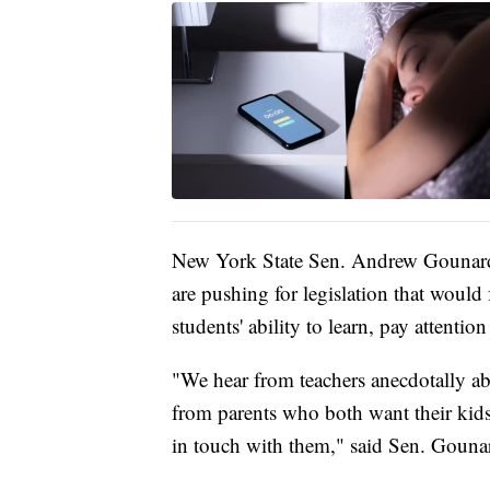
New York State Sen. Andrew Gounard
are pushing for legislation that would
students' ability to learn, pay attentio
"We hear from teachers anecdotally abo
from parents who both want their kids 
in touch with them," said Sen. Gouna