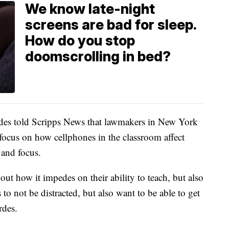
We know late-night
screens are bad for sleep.
How do you stop
doomscrolling in bed?
es told Scripps News that lawmakers in New York
 focus on how cellphones in the classroom affect
n and focus.
ut how it impedes on their ability to teach, but also
to not be distracted, but also want to be able to get
rdes.