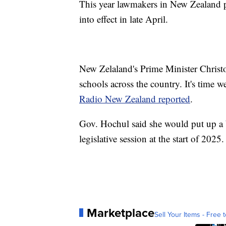
This year lawmakers in New Zealand p
into effect in late April.
New Zelaland's Prime Minister Chris
schools across the country. It's time w
Radio New Zealand reported
.
Gov. Hochul said she would put up a bi
legislative session at the start of 2025.
Marketplace
Sell Your Items - Free t