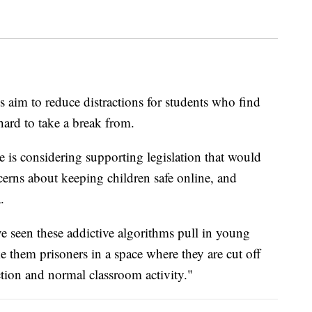
s aim to reduce distractions for students who find
hard to take a break from.
is considering supporting legislation that would
erns about keeping children safe online, and
.
ve seen these addictive algorithms pull in young
e them prisoners in a space where they are cut off
tion and normal classroom activity."