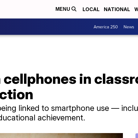
LOCAL
NATIONAL
W
MENU
America 250
News
n cellphones in class
ction
being linked to smartphone use — inclu
ducational achievement.