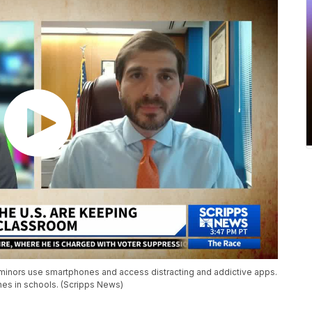
 minors use smartphones and access distracting and addictive apps.
nes in schools. (Scripps News)