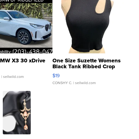
MW X3 30 xDrive
One Size Suzette Womens
Black Tank Ribbed Crop
Asymmetrical ...
$19
.
| sellwild.com
CONSHY C.
| sellwild.com