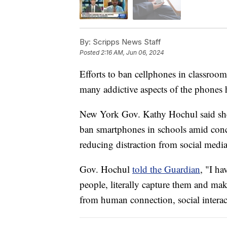
By:
Scripps News Staff
Posted
2:16 AM, Jun 06, 2024
Efforts to ban cellphones in classroom
many addictive aspects of the phones 
New York Gov. Kathy Hochul said she 
ban smartphones in schools amid conc
reducing distraction from social media
Gov. Hochul
told the Guardian
, "I ha
people, literally capture them and mak
from human connection, social interac