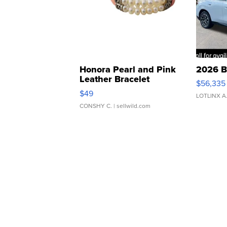
Honora Pearl and Pink
2026 B
Leather Bracelet
$56,335
Adjustable Buckle Clo...
$49
LOTLINX A
CONSHY C.
| sellwild.com