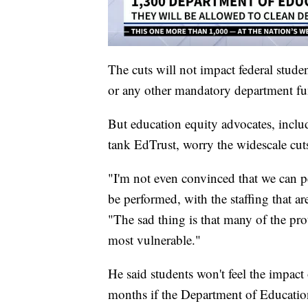
The cuts will not impact federal stude
or any other mandatory department func
But education equity advocates, includ
tank EdTrust, worry the widescale cuts 
"I'm not even convinced that we can pe
be performed, with the staffing that are
"The sad thing is that many of the prot
most vulnerable."
He said students won't feel the impact
months if the Department of Educatio