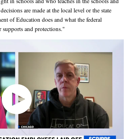
ght in schools and who teaches in the schools and
decisions are made at the local level or the state
ment of Education does and what the federal
 supports and protections."