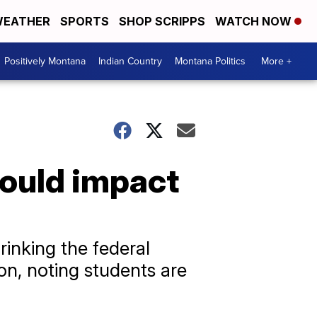
EATHER
SPORTS
SHOP SCRIPPS
WATCH NOW
Positively Montana
Indian Country
Montana Politics
More +
ould impact
rinking the federal
on, noting students are