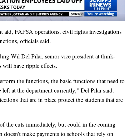
nt aid, FAFSA operations, civil rights investigations
tions, officials said.
ing Wil Del Pilar, senior vice president at think-
will have ripple effects.
rform the functions, the basic functions that need to
 left at the department currently," Del Pilar said.
ections that are in place protect the students that are
 of the cuts immediately, but could in the coming
n doesn't make payments to schools that rely on