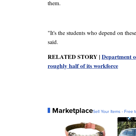
them.
"It's the students who depend on these
said.
RELATED STORY |
Department of
roughly half of its workforce
Marketplace
Sell Your Items - Free t