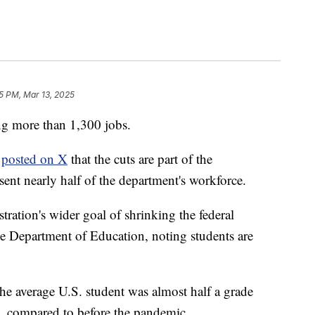
55 PM, Mar 13, 2025
ng more than 1,300 jobs.
n
posted on X
that the cuts are part of the
sent nearly half of the department's workforce.
tration's wider goal of shrinking the federal
the Department of Education, noting students are
he average U.S. student was almost half a grade
h, compared to before the pandemic.