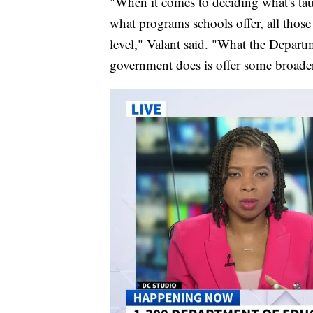
"When it comes to deciding what's tau
what programs schools offer, all those 
level," Valant said. "What the Depart
government does is offer some broader