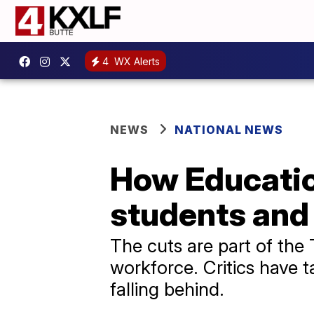
4
WX Alerts
NEWS
NATIONAL NEWS
How Educatio
students and
The cuts are part of the 
workforce. Critics have 
falling behind.