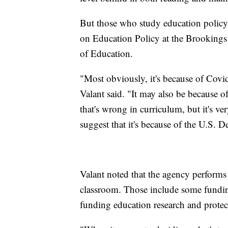
But those who study education policy,
on Education Policy at the Brookings I
of Education.
"Most obviously, it's because of Covi
Valant said. "It may also be because o
that's wrong in curriculum, but it's v
suggest that it's because of the U.S. 
Valant noted that the agency performs 
classroom. Those include some funding 
funding education research and protecti