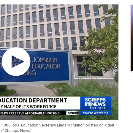
n 1,300 jobs. Education Secretary Linda McMahon posted on X that
on." (Scripps News)