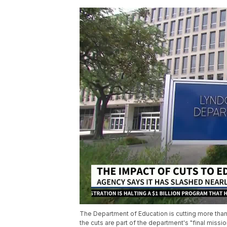
The Department of Education is cutting more tha
the cuts are part of the department's "final missi