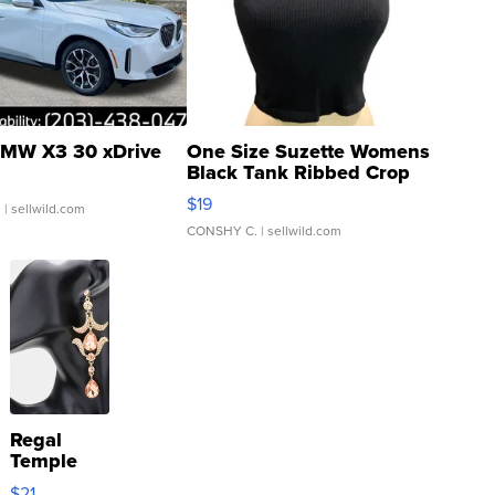
MW X3 30 xDrive
One Size Suzette Womens
Black Tank Ribbed Crop
Asymmetrical ...
$19
.
| sellwild.com
CONSHY C.
| sellwild.com
Regal
Temple
Droplet
$21