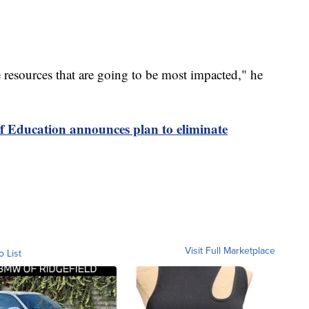
 resources that are going to be most impacted," he
 Education announces plan to eliminate
Visit Full Marketplace
o List