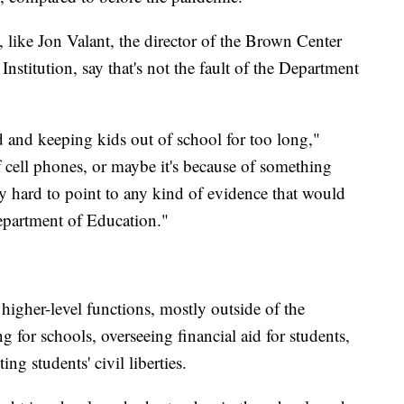
 like Jon Valant, the director of the Brown Center
nstitution, say that's not the fault of the Department
d and keeping kids out of school for too long,"
f cell phones, or maybe it's because of something
ery hard to point to any kind of evidence that would
Department of Education."
higher-level functions, mostly outside of the
for schools, overseeing financial aid for students,
ng students' civil liberties.