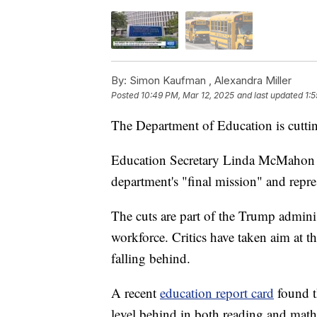
By:
Simon Kaufman ,
Alexandra Miller
Posted
10:49 PM, Mar 12, 2025
and last updated
1:
The Department of Education is cutti
Education Secretary Linda McMaho
department's "final mission" and repre
The cuts are part of the Trump adminis
workforce. Critics have taken aim at 
falling behind.
A recent
education report card
found t
level behind in both reading and mat