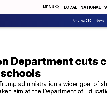
LOCAL
NATIONAL
W
MENU
America 250
News
n Department cuts c
 schools
Trump administration's wider goal of sh
taken aim at the Department of Educati