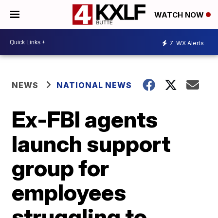
WATCH NOW
7
WX Alerts
NEWS
NATIONAL NEWS
Ex-FBI agents
launch support
group for
employees
struggling to