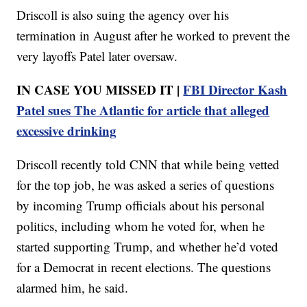
Driscoll is also suing the agency over his
termination in August after he worked to prevent the
very layoffs Patel later oversaw.
IN CASE YOU MISSED IT |
FBI Director Kash
Patel sues The Atlantic for article that alleged
excessive drinking
Driscoll recently told CNN that while being vetted
for the top job, he was asked a series of questions
by incoming Trump officials about his personal
politics, including whom he voted for, when he
started supporting Trump, and whether he’d voted
for a Democrat in recent elections. The questions
alarmed him, he said.