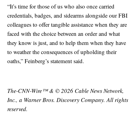
“It’s time for those of us who also once carried
credentials, badges, and sidearms alongside our FBI
colleagues to offer tangible assistance when they are
faced with the choice between an order and what
they know is just, and to help them when they have
to weather the consequences of upholding their
oaths,” Feinberg’s statement said.
The-CNN-Wire™ & © 2026 Cable News Network,
Inc., a Warner Bros. Discovery Company. All rights
reserved.