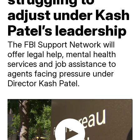
adjust under Kash
Patel’s leadership
The FBI Support Network will
offer legal help, mental health
services and job assistance to
agents facing pressure under
Director Kash Patel.