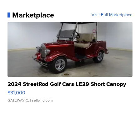
Marketplace
Visit Full Marketplace
2024 StreetRod Golf Cars LE29 Short Canopy
$31,000
GATEWAY C.
| sellwild.com