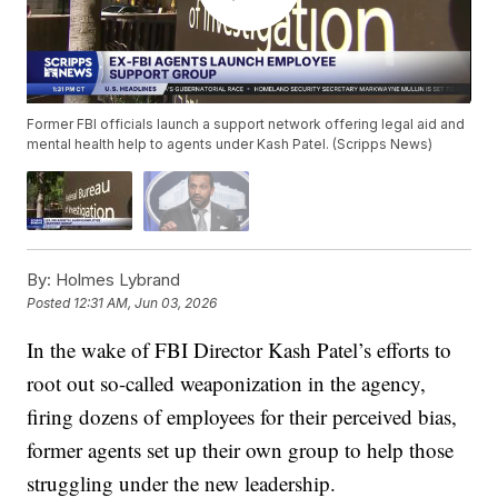
Former FBI officials launch a support network offering legal aid and
mental health help to agents under Kash Patel. (Scripps News)
By:
Holmes Lybrand
Posted
12:31 AM, Jun 03, 2026
In the wake of FBI Director Kash Patel’s efforts to
root out so-called weaponization in the agency,
firing dozens of employees for their perceived bias,
former agents set up their own group to help those
struggling under the new leadership.