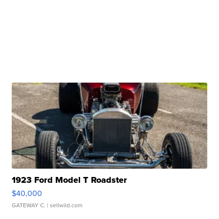
1923 Ford Model T Roadster
$40,000
GATEWAY C.
| sellwild.com