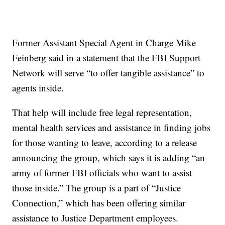
Former Assistant Special Agent in Charge Mike
Feinberg said in a statement that the FBI Support
Network will serve “to offer tangible assistance” to
agents inside.
That help will include free legal representation,
mental health services and assistance in finding jobs
for those wanting to leave, according to a release
announcing the group, which says it is adding “an
army of former FBI officials who want to assist
those inside.” The group is a part of “Justice
Connection,” which has been offering similar
assistance to Justice Department employees.