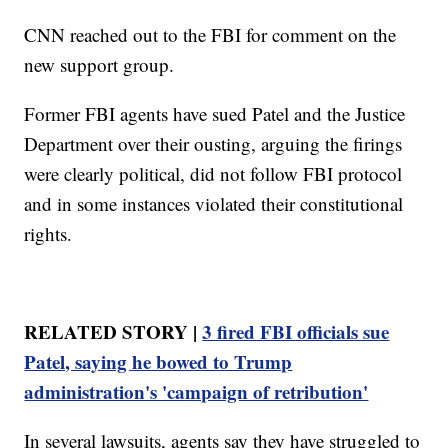
CNN reached out to the FBI for comment on the
new support group.
Former FBI agents have sued Patel and the Justice
Department over their ousting, arguing the firings
were clearly political, did not follow FBI protocol
and in some instances violated their constitutional
rights.
RELATED STORY |
3 fired FBI officials sue
Patel, saying he bowed to Trump
administration's 'campaign of retribution'
In several lawsuits, agents say they have struggled to