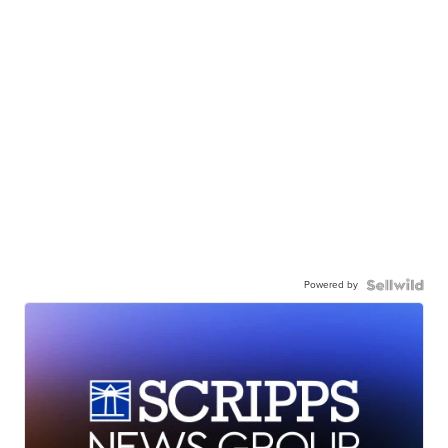
Powered by