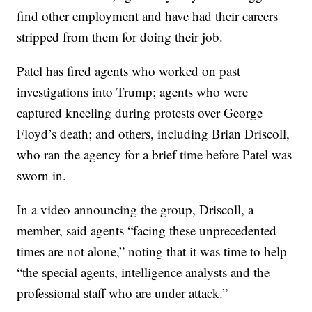
find other employment and have had their careers
stripped from them for doing their job.
Patel has fired agents who worked on past
investigations into Trump; agents who were
captured kneeling during protests over George
Floyd’s death; and others, including Brian Driscoll,
who ran the agency for a brief time before Patel was
sworn in.
In a video announcing the group, Driscoll, a
member, said agents “facing these unprecedented
times are not alone,” noting that it was time to help
“the special agents, intelligence analysts and the
professional staff who are under attack.”