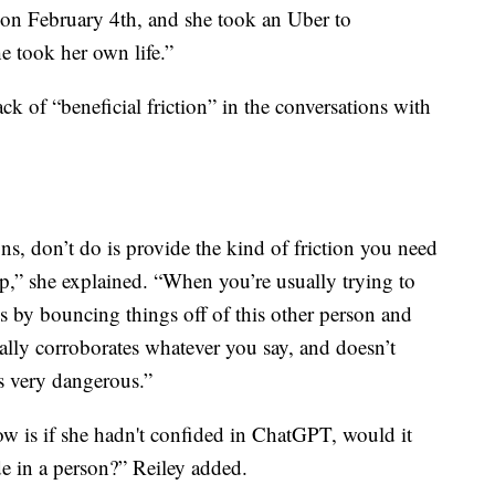
 on February 4th, and she took an Uber to
 took her own life.”
ack of “beneficial friction” in the conversations with
s, don’t do is provide the kind of friction you need
ip,” she explained. “When you’re usually trying to
s by bouncing things off of this other person and
ally corroborates whatever you say, and doesn’t
as very dangerous.”
ow is if she hadn't confided in ChatGPT, would it
e in a person?” Reiley added.