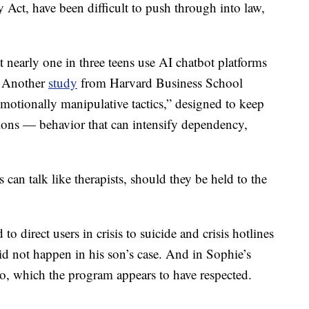
 Act, have been difficult to push through into law,
 nearly one in three teens use AI chatbot platforms
s. Another
study
from Harvard Business School
motionally manipulative tactics,” designed to keep
ions — behavior that can intensify dependency,
ts can talk like therapists, should they be held to the
irect users in crisis to suicide and crisis hotlines
id not happen in his son’s case. And in Sophie’s
t to, which the program appears to have respected.