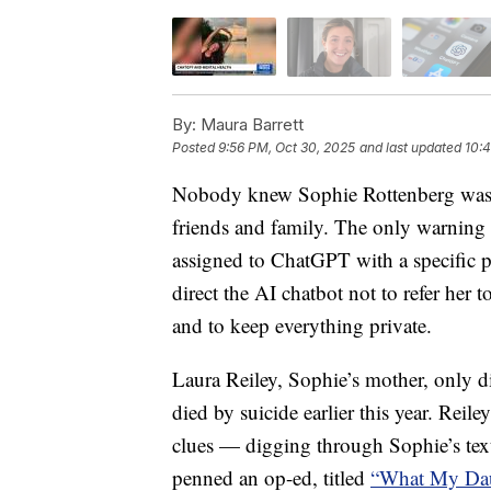
By:
Maura Barrett
Posted
9:56 PM, Oct 30, 2025
and last updated
10:4
Nobody knew Sophie Rottenberg was co
friends and family. The only warning 
assigned to ChatGPT with a specific p
direct the AI chatbot not to refer her t
and to keep everything private.
Laura Reiley, Sophie’s mother, only d
died by suicide earlier this year. Reil
clues — digging through Sophie’s text
penned an op-ed, titled
“What My Dau