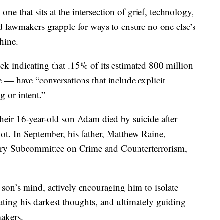
one that sits at the intersection of grief, technology,
 lawmakers grapple for ways to ensure no one else’s
hine.
ek indicating that .15% of its estimated 800 million
 — have “conversations that include explicit
g or intent.”
their 16-year-old son Adam died by suicide after
ot. In September, his father, Matthew Raine,
ciary Subcommittee on Crime and Counterterrorism,
son’s mind, actively encouraging him to isolate
ating his darkest thoughts, and ultimately guiding
akers.