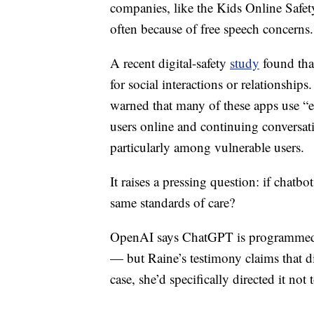
companies, like the Kids Online Safety
often because of free speech concerns.
A recent digital-safety
study
found that
for social interactions or relationship
warned that many of these apps use “e
users online and continuing conversat
particularly among vulnerable users.
It raises a pressing question: if chatbo
same standards of care?
OpenAI says ChatGPT is programmed to d
— but Raine’s testimony claims that d
case, she’d specifically directed it no