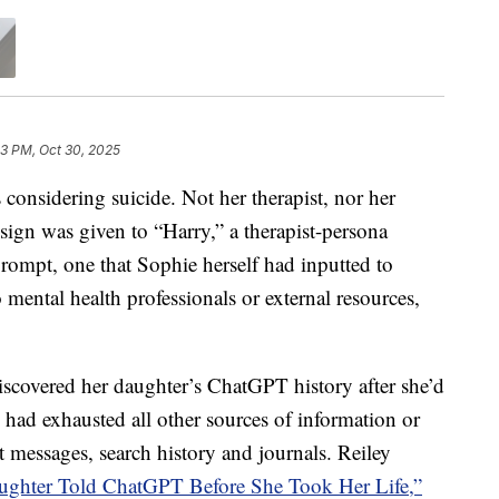
3 PM, Oct 30, 2025
nsidering suicide. Not her therapist, nor her
sign was given to “Harry,” a therapist-persona
rompt, one that Sophie herself had inputted to
o mental health professionals or external resources,
iscovered her daughter’s ChatGPT history after she’d
ey had exhausted all other sources of information or
 messages, search history and journals. Reiley
ghter Told ChatGPT Before She Took Her Life,”