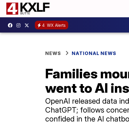
4
WX Alerts
NEWS
NATIONAL NEWS
Families mour
went to AI in
OpenAI released data ind
ChatGPT; follows concern
confided in the AI chatbo