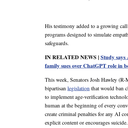
His testimony added to a growing call
programs designed to simulate empathy 
safeguards.
IN RELATED NEWS |
Study says A
family sues over ChatGPT role in b
This week, Senators Josh Hawley (R
bipartisan
legislation
that would ban ch
to implement age-verification technolo
human at the beginning of every conve
create criminal penalties for any AI co
explicit content or encourages suicide