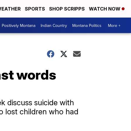
EATHER
SPORTS
SHOP SCRIPPS
WATCH NOW
Positively Montana
Indian Country
Montana Politics
More +
ast words
k discuss suicide with
o lost children who had