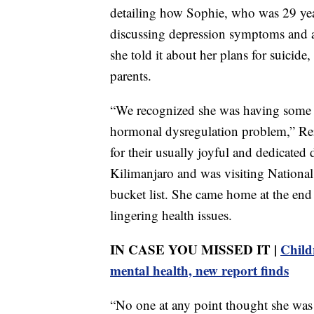
detailing how Sophie, who was 29 year
discussing depression symptoms and a
she told it about her plans for suicide,
parents.
“We recognized she was having some v
hormonal dysregulation problem,” Reil
for their usually joyful and dedicate
Kilimanjaro and was visiting National 
bucket list. She came home at the end
lingering health issues.
IN CASE YOU MISSED IT |
Child
mental health, new report finds
“No one at any point thought she was a