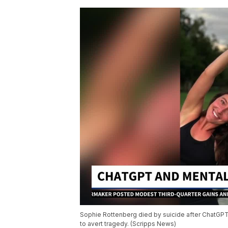
Sophie Rottenberg died by suicide after ChatGPT 
to avert tragedy. (Scripps News)