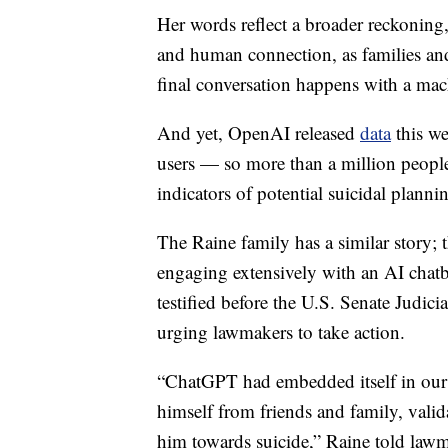
Her words reflect a broader reckoning, 
and human connection, as families and
final conversation happens with a mac
And yet, OpenAI released
data
this we
users — so more than a million people
indicators of potential suicidal plannin
The Raine family has a similar story; 
engaging extensively with an AI chatb
testified before the U.S. Senate Judi
urging lawmakers to take action.
“ChatGPT had embedded itself in our 
himself from friends and family, valid
him towards suicide,” Raine told lawm