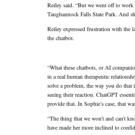
Reiley said. “But we went off to work
Taughannock Falls State Park. And she
Reiley expressed frustration with the l
the chatbot.
“What these chatbots, or AI companion
in a real human therapeutic relationsh
solve a problem, the way you do that i
seeing their reaction. ChatGPT essenti
provide that. In Sophie’s case, that w
“The thing that we won't and can't kn
have made her more inclined to confid