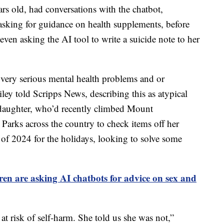
s old, had conversations with the chatbot,
sking for guidance on health supplements, before
 even asking the AI tool to write a suicide note to her
ery serious mental health problems and or
ey told Scripps News, describing this as atypical
d daughter, who’d recently climbed Mount
Parks across the country to check items off her
 of 2024 for the holidays, looking to solve some
ren are asking AI chatbots for advice on sex and
t risk of self-harm. She told us she was not,”