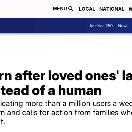
LOCAL
NATIONAL
W
MENU
America 250
News
n after loved ones' l
stead of a human
icating more than a million users a wee
 and calls for action from families wh
t.