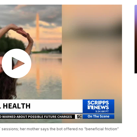
sessions; her mother says the bot offered no “beneficial friction”