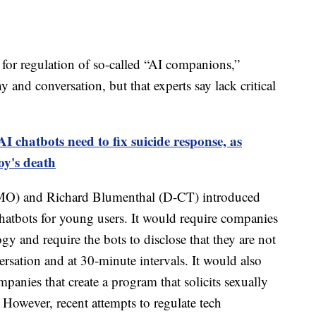
 for regulation of so-called “AI companions,”
and conversation, but that experts say lack critical
I chatbots need to fix suicide response, as
oy's death
-MO) and Richard Blumenthal (D-CT) introduced
atbots for young users. It would require companies
gy and require the bots to disclose that they are not
rsation and at 30-minute intervals. It would also
mpanies that create a program that solicits sexually
. However, recent attempts to regulate tech