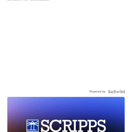
Powered by