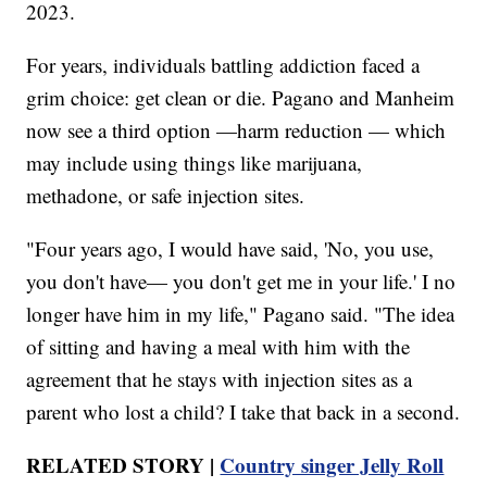
2023.
For years, individuals battling addiction faced a
grim choice: get clean or die. Pagano and Manheim
now see a third option —harm reduction — which
may include using things like marijuana,
methadone, or safe injection sites.
"Four years ago, I would have said, 'No, you use,
you don't have— you don't get me in your life.' I no
longer have him in my life," Pagano said. "The idea
of sitting and having a meal with him with the
agreement that he stays with injection sites as a
parent who lost a child? I take that back in a second.
RELATED STORY |
Country singer Jelly Roll