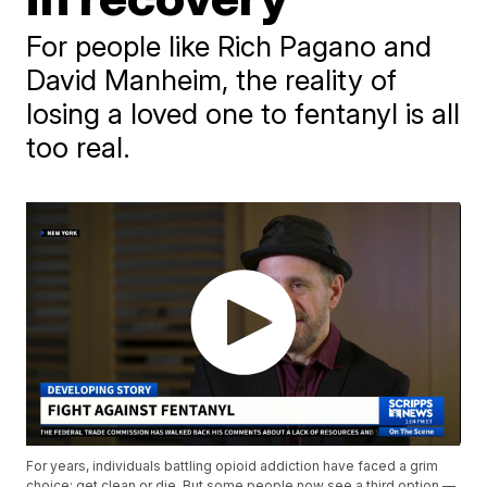
For people like Rich Pagano and
David Manheim, the reality of
losing a loved one to fentanyl is all
too real.
For years, individuals battling opioid addiction have faced a grim
choice: get clean or die. But some people now see a third option —