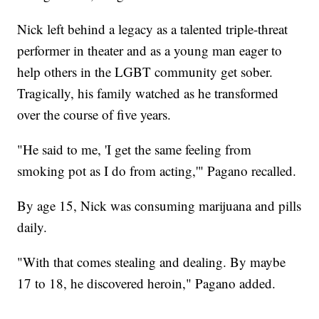
Nick left behind a legacy as a talented triple-threat
performer in theater and as a young man eager to
help others in the LGBT community get sober.
Tragically, his family watched as he transformed
over the course of five years.
"He said to me, 'I get the same feeling from
smoking pot as I do from acting,'" Pagano recalled.
By age 15, Nick was consuming marijuana and pills
daily.
"With that comes stealing and dealing. By maybe
17 to 18, he discovered heroin," Pagano added.