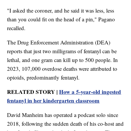
"I asked the coroner, and he said it was less, less
than you could fit on the head of a pin," Pagano
recalled.
The Drug Enforcement Administration (DEA)
reports that just two milligrams of fentanyl can be
lethal, and one gram can kill up to 500 people. In
2023, 107,000 overdose deaths were attributed to
opioids, predominantly fentanyl.
RELATED STORY |
How a 5-year-old ingested
fentanyl in her kindergarten classroom
David Manheim has operated a podcast solo since
2018, following the sudden death of his co-host and