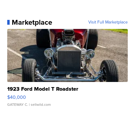
Marketplace
Visit Full Marketplace
1923 Ford Model T Roadster
$40,000
GATEWAY C.
| sellwild.com