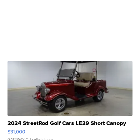
2024 StreetRod Golf Cars LE29 Short Canopy
$31,000
GATEWAY C.
| sellwild.com