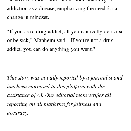
addiction as a disease, emphasizing the need for a
change in mindset.
"If you are a drug addict, all you can really do is use
or be sick," Manheim said. "If you're not a drug
addict, you can do anything you want."
This story was initially reported by a journalist and
has been converted to this platform with the
assistance of AI. Our editorial team verifies all
reporting on all platforms for fairness and
accuracy.