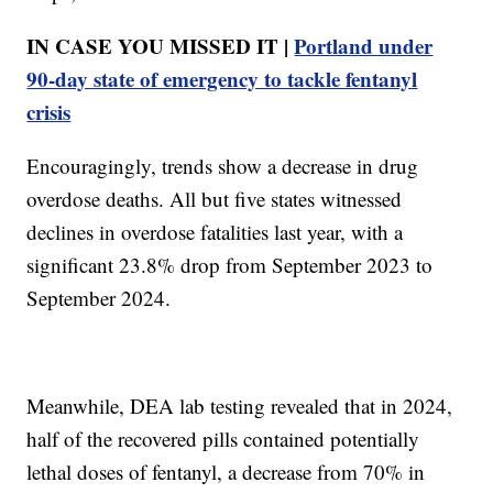
IN CASE YOU MISSED IT |
Portland under
90-day state of emergency to tackle fentanyl
crisis
Encouragingly, trends show a decrease in drug
overdose deaths. All but five states witnessed
declines in overdose fatalities last year, with a
significant 23.8% drop from September 2023 to
September 2024.
Meanwhile, DEA lab testing revealed that in 2024,
half of the recovered pills contained potentially
lethal doses of fentanyl, a decrease from 70% in