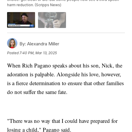
harm reduction. (Scripps News)
By:
Alexandra Miller
Posted
7:40 PM, Mar 13, 2025
When Rich Pagano speaks about his son, Nick, the
adoration is palpable. Alongside his love, however,
is a fierce determination to ensure that other families
do not suffer the same fate.
"There was no way that I could have prepared for
losing a child," Pagano said.