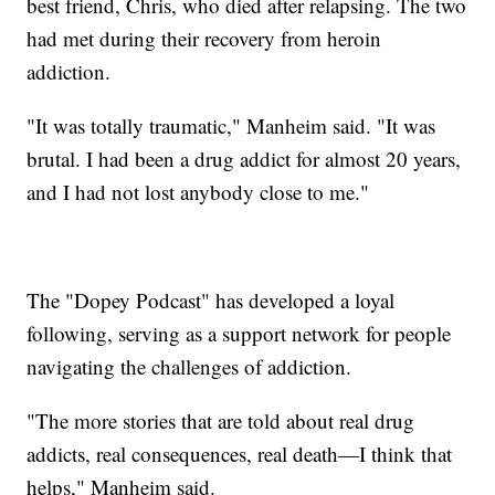
best friend, Chris, who died after relapsing. The two
had met during their recovery from heroin
addiction.
"It was totally traumatic," Manheim said. "It was
brutal. I had been a drug addict for almost 20 years,
and I had not lost anybody close to me."
The "Dopey Podcast" has developed a loyal
following, serving as a support network for people
navigating the challenges of addiction.
"The more stories that are told about real drug
addicts, real consequences, real death—I think that
helps," Manheim said.