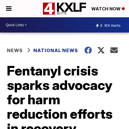
WATCH NOW
6
WX Alerts
NEWS
NATIONAL NEWS
Fentanyl crisis
sparks advocacy
for harm
reduction efforts
in recovery