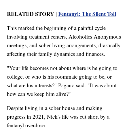
RELATED STORY |
Fentanyl: The Silent Toll
This marked the beginning of a painful cycle
involving treatment centers, Alcoholics Anonymous
meetings, and sober living arrangements, drastically
affecting their family dynamics and finances.
"Your life becomes not about where is he going to
college, or who is his roommate going to be, or
what are his interests?" Pagano said. "It was about
how can we keep him alive?"
Despite living in a sober house and making
progress in 2021, Nick's life was cut short by a
fentanyl overdose.