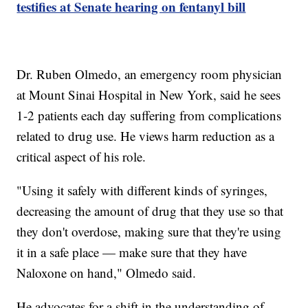
testifies at Senate hearing on fentanyl bill
Dr. Ruben Olmedo, an emergency room physician
at Mount Sinai Hospital in New York, said he sees
1-2 patients each day suffering from complications
related to drug use. He views harm reduction as a
critical aspect of his role.
"Using it safely with different kinds of syringes,
decreasing the amount of drug that they use so that
they don't overdose, making sure that they're using
it in a safe place — make sure that they have
Naloxone on hand," Olmedo said.
He advocates for a shift in the understanding of