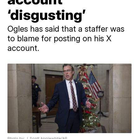
‘disgusting’
Ogles has said that a staffer was
to blame for posting on his X
account.
Photo by: J. Scott Applewhite/AP