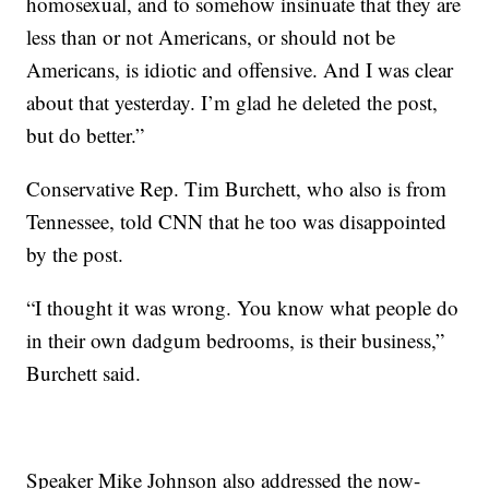
homosexual, and to somehow insinuate that they are
less than or not Americans, or should not be
Americans, is idiotic and offensive. And I was clear
about that yesterday. I’m glad he deleted the post,
but do better.”
Conservative Rep. Tim Burchett, who also is from
Tennessee, told CNN that he too was disappointed
by the post.
“I thought it was wrong. You know what people do
in their own dadgum bedrooms, is their business,”
Burchett said.
Speaker Mike Johnson also addressed the now-