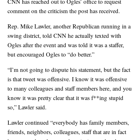
CNN has reached out to Ogles’ office to request
comment on the criticism the post has received.
Rep. Mike Lawler, another Republican running in a
swing district, told CNN he actually texted with
Ogles after the event and was told it was a staffer,
but encouraged Ogles to “do better.”
“I’m not going to dispute his statement, but the fact
is that tweet was offensive. I know it was offensive
to many colleagues and staff members here, and you
know it was pretty clear that it was f**ing stupid
so,” Lawler said.
Lawler continued “everybody has family members,
friends, neighbors, colleagues, staff that are in fact