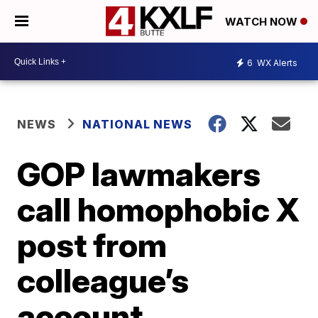
WATCH NOW
6
WX Alerts
NEWS
NATIONAL NEWS
GOP lawmakers
call homophobic X
post from
colleague’s
account