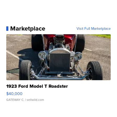
Marketplace
Visit Full Marketplace
1923 Ford Model T Roadster
$40,000
GATEWAY C.
| sellwild.com