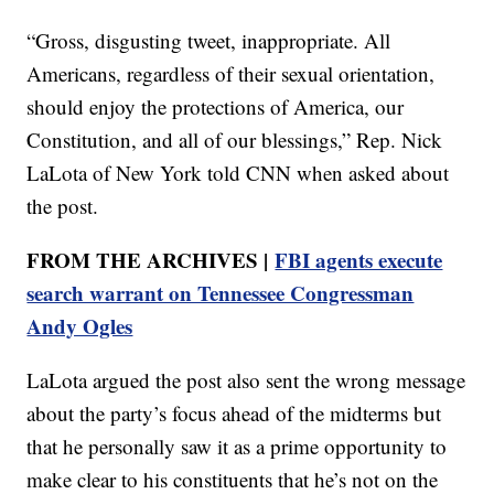
“Gross, disgusting tweet, inappropriate. All
Americans, regardless of their sexual orientation,
should enjoy the protections of America, our
Constitution, and all of our blessings,” Rep. Nick
LaLota of New York told CNN when asked about
the post.
FROM THE ARCHIVES |
FBI agents execute
search warrant on Tennessee Congressman
Andy Ogles
LaLota argued the post also sent the wrong message
about the party’s focus ahead of the midterms but
that he personally saw it as a prime opportunity to
make clear to his constituents that he’s not on the