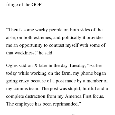
fringe of the GOP.
“There’s some wacky people on both sides of the
aisle, on both extremes, and politically it provides
me an opportunity to contrast myself with some of
that wackiness,” he said.
Ogles said on X later in the day Tuesday, “Earlier
today while working on the farm, my phone began
going crazy because of a post made by a member of
my comms team. The post was stupid, hurtful and a
complete distraction from my America First focus.
The employee has been reprimanded.”