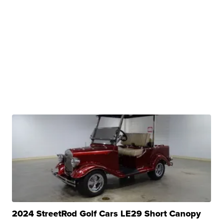
2024 StreetRod Golf Cars LE29 Short Canopy