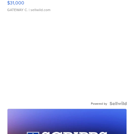
$31,000
GATEWAY C.
| sellwild.com
Powered by