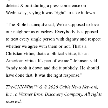
deleted X post during a press conference on
Wednesday, saying it was “right” to take it down.
“The Bible is unequivocal, We’re supposed to love
our neighbor as ourselves. Everybody is supposed
to treat every single person with dignity and respect
whether we agree with them or not. That’s a
Christian virtue, that’s a biblical virtue, it’s an
American virtue. It’s part of we are,” Johnson said.
“Andy took it down and did it publicly. He should
have done that. It was the right response.”
The-CNN-Wire™ & © 2026 Cable News Network,
Inc., a Warner Bros. Discovery Company. All rights
reserved.