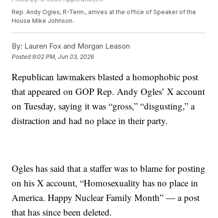
Rep. Andy Ogles, R-Tenn., arrives at the office of Speaker of the
House Mike Johnson.
By:
Lauren Fox and Morgan Leason
Posted
9:02 PM, Jun 03, 2026
Republican lawmakers blasted a homophobic post
that appeared on GOP Rep. Andy Ogles’ X account
on Tuesday, saying it was “gross,” “disgusting,” a
distraction and had no place in their party.
Ogles has said that a staffer was to blame for posting
on his X account, “Homosexuality has no place in
America. Happy Nuclear Family Month” — a post
that has since been deleted.