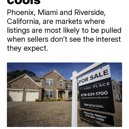
Phoenix, Miami and Riverside,
California, are markets where
listings are most likely to be pulled
when sellers don’t see the interest
they expect.