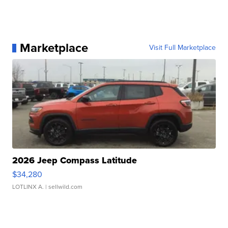
Marketplace
Visit Full Marketplace
2026 Jeep Compass Latitude
$34,280
LOTLINX A.
| sellwild.com