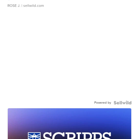
ROSE J.
| sellwild.com
Powered by