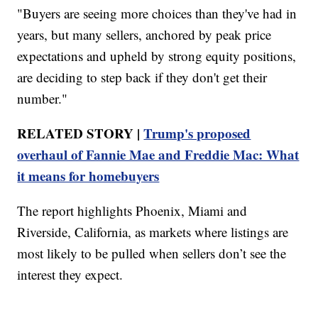
"Buyers are seeing more choices than they've had in
years, but many sellers, anchored by peak price
expectations and upheld by strong equity positions,
are deciding to step back if they don't get their
number."
RELATED STORY |
Trump's proposed
overhaul of Fannie Mae and Freddie Mac: What
it means for homebuyers
The report highlights Phoenix, Miami and
Riverside, California, as markets where listings are
most likely to be pulled when sellers don’t see the
interest they expect.