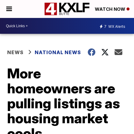
WATCH NOW
7
WX Alerts
NEWS
NATIONAL NEWS
More
homeowners are
pulling listings as
housing market
cools