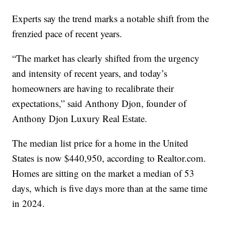
Experts say the trend marks a notable shift from the
frenzied pace of recent years.
“The market has clearly shifted from the urgency
and intensity of recent years, and today’s
homeowners are having to recalibrate their
expectations,” said Anthony Djon, founder of
Anthony Djon Luxury Real Estate.
The median list price for a home in the United
States is now $440,950, according to Realtor.com.
Homes are sitting on the market a median of 53
days, which is five days more than at the same time
in 2024.