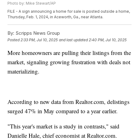
Photo by: Mike Stewart/AP
FILE - A sign announcing a home for sale is posted outside a home,
Thursday, Feb. 1, 2024, in Aceworth, Ga., near Atlanta.
By:
Scripps News Group
Posted
2:33 PM, Jul 10, 2025
and last updated
2:40 PM, Jul 10, 2025
More homeowners are pulling their listings from the
market, signaling growing frustration with deals not
materializing.
According to new data from Realtor.com, delistings
surged 47% in May compared to a year earlier.
"This year's market is a study in contrasts," said
Danielle Hale, chief economist at Realtor.com.