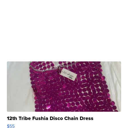
12th Tribe Fushia Disco Chain Dress
$55