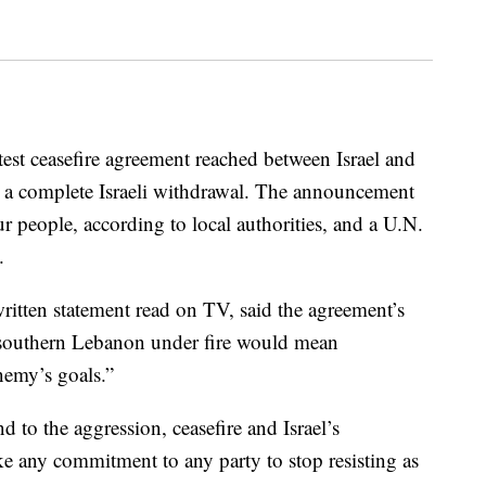
test ceasefire agreement reached between Israel and
a complete Israeli withdrawal. The announcement
four people, according to local authorities, and a U.N.
.
itten statement read on TV, said the agreement’s
 southern Lebanon under fire would mean
nemy’s goals.”
 to the aggression, ceasefire and Israel’s
e any commitment to any party to stop resisting as