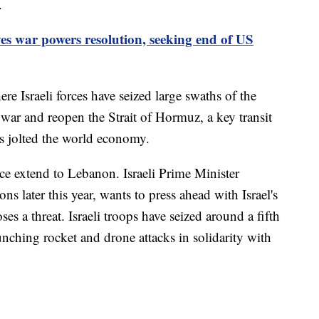
.
s war powers resolution, seeking end of US
e Israeli forces have seized large swaths of the
n war and reopen the Strait of Hormuz, a key transit
as jolted the world economy.
ce extend to Lebanon. Israeli Prime Minister
s later this year, wants to press ahead with Israel's
es a threat. Israeli troops have seized around a fifth
ching rocket and drone attacks in solidarity with