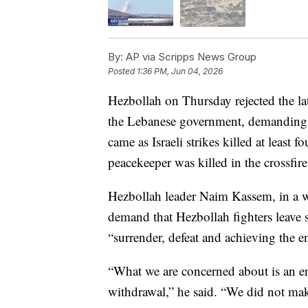
By:
AP via Scripps News Group
Posted
1:36 PM, Jun 04, 2026
Hezbollah on Thursday rejected the la
the Lebanese government, demanding 
came as Israeli strikes killed at least 
peacekeeper was killed in the crossfire
Hezbollah leader Naim Kassem, in a wr
demand that Hezbollah fighters leave
“surrender, defeat and achieving the e
“What we are concerned about is an end
withdrawal,” he said. “We did not mak