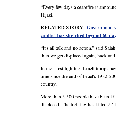
“Every few days a ceasefire is announ
Hijazi.
RELATED STORY |
Government w
conflict has stretched beyond 60 da
“It’s all talk and no action,” said S
then we get displaced again, back and 
In the latest fighting, Israeli troops 
time since the end of Israel's 1982-20
country.
More than 3,500 people have been kil
displaced. The fighting has killed 27 Is