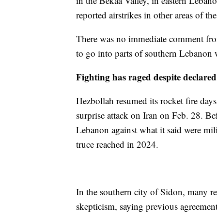
in the Bekaa Valley, in eastern Lebano
reported airstrikes in other areas of th
There was no immediate comment from 
to go into parts of southern Lebanon wh
Fighting has raged despite declared 
Hezbollah resumed its rocket fire days 
surprise attack on Iran on Feb. 28. Bef
Lebanon against what it said were milita
truce reached in 2024.
In the southern city of Sidon, many r
skepticism, saying previous agreements