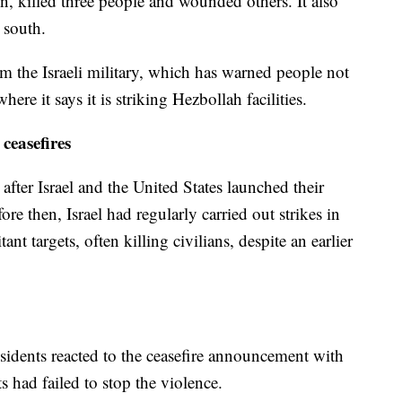
n, killed three people and wounded others. It also
e south.
the Israeli military, which has warned people not
ere it says it is striking Hezbollah facilities.
ceasefires
after Israel and the United States launched their
ore then, Israel had regularly carried out strikes in
nt targets, often killing civilians, despite an earlier
esidents reacted to the ceasefire announcement with
 had failed to stop the violence.