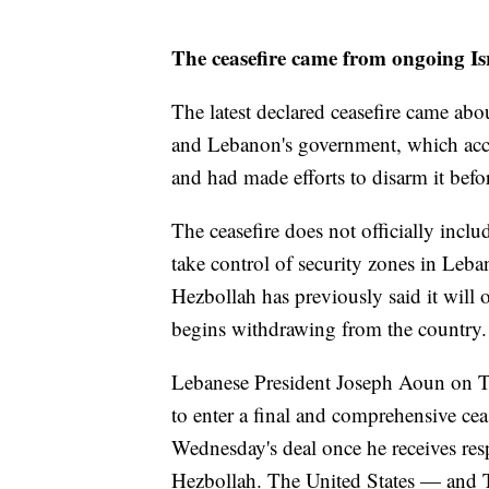
The ceasefire came from ongoing Is
The latest declared ceasefire came abo
and Lebanon's government, which accu
and had made efforts to disarm it before
The ceasefire does not officially incl
take control of security zones in Leb
Hezbollah has previously said it will on
begins withdrawing from the country.
Lebanese President Joseph Aoun on Th
to enter a final and comprehensive ce
Wednesday's deal once he receives res
Hezbollah. The United States — and