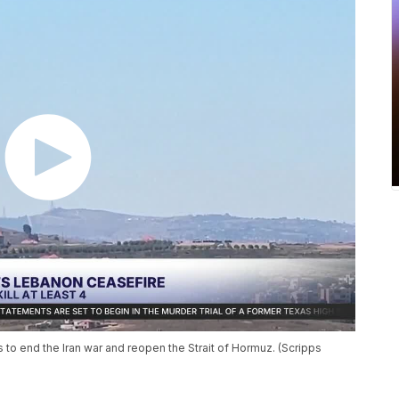
 to end the Iran war and reopen the Strait of Hormuz. (Scripps