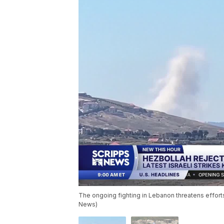
The ongoing fighting in Lebanon threatens efforts
News)