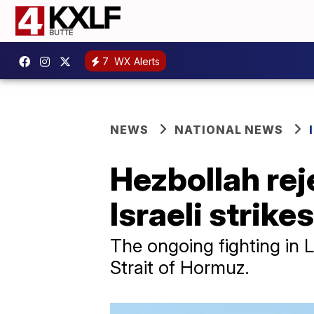
7
WX Alerts
NEWS
NATIONAL NEWS
Hezbollah re
Israeli strike
The ongoing fighting in 
Strait of Hormuz.