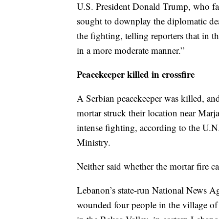
U.S. President Donald Trump, who fa
sought to downplay the diplomatic dead
the fighting, telling reporters that in
in a more moderate manner.”
Peacekeeper killed in crossfire
A Serbian peacekeeper was killed, a
mortar struck their location near Marj
intense fighting, according to the U.
Ministry.
Neither said whether the mortar fire c
Lebanon’s state-run National News Age
wounded four people in the village of 