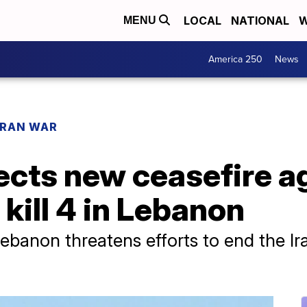
LOCAL
NATIONAL
W
MENU
America 250
News
IRAN WAR
jects new ceasefire 
s kill 4 in Lebanon
Lebanon threatens efforts to end the I