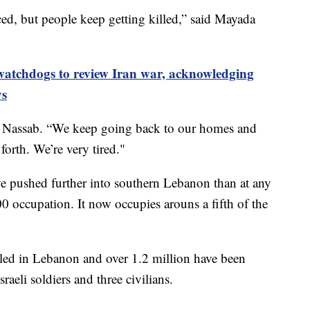
ced, but people keep getting killed,” said Mayada
atchdogs to review Iran war, acknowledging
ys
alah Nassab. “We keep going back to our homes and
forth. We’re very tired."
have pushed further into southern Lebanon than at any
00 occupation. It now occupies arouns a fifth of the
led in Lebanon and over 1.2 million have been
raeli soldiers and three civilians.