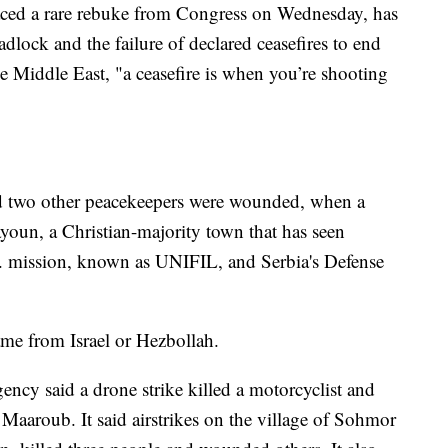
ced a rare rebuke from Congress on Wednesday, has
lock and the failure of declared ceasefires to end
 the Middle East, "a ceasefire is when you’re shooting
nd two other peacekeepers were wounded, when a
ayoun, a Christian-majority town that has seen
N. mission, known as UNIFIL, and Serbia's Defense
ame from Israel or Hezbollah.
ncy said a drone strike killed a motorcyclist and
Maaroub. It said airstrikes on the village of Sohmor