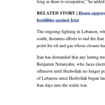
long as there is occupation,” he added
RELATED STORY |
House approve
hostilities against Iran
The ongoing fighting in Lebanon, wher
south, threatens efforts to end the Ira
point for oil and gas whose closure h
Iran has demanded that any lasting tru
Benjamin Netanyahu, who faces election
offensive until Hezbollah no longer pos
of Lebanon since Hezbollah began laun
Iran days into the wider war.