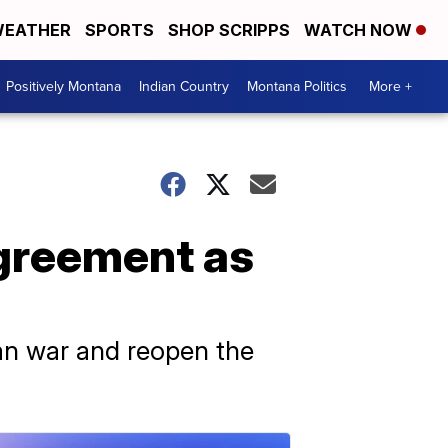
EATHER
SPORTS
SHOP SCRIPPS
WATCH NOW
Positively Montana
Indian Country
Montana Politics
More +
agreement as
ran war and reopen the