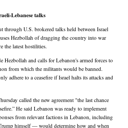
raeli-Lebanese talks
ut through U.S. brokered talks held between Israel
ses Hezbollah of dragging the country into war
 the latest hostilities.
ude Hezbollah and calls for Lebanon's armed forces to
anon from which the militants would be banned.
ly adhere to a ceasefire if Israel halts its attacks and
ursday called the new agreement "the last chance
asefire.” He said Lebanon was ready to implement
ponses from relevant factions in Lebanon, including
 Trump himself — would determine how and when