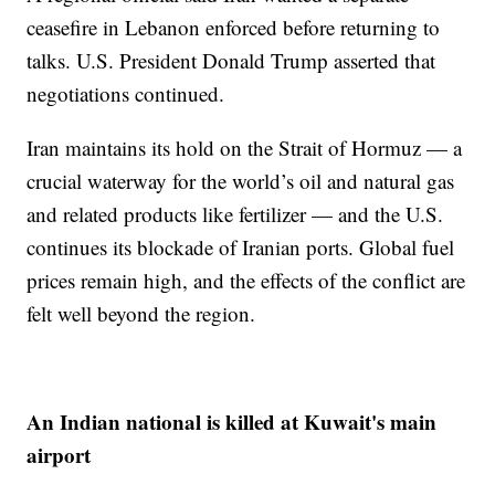
ceasefire in Lebanon enforced before returning to
talks. U.S. President Donald Trump asserted that
negotiations continued.
Iran maintains its hold on the Strait of Hormuz — a
crucial waterway for the world’s oil and natural gas
and related products like fertilizer — and the U.S.
continues its blockade of Iranian ports. Global fuel
prices remain high, and the effects of the conflict are
felt well beyond the region.
An Indian national is killed at Kuwait's main
airport