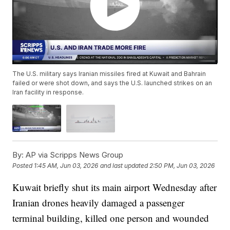
The U.S. military says Iranian missiles fired at Kuwait and Bahrain
failed or were shot down, and says the U.S. launched strikes on an
Iran facility in response.
By:
AP via Scripps News Group
Posted
1:45 AM, Jun 03, 2026
and last updated
2:50 PM, Jun 03, 2026
Kuwait briefly shut its main airport Wednesday after
Iranian drones heavily damaged a passenger
terminal building, killed one person and wounded