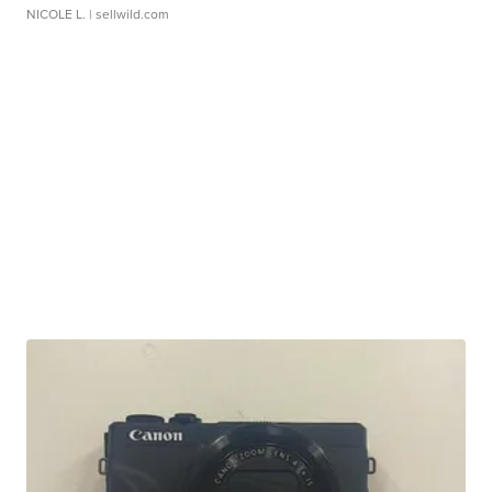
NICOLE L.
| sellwild.com