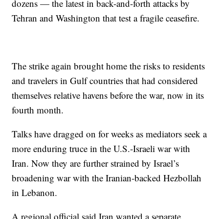
dozens — the latest in back-and-forth attacks by
Tehran and Washington that test a fragile ceasefire.
The strike again brought home the risks to residents
and travelers in Gulf countries that had considered
themselves relative havens before the war, now in its
fourth month.
Talks have dragged on for weeks as mediators seek a
more enduring truce in the U.S.-Israeli war with
Iran. Now they are further strained by Israel’s
broadening war with the Iranian-backed Hezbollah
in Lebanon.
A regional official said Iran wanted a separate