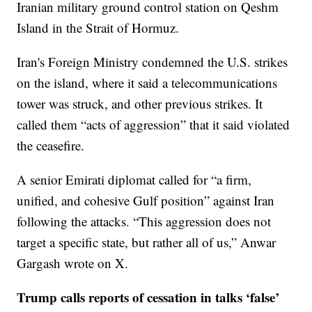
Iranian military ground control station on Qeshm
Island in the Strait of Hormuz.
Iran's Foreign Ministry condemned the U.S. strikes
on the island, where it said a telecommunications
tower was struck, and other previous strikes. It
called them “acts of aggression” that it said violated
the ceasefire.
A senior Emirati diplomat called for “a firm,
unified, and cohesive Gulf position” against Iran
following the attacks. “This aggression does not
target a specific state, but rather all of us,” Anwar
Gargash wrote on X.
Trump calls reports of cessation in talks ‘false’