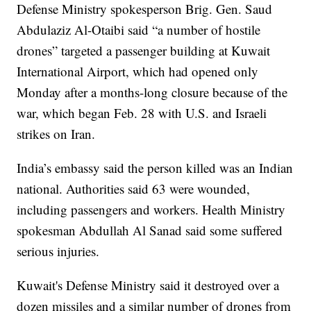
Defense Ministry spokesperson Brig. Gen. Saud
Abdulaziz Al-Otaibi said “a number of hostile
drones” targeted a passenger building at Kuwait
International Airport, which had opened only
Monday after a months-long closure because of the
war, which began Feb. 28 with U.S. and Israeli
strikes on Iran.
India’s embassy said the person killed was an Indian
national. Authorities said 63 were wounded,
including passengers and workers. Health Ministry
spokesman Abdullah Al Sanad said some suffered
serious injuries.
Kuwait's Defense Ministry said it destroyed over a
dozen missiles and a similar number of drones from