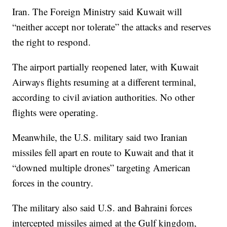
Iran. The Foreign Ministry said Kuwait will
“neither accept nor tolerate” the attacks and reserves
the right to respond.
The airport partially reopened later, with Kuwait
Airways flights resuming at a different terminal,
according to civil aviation authorities. No other
flights were operating.
Meanwhile, the U.S. military said two Iranian
missiles fell apart en route to Kuwait and that it
“downed multiple drones” targeting American
forces in the country.
The military also said U.S. and Bahraini forces
intercepted missiles aimed at the Gulf kingdom,