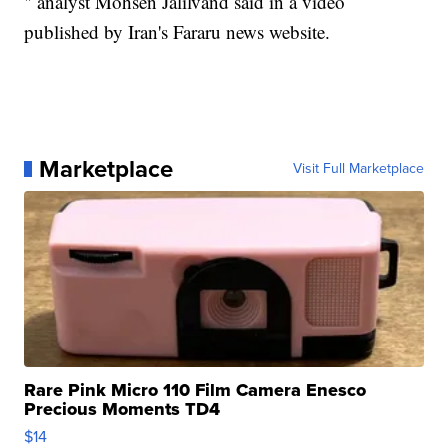
" analyst Mohsen Jalilvand said in a video
published by Iran's Fararu news website.
Marketplace
Visit Full Marketplace
Rare Pink Micro 110 Film Camera Enesco
Precious Moments TD4
$14