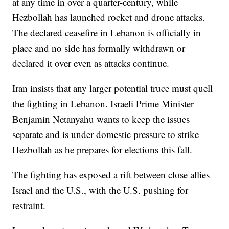
at any time in over a quarter-century, while
Hezbollah has launched rocket and drone attacks.
The declared ceasefire in Lebanon is officially in
place and no side has formally withdrawn or
declared it over even as attacks continue.
Iran insists that any larger potential truce must quell
the fighting in Lebanon. Israeli Prime Minister
Benjamin Netanyahu wants to keep the issues
separate and is under domestic pressure to strike
Hezbollah as he prepares for elections this fall.
The fighting has exposed a rift between close allies
Israel and the U.S., with the U.S. pushing for
restraint.