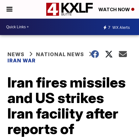
WATCH NOW
7
WX Alerts
NEWS
NATIONAL NEWS
IRAN WAR
Iran fires missiles
and US strikes
Iran facility after
reports of