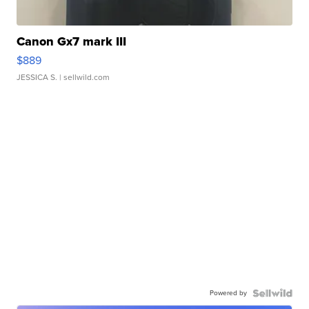
Canon Gx7 mark III
$889
JESSICA S.
| sellwild.com
Powered by