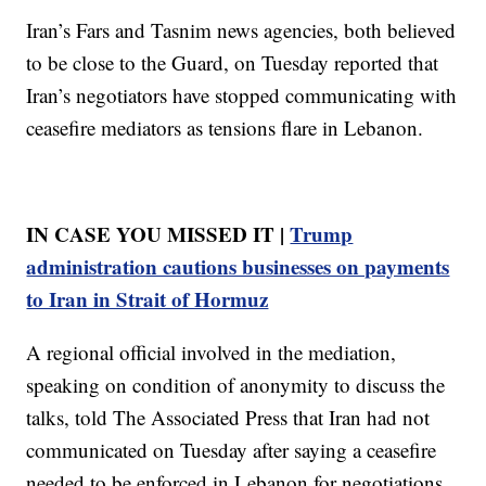
Iran’s Fars and Tasnim news agencies, both believed
to be close to the Guard, on Tuesday reported that
Iran’s negotiators have stopped communicating with
ceasefire mediators as tensions flare in Lebanon.
IN CASE YOU MISSED IT |
Trump
administration cautions businesses on payments
to Iran in Strait of Hormuz
A regional official involved in the mediation,
speaking on condition of anonymity to discuss the
talks, told The Associated Press that Iran had not
communicated on Tuesday after saying a ceasefire
needed to be enforced in Lebanon for negotiations