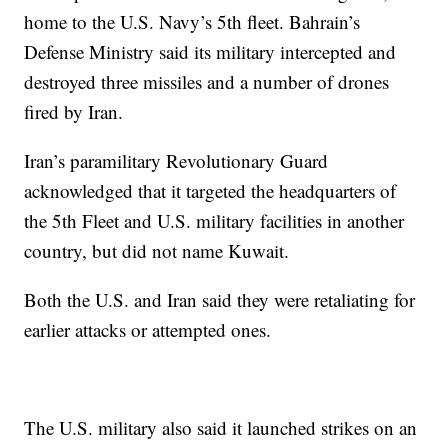
home to the U.S. Navy’s 5th fleet. Bahrain’s
Defense Ministry said its military intercepted and
destroyed three missiles and a number of drones
fired by Iran.
Iran’s paramilitary Revolutionary Guard
acknowledged that it targeted the headquarters of
the 5th Fleet and U.S. military facilities in another
country, but did not name Kuwait.
Both the U.S. and Iran said they were retaliating for
earlier attacks or attempted ones.
The U.S. military also said it launched strikes on an