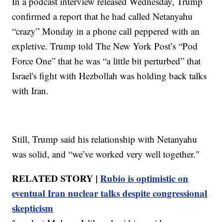
In a podcast interview released Wednesday, Trump
confirmed a report that he had called Netanyahu
“crazy” Monday in a phone call peppered with an
expletive. Trump told The New York Post’s “Pod
Force One” that he was “a little bit perturbed” that
Israel's fight with Hezbollah was holding back talks
with Iran.
Still, Trump said his relationship with Netanyahu
was solid, and “we’ve worked very well together."
RELATED STORY |
Rubio is optimistic on
eventual Iran nuclear talks despite congressional
skepticism