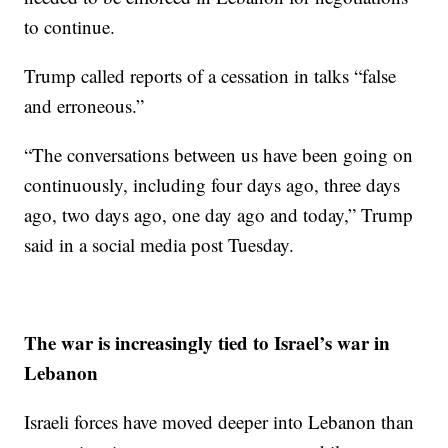
to continue.
Trump called reports of a cessation in talks “false
and erroneous.”
“The conversations between us have been going on
continuously, including four days ago, three days
ago, two days ago, one day ago and today,” Trump
said in a social media post Tuesday.
The war is increasingly tied to Israel’s war in
Lebanon
Israeli forces have moved deeper into Lebanon than