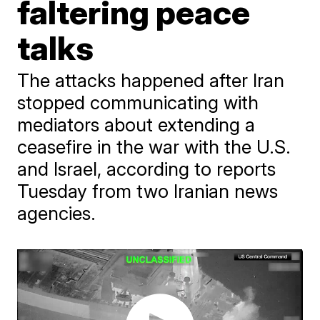
faltering peace
talks
The attacks happened after Iran
stopped communicating with
mediators about extending a
ceasefire in the war with the U.S.
and Israel, according to reports
Tuesday from two Iranian news
agencies.