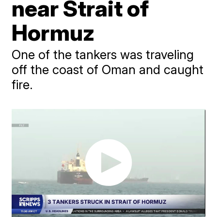
near Strait of
Hormuz
One of the tankers was traveling
off the coast of Oman and caught
fire.