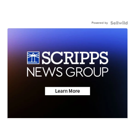
Powered by