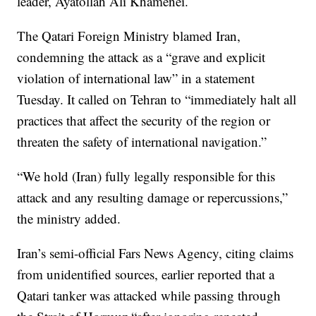
leader, Ayatollah Ali Khamenei.
The Qatari Foreign Ministry blamed Iran,
condemning the attack as a “grave and explicit
violation of international law” in a statement
Tuesday. It called on Tehran to “immediately halt all
practices that affect the security of the region or
threaten the safety of international navigation.”
“We hold (Iran) fully legally responsible for this
attack and any resulting damage or repercussions,”
the ministry added.
Iran’s semi-official Fars News Agency, citing claims
from unidentified sources, earlier reported that a
Qatari tanker was attacked while passing through