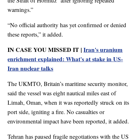
the Strait of Hormuz “after ignoring repeated
warnings.”
“No official authority has yet confirmed or denied
these reports,” it added.
IN CASE YOU MISSED IT |
Iran's uranium
enrichment explained: What's at stake in US-
Iran nuclear talks
The UKMTO, Britain’s maritime security monitor,
said the vessel was eight nautical miles east of
Limah, Oman, when it was reportedly struck on its
port side, igniting a fire. No casualties or
environmental impact have been reported, it added.
Tehran has paused fragile negotiations with the US