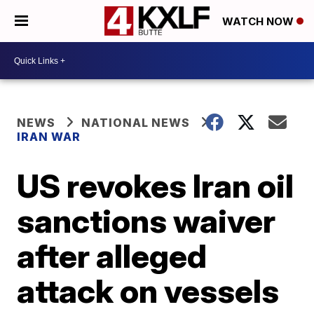
WATCH NOW
NEWS
NATIONAL NEWS
IRAN WAR
US revokes Iran oil
sanctions waiver
after alleged
attack on vessels