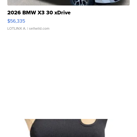
2026 BMW X3 30 xDrive
$56,335
LOTLINX A.
| sellwild.com