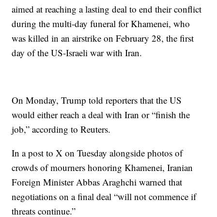
aimed at reaching a lasting deal to end their conflict
during the multi-day funeral for Khamenei, who
was killed in an airstrike on February 28, the first
day of the US-Israeli war with Iran.
On Monday, Trump told reporters that the US
would either reach a deal with Iran or “finish the
job,” according to Reuters.
In a post to X on Tuesday alongside photos of
crowds of mourners honoring Khamenei, Iranian
Foreign Minister Abbas Araghchi warned that
negotiations on a final deal “will not commence if
threats continue.”