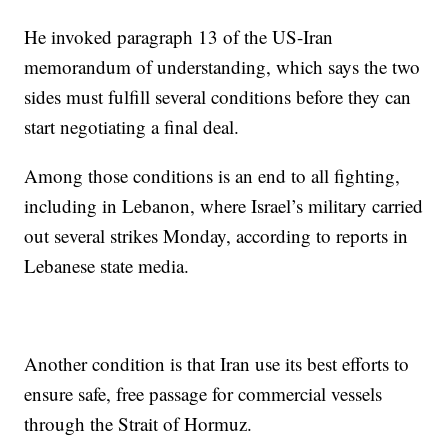
He invoked paragraph 13 of the US-Iran
memorandum of understanding, which says the two
sides must fulfill several conditions before they can
start negotiating a final deal.
Among those conditions is an end to all fighting,
including in Lebanon, where Israel’s military carried
out several strikes Monday, according to reports in
Lebanese state media.
Another condition is that Iran use its best efforts to
ensure safe, free passage for commercial vessels
through the Strait of Hormuz.