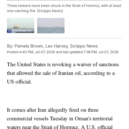
Three tankers have been struck in the Strait of Hormuz, with at least
one catching fire. (Scripps News)
By:
Pamela Brown, Lex Harvey, Scripps News
Posted
4:40 PM, Jul 07, 2026
and last updated
7:38 PM, Jul 07, 2026
The United States is revoking a waiver of sanctions
that allowed the sale of Iranian oil, according to a
US official.
It comes after Iran allegedly fired on three
commercial vessels Tuesday in Oman's territorial
waters near the Strait of Hormuz. A U.S. official