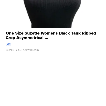
One Size Suzette Womens Black Tank Ribbed
Crop Asymmetrical ...
$19
CONSHY C.
| sellwild.com