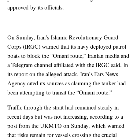
approved by its officials.
On Sunday, Iran’s Islamic Revolutionary Guard
Corps (IRGC) warned that its navy deployed patrol
boats to block the “Omani route,” Iranian media and
a Telegram channel affiliated with the IRGC said. In
its report on the alleged attack, Iran’s Fars News
Agency cited its sources as claiming the tanker had
been attempting to transit the “Omani route.”
Traffic through the strait had remained steady in
recent days but was not increasing, according to a
post from the UKMTO on Sunday, which warned
that risks remain for vessels crossing the crucial