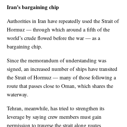
Iran’s bargaining chip
Authorities in Iran have repeatedly used the Strait of
Hormuz — through which around a fifth of the
world’s crude flowed before the war — as a
bargaining chip.
Since the memorandum of understanding was
signed, an increased number of ships have transited
the Strait of Hormuz — many of those following a
route that passes close to Oman, which shares the
waterway.
Tehran, meanwhile, has tried to strengthen its
leverage by saying crew members must gain
permission to traverse the strait along routes