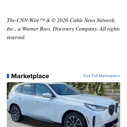
The-CNN-Wire™ & © 2026 Cable News Network,
Inc., a Warner Bros. Discovery Company. All rights
reserved.
Marketplace
Visit Full Marketplace