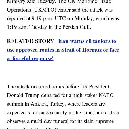
Ministry said Tuesday. The UK Maritime Trade
Operations (UKMTO) center said the attack was
reported at 9:19 p.m. UTC on Monday, which was
1:19 a.m. Tuesday in the Persian Gulf.
RELATED STORY |
Iran warns oil tankers to
use approved routes in Strait of Hormuz or face
a 'forceful response'
The attack occurred hours before US President
Donald Trump departed for a high-stakes NATO
summit in Ankara, Turkey, where leaders are
expected to discuss security in the strait, and as Iran
observes a multi-day funeral for its slain supreme