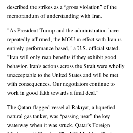
described the strikes as a “gross violation” of the
memorandum of understanding with Iran.
"As President Trump and the administration have
repeatedly affirmed, the MOU in effect with Iran is
entirely performance-based," a U.S. official stated.
"Iran will only reap benefits if they exhibit good
behavior. Iran's actions across the Strait were wholly
unacceptable to the United States and will be met
with consequences. Our negotiators continue to
work in good faith towards a final deal."
The Qatari-flagged vessel al-Rakiyat, a liquefied
natural gas tanker, was “passing near” the key
waterway when it was struck, Qatar’s Foreign