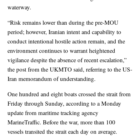
waterway.
“Risk remains lower than during the pre-MOU
period; however, Iranian intent and capability to
conduct intentional hostile action remain, and the
environment continues to warrant heightened
vigilance despite the absence of recent escalation,”
the post from the UKMTO said, referring to the US-
Iran memorandum of understanding.
One hundred and eight boats crossed the strait from
Friday through Sunday, according to a Monday
update from maritime tracking agency
MarineTraffic. Before the war, more than 100
vessels transited the strait each day on average.