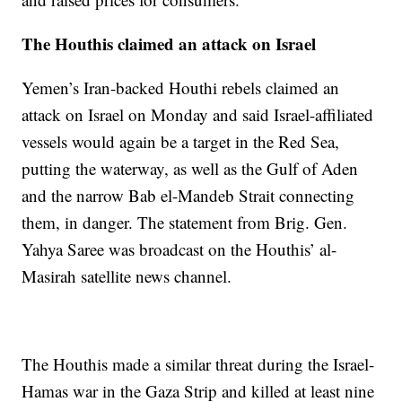
The Houthis claimed an attack on Israel
Yemen’s Iran-backed Houthi rebels claimed an
attack on Israel on Monday and said Israel-affiliated
vessels would again be a target in the Red Sea,
putting the waterway, as well as the Gulf of Aden
and the narrow Bab el-Mandeb Strait connecting
them, in danger. The statement from Brig. Gen.
Yahya Saree was broadcast on the Houthis’ al-
Masirah satellite news channel.
The Houthis made a similar threat during the Israel-
Hamas war in the Gaza Strip and killed at least nine