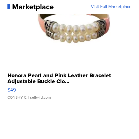
Marketplace
Visit Full Marketplace
Honora Pearl and Pink Leather Bracelet
Adjustable Buckle Clo...
$49
CONSHY C.
| sellwild.com