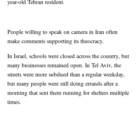
year-old Tehran resident.
People willing to speak on camera in Iran often
make comments supporting its theocracy.
In Israel, schools were closed across the country, but
many businesses remained open. In Tel Aviv, the
streets were more subdued than a regular weekday,
but many people were still doing errands after a
morning that sent them running for shelters multiple
times.