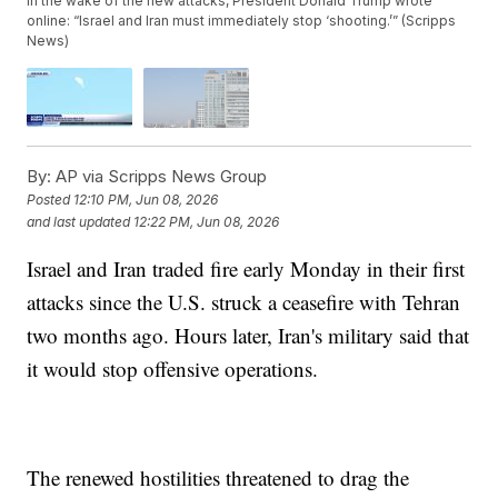
In the wake of the new attacks, President Donald Trump wrote
online: “Israel and Iran must immediately stop ‘shooting.’” (Scripps
News)
By:
AP via Scripps News Group
Posted
12:10 PM, Jun 08, 2026
and last updated
12:22 PM, Jun 08, 2026
Israel and Iran traded fire early Monday in their first
attacks since the U.S. struck a ceasefire with Tehran
two months ago. Hours later, Iran's military said that
it would stop offensive operations.
The renewed hostilities threatened to drag the