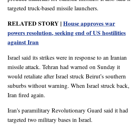
targeted truck-based missile launchers.
RELATED STORY |
House approves war
powers resolution, seeking end of US hostilities
against Iran
Israel said its strikes were in response to an Iranian
missile attack. Tehran had warned on Sunday it
would retaliate after Israel struck Beirut’s southern
suburbs without warning. When Israel struck back,
Iran fired again.
Iran's paramilitary Revolutionary Guard said it had
targeted two military bases in Israel.