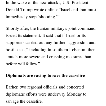
In the wake of the new attacks, U.S. President
Donald Trump wrote online: “Israel and Iran must
immediately stop ‘shooting.’”
Shortly after, the Iranian military's joint command
issued its statement. It said that if Israel or its
supporters carried out any further “aggression and
hostile acts,” including in southern Lebanon, then
“much more severe and crushing measures than
before will follow.”
Diplomats are racing to save the ceasefire
Earlier, two regional officials said concerted
diplomatic efforts were underway Monday to
salvage the ceasefire.