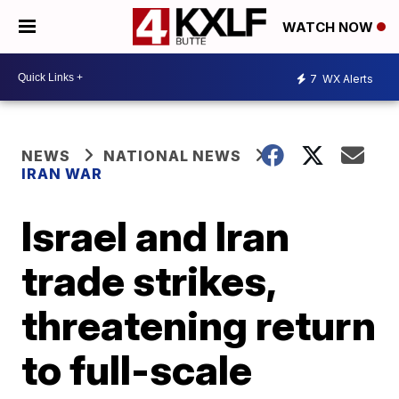
WATCH NOW
7
WX Alerts
NEWS
NATIONAL NEWS
IRAN WAR
Israel and Iran
trade strikes,
threatening return
to full-scale