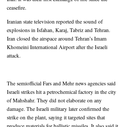
ceasefire.
Iranian state television reported the sound of
explosions in Isfahan, Karaj, Tabriz and Tehran.
Iran closed the airspace around Tehran’s Imam
Khomeini International Airport after the Israeli
attack.
The semiofficial Fars and Mehr news agencies said
Israeli strikes hit a petrochemical factory in the city
of Mahshahr. They did not elaborate on any
damage. The Israeli military later confirmed the
strike on the plant, saying it targeted sites that
produce materials for ballistic missiles. It also said it