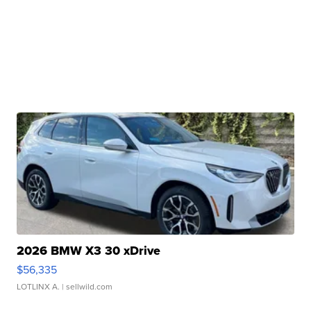
2026 BMW X3 30 xDrive
$56,335
LOTLINX A.
| sellwild.com