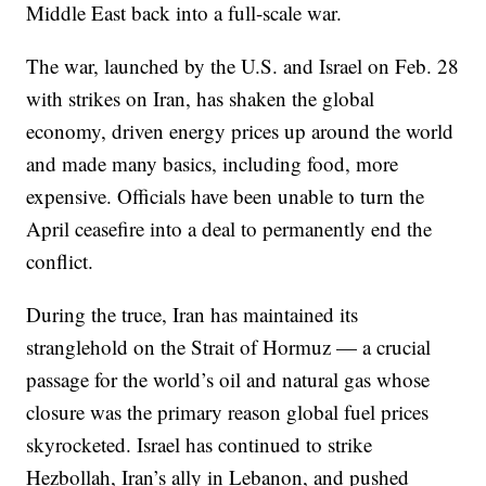
Middle East back into a full-scale war.
The war, launched by the U.S. and Israel on Feb. 28
with strikes on Iran, has shaken the global
economy, driven energy prices up around the world
and made many basics, including food, more
expensive. Officials have been unable to turn the
April ceasefire into a deal to permanently end the
conflict.
During the truce, Iran has maintained its
stranglehold on the Strait of Hormuz — a crucial
passage for the world’s oil and natural gas whose
closure was the primary reason global fuel prices
skyrocketed. Israel has continued to strike
Hezbollah, Iran’s ally in Lebanon, and pushed