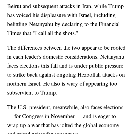
Beirut and subsequent attacks in Iran, while Trump
has voiced his displeasure with Israel, including
belittling Netanyahu by declaring to the Financial
Times that "I call all the shots."
The differences between the two appear to be rooted
in each leader's domestic considerations. Netanyahu
faces elections this fall and is under public pressure
to strike back against ongoing Hezbollah attacks on
northern Israel. He also is wary of appearing too
subservient to Trump.
The U.S. president, meanwhile, also faces elections
— for Congress in November — and is eager to
wrap up a war that has jolted the global economy
and raised prices for consumers.