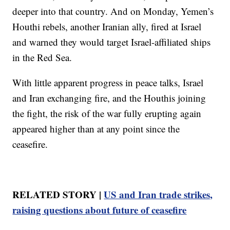
deeper into that country. And on Monday, Yemen’s
Houthi rebels, another Iranian ally, fired at Israel
and warned they would target Israel-affiliated ships
in the Red Sea.
With little apparent progress in peace talks, Israel
and Iran exchanging fire, and the Houthis joining
the fight, the risk of the war fully erupting again
appeared higher than at any point since the
ceasefire.
RELATED STORY |
US and Iran trade strikes,
raising questions about future of ceasefire