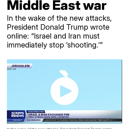
Middle East war
In the wake of the new attacks,
President Donald Trump wrote
online: “Israel and Iran must
immediately stop ‘shooting.’”