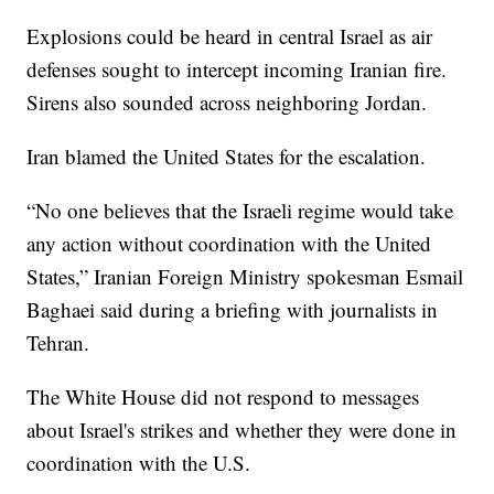
Explosions could be heard in central Israel as air
defenses sought to intercept incoming Iranian fire.
Sirens also sounded across neighboring Jordan.
Iran blamed the United States for the escalation.
“No one believes that the Israeli regime would take
any action without coordination with the United
States,” Iranian Foreign Ministry spokesman Esmail
Baghaei said during a briefing with journalists in
Tehran.
The White House did not respond to messages
about Israel's strikes and whether they were done in
coordination with the U.S.