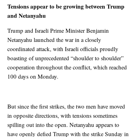
Tensions appear to be growing between Trump
and Netanyahu
Trump and Israeli Prime Minister Benjamin
Netanyahu launched the war in a closely
coordinated attack, with Israeli officials proudly
boasting of unprecedented “shoulder to shoulder”
cooperation throughout the conflict, which reached
100 days on Monday.
But since the first strikes, the two men have moved
in opposite directions, with tensions sometimes
spilling out into the open. Netanyahu appears to
have openly defied Trump with the strike Sunday in