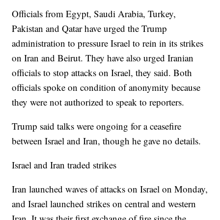
Officials from Egypt, Saudi Arabia, Turkey,
Pakistan and Qatar have urged the Trump
administration to pressure Israel to rein in its strikes
on Iran and Beirut. They have also urged Iranian
officials to stop attacks on Israel, they said. Both
officials spoke on condition of anonymity because
they were not authorized to speak to reporters.
Trump said talks were ongoing for a ceasefire
between Israel and Iran, though he gave no details.
Israel and Iran traded strikes
Iran launched waves of attacks on Israel on Monday,
and Israel launched strikes on central and western
Iran. It was their first exchange of fire since the