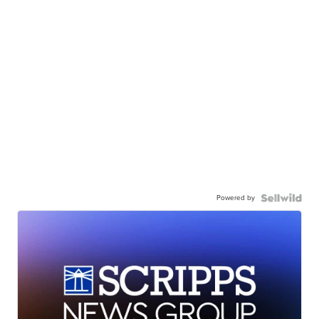
Powered by