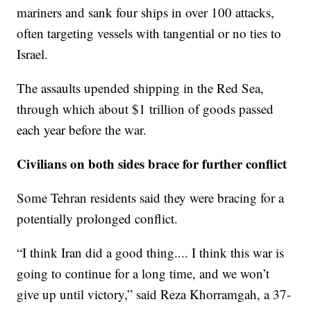
mariners and sank four ships in over 100 attacks,
often targeting vessels with tangential or no ties to
Israel.
The assaults upended shipping in the Red Sea,
through which about $1 trillion of goods passed
each year before the war.
Civilians on both sides brace for further conflict
Some Tehran residents said they were bracing for a
potentially prolonged conflict.
“I think Iran did a good thing.... I think this war is
going to continue for a long time, and we won’t
give up until victory,” said Reza Khorramgah, a 37-